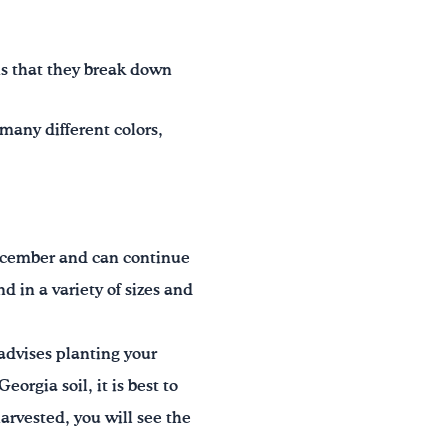
 that they break down
many different colors,
December and can continue
in a variety of sizes and
advises planting your
eorgia soil, it is best to
arvested, you will see the