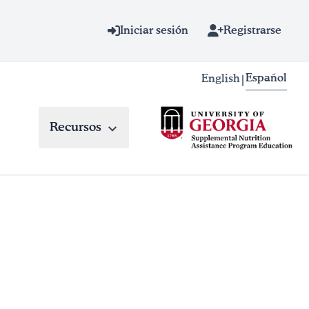
Iniciar sesión
Registrarse
Español
English
|
Recursos