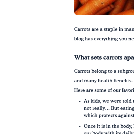
Carrots are a
staple in man
blog has everything you ne
What sets carrots apa
Carrots belong to a subgro
and many health benefits.
Here are some of our favori
As kids, we were told t
not really… But eating
which protects agains
Once it is in the body
our body with its dail