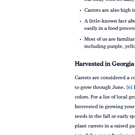
Carrots are also high i
A little-known fact ab
easily in a food proces
Most of us are familia
including purple, yell
Harvested in Georgia
Carrots are considered a c
to grow through June.
[6]
D
colors. For a list of local 
Interested in growing you
seeds in the fall or early sp
plant carrots in a raised g