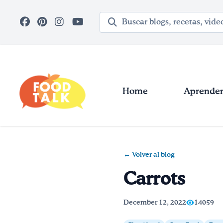
Skip to main content
Término de búsqueda
Home
Aprender 
← Volver al blog
Carrots
December 12, 2022
14059