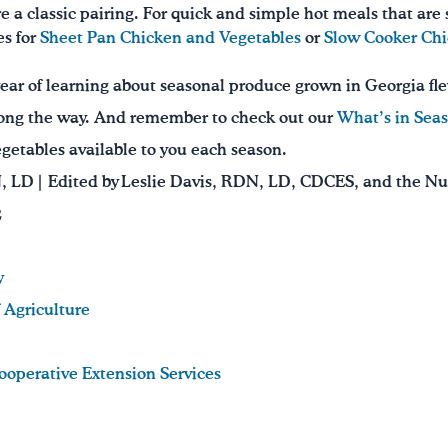
e a classic pairing. For quick and simple hot meals that are
es for
Sheet Pan Chicken and Vegetables
or
Slow Cooker Ch
year of learning about seasonal produce grown in Georgia fl
ong the way. And remember to check out our
What’s in Seas
vegetables available to you each season.
N, LD | Edited by Leslie Davis, RDN, LD, CDCES, and the N
2
y
 Agriculture
Cooperative Extension Services