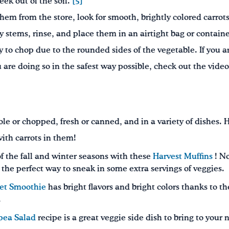
eek out of the soil.
[5]
hem from the store, look for smooth, brightly colored carrots.
 stems, rinse, and place them in an airtight bag or container
cky to chop due to the rounded sides of the vegetable. If you a
re doing so in the safest way possible, check out the video 
le or chopped, fresh or canned, and in a variety of dishes. 
ith carrots in them!
of the fall and winter seasons with these
Harvest Muffins
! No
e the perfect way to sneak in some extra servings of veggies.
eet Smoothie
has bright flavors and bright colors thanks to th
.
pea Salad
recipe is a great veggie side dish to bring to your 