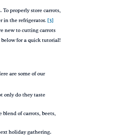
 To properly store carrots,
 in the refrigerator.
[3]
re new to cutting carrots
below for a quick tutorial!
Here are some of our
t only do they taste
e blend of carrots, beets,
next holiday gathering.