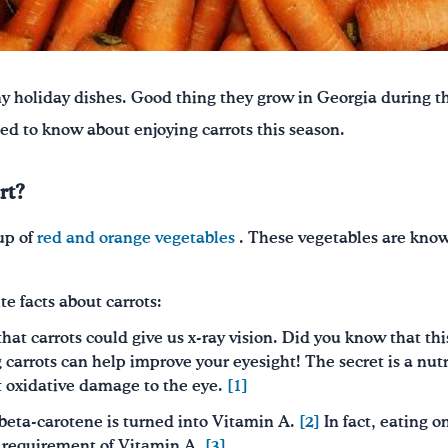
y holiday dishes
. Good thing they grow in Georgia during t
ed to know about enjoying carrots this season.
rt?
up of
red and orange vegetables
. These vegetables are known
te facts about carrots:
hat carrots could give us x-ray vision. Did you know that this
 carrots can help improve your eyesight! The secret is a nut
t oxidative damage to the eye.
[1]
, beta-carotene is turned into Vitamin A.
[2]
In fact, eating o
y requirement of Vitamin A.
[3]