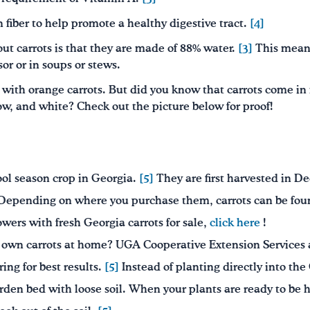
n fiber to help promote a healthy digestive tract.
[4]
out carrots is that they are made of 88% water.
[3]
This means
sor or in soups or stews.
r with orange carrots. But did you know that carrots come in 
ow, and white? Check out the picture below for proof!
ool season crop in Georgia.
[5]
They are first harvested in 
epending on where you purchase them, carrots can be found 
growers with fresh Georgia carrots for sale,
click here
!
r own carrots at home? UGA Cooperative Extension Services 
ring for best results.
[5]
Instead of planting directly into the G
arden bed with loose soil. When your plants are ready to be h