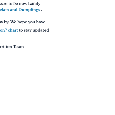
 sure to be new family
icken and Dumplings
.
ew by. We hope you have
on? chart
to stay updated
utrition Team