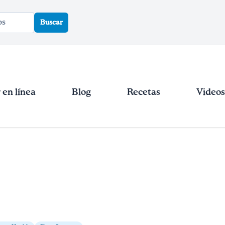
Buscar
en línea
Blog
Recetas
Videos