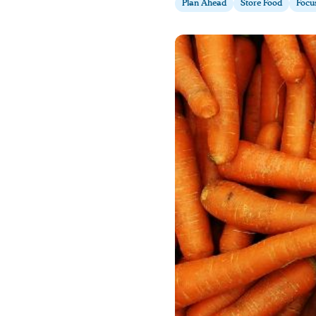
Plan Ahead
Store Food
Focu