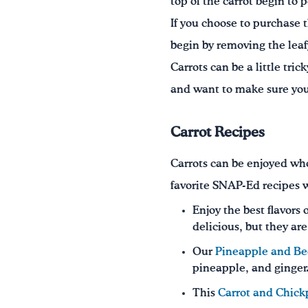
top of the carrot begin to p
If you choose to purchase t
begin by removing the leafy
Carrots can be a little tri
and want to make sure you a
Carrot Recipes
Carrots can be enjoyed who
favorite SNAP-Ed recipes w
Enjoy the best flavors 
delicious, but they ar
Our
Pineapple and B
pineapple, and ginger
This
Carrot and Chick