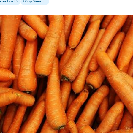
s on Health
Shop Smarter