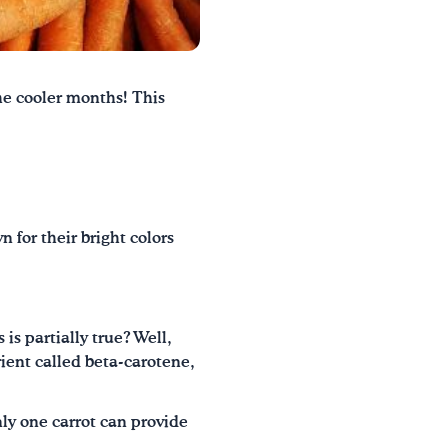
he cooler months!
This
 for their bright colors
 is partially true? Well,
rient called beta-carotene,
nly one carrot can provide