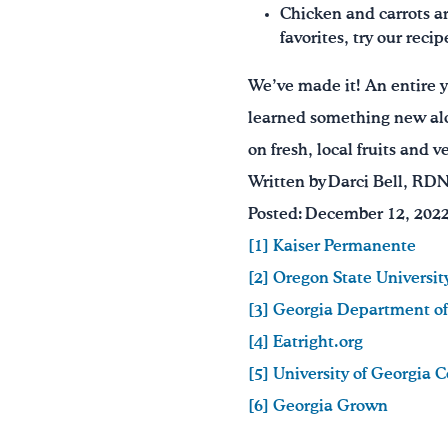
Chicken and carrots ar
favorites, try our recip
We’ve made it! An entire 
learned something new al
on fresh, local fruits and 
Written by Darci Bell, RD
Posted: December 12, 202
[1] Kaiser Permanente
[2] Oregon State Universit
[3] Georgia Department of
[4] Eatright.org
[5] University of Georgia 
[6] Georgia Grown