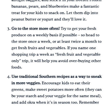
airtight baggies, and stick it in your freezer. Frozen
bananas, pears, and blueberries make a fantastic
treat for your kids to snack on. Let them dip into
peanut butter or yogurt and they’ll love it.
Go to the store more often!
Try to get your fresh
produce on a weekly basis if possible – so head to
the store once a week, or at least twice a month to
get fresh fruits and vegetables. If you name one
shopping trip a week as “fresh fruit and vegetable
only” trip, it will help you avoid over-buying other
foods.
Use traditional Southern recipes as a way to sneak
in more veggies.
Encourage kids to eat their
greens, make sweet potatoes more often (they can
be your starch and your veggie for the same meal),
and add okra when it’s in season too. Remember