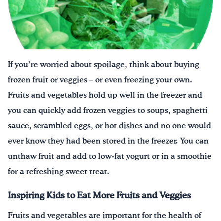
¡Bebe agua, Georgia!
English
Español
|
If you’re worried about spoilage, think about buying
frozen fruit or veggies – or even freezing your own.
Fruits and vegetables hold up well in the freezer and
you can quickly add frozen veggies to soups, spaghetti
sauce, scrambled eggs, or hot dishes and no one would
ever know they had been stored in the freezer. You can
unthaw fruit and add to low-fat yogurt or in a smoothie
for a refreshing sweet treat.
Inspiring Kids to Eat More Fruits and Veggies
Fruits and vegetables are important for the health of