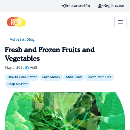
Skip to main content
Iniciar sesión
Registrarse
← Volver al blog
Término de búsqueda
Fresh and Frozen Fruits and
Vegetables
Home
May 4, 2015
7948
Aprender en línea
How to Cook Better
Save Money
Store Food
Invite Your Kids
Shop Smarter
Blog
Recetas
Videos
Consejos por mensaje