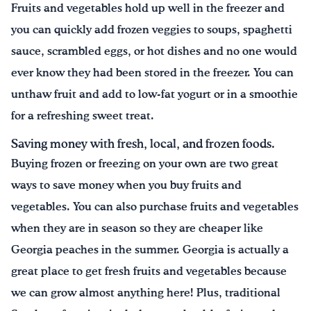
Fruits and vegetables hold up well in the freezer and
you can quickly add frozen veggies to soups, spaghetti
sauce, scrambled eggs, or hot dishes and no one would
ever know they had been stored in the freezer. You can
unthaw fruit and add to low-fat yogurt or in a smoothie
for a refreshing sweet treat.
Saving money with fresh, local, and frozen foods.
Buying frozen or freezing on your own are two great
ways to save money when you buy fruits and
vegetables. You can also purchase fruits and vegetables
when they are in season so they are cheaper like
Georgia peaches in the summer. Georgia is actually a
great place to get fresh fruits and vegetables because
we can grow almost anything here! Plus, traditional