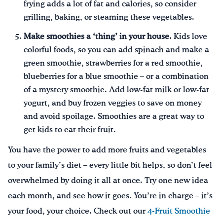
frying adds a lot of fat and calories, so consider
grilling, baking, or steaming these vegetables.
Make smoothies a ‘thing’ in your house.
Kids love
colorful foods, so you can add spinach and make a
green smoothie, strawberries for a red smoothie,
blueberries for a blue smoothie – or a combination
of a mystery smoothie. Add low-fat milk or low-fat
yogurt, and buy frozen veggies to save on money
and avoid spoilage. Smoothies are a great way to
get kids to eat their fruit.
You have the power to add more fruits and vegetables
to your family’s diet – every little bit helps, so don’t feel
overwhelmed by doing it all at once. Try one new idea
each month, and see how it goes. You’re in charge – it’s
your food, your choice. Check out our
4-Fruit Smoothie