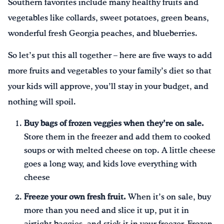
Southern favorites include many healthy fruits and
vegetables like collards, sweet potatoes, green beans,
wonderful fresh Georgia peaches, and blueberries.
So let’s put this all together – here are five ways to add
more fruits and vegetables to your family’s diet so that
your kids will approve, you’ll stay in your budget, and
nothing will spoil.
Buy bags of frozen veggies when they’re on sale.
Store them in the freezer and add them to cooked
soups or with melted cheese on top. A little cheese
goes a long way, and kids love everything with
cheese
Freeze your own fresh fruit.
When it’s on sale, buy
more than you need and slice it up, put it in