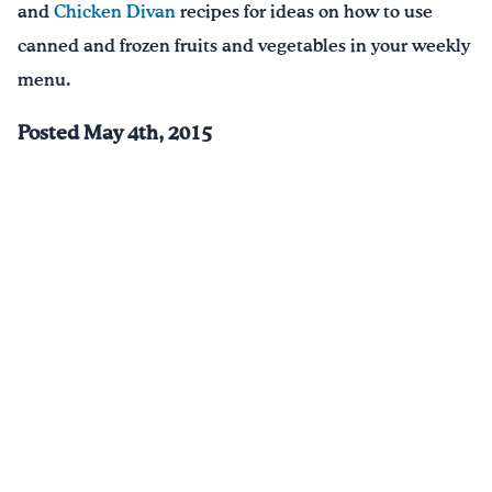
and
Chicken Divan
recipes for ideas on how to use
canned and frozen fruits and vegetables in your weekly
menu.
Posted May 4th, 2015