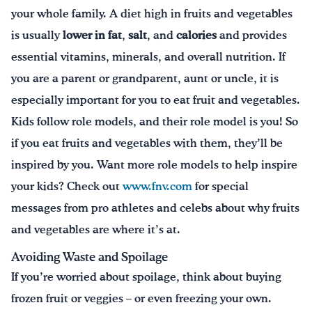
your whole family. A diet high in fruits and vegetables
is usually
lower in fat
,
salt
, and
calories
and provides
essential vitamins, minerals, and overall nutrition. If
you are a parent or grandparent, aunt or uncle, it is
especially important for you to eat fruit and vegetables.
Kids follow role models, and their role model is you! So
if you eat fruits and vegetables with them, they’ll be
inspired by you. Want more role models to help inspire
your kids? Check out
www.fnv.com
for special
messages from pro athletes and celebs about why fruits
and vegetables are where it’s at.
Avoiding Waste and Spoilage
If you’re worried about spoilage, think about buying
frozen fruit or veggies – or even freezing your own.