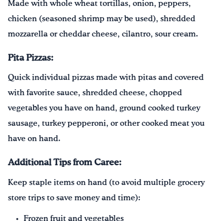
Made with whole wheat tortillas, onion, peppers,
chicken (seasoned shrimp may be used), shredded
mozzarella or cheddar cheese, cilantro, sour cream.
Pita Pizzas:
Quick individual pizzas made with pitas and covered
with favorite sauce, shredded cheese, chopped
vegetables you have on hand, ground cooked turkey
sausage, turkey pepperoni, or other cooked meat you
have on hand.
Additional Tips from Caree:
Keep staple items on hand (to avoid multiple grocery
store trips to save money and time):
Frozen fruit and vegetables