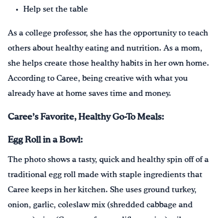
Help set the table
As a college professor, she has the opportunity to teach
others about healthy eating and nutrition. As a mom,
she helps create those healthy habits in her own home.
According to Caree, being creative with what you
already have at home saves time and money.
Caree’s Favorite, Healthy Go-To Meals:
Egg Roll in a Bowl:
The photo shows a tasty, quick and healthy spin off of a
traditional egg roll made with staple ingredients that
Caree keeps in her kitchen. She uses ground turkey,
onion, garlic, coleslaw mix (shredded cabbage and