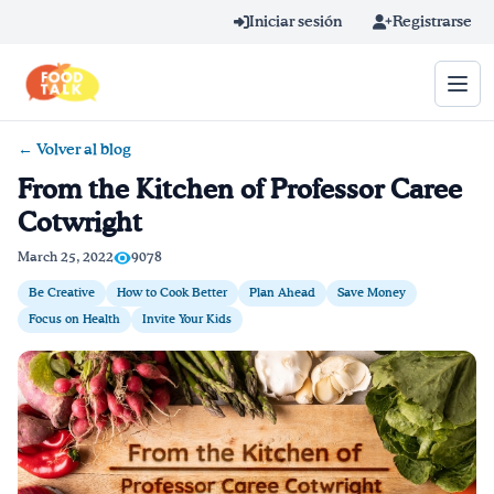
Skip to main content
Iniciar sesión
Registrarse
← Volver al blog
Término de búsqueda
From the Kitchen of Professor Caree
Cotwright
Home
March 25, 2022
9078
Aprender en línea
Be Creative
How to Cook Better
Plan Ahead
Save Money
Focus on Health
Invite Your Kids
Blog
Recetas
Videos
Consejos por mensaje