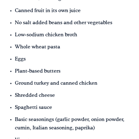
Canned fruit in its own juice
No salt added beans and other vegetables
Low-sodium chicken broth
Whole wheat pasta
Eggs
Plant-based butters
Ground turkey and canned chicken
Shredded cheese
Spaghetti sauce
Basic seasonings (garlic powder, onion powder,
cumin, Italian seasoning, paprika)