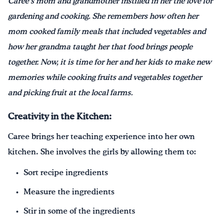
Caree’s mom and grandmother instilled in her the love for
gardening and cooking. She remembers how often her
mom cooked family meals that included vegetables and
how her grandma taught her that food brings people
together. Now, it is time for her and her kids to make new
memories while cooking fruits and vegetables together
and picking fruit at the local farms.
Creativity in the Kitchen:
Caree brings her teaching experience into her own
kitchen. She involves the girls by allowing them to:
Sort recipe ingredients
Measure the ingredients
Stir in some of the ingredients