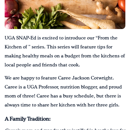
¡Bebe agua, Georgia!
English
Español
|
UGA SNAP-Ed is excited to introduce our “From the
Kitchen of ” series. This series will feature tips for
making healthy meals on a budget from the kitchens of
local people and friends that cook.
We are happy to feature Caree Jackson Cotwright.
Caree is a UGA Professor, nutrition blogger, and proud
mom of three! Caree has a busy schedule, but there is
always time to share her kitchen with her three girls.
A Family Tradition: