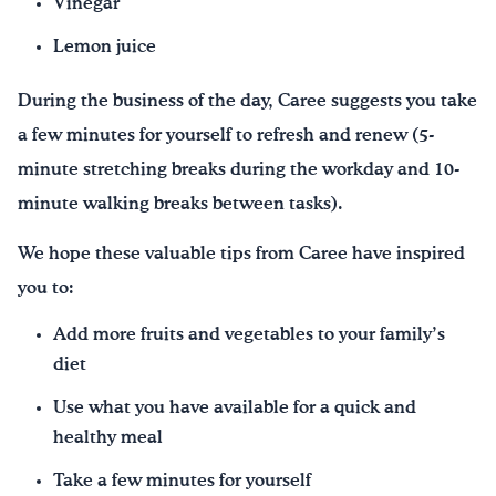
Vinegar
Lemon juice
During the business of the day, Caree suggests you take
a few minutes for yourself to refresh and renew (5-
minute stretching breaks during the workday and 10-
minute walking breaks between tasks).
We hope these valuable tips from Caree have inspired
you to:
Add more fruits and vegetables to your family’s
diet
Use what you have available for a quick and
healthy meal
Take a few minutes for yourself