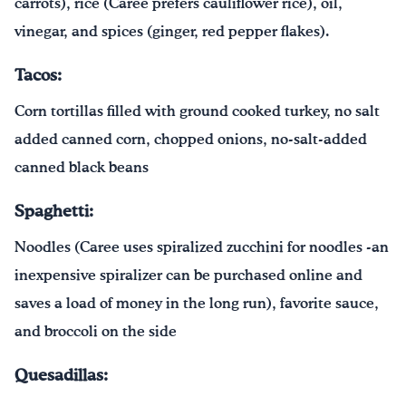
carrots), rice (Caree prefers cauliflower rice), oil,
vinegar, and spices (ginger, red pepper flakes).
Tacos:
Corn tortillas filled with ground cooked turkey, no salt
added canned corn, chopped onions, no-salt-added
canned black beans
Spaghetti:
Noodles (Caree uses spiralized zucchini for noodles -an
inexpensive spiralizer can be purchased online and
saves a load of money in the long run), favorite sauce,
and broccoli on the side
Quesadillas: