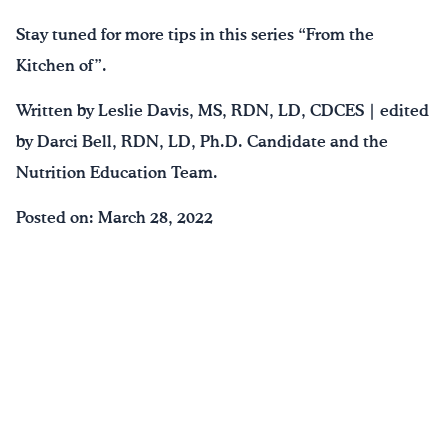
Stay tuned for more tips in this series “From the
Kitchen of”.
Written by Leslie Davis, MS, RDN, LD, CDCES | edited
by Darci Bell, RDN, LD, Ph.D. Candidate and the
Nutrition Education Team.
Posted on: March 28, 2022