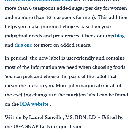
more than 6 teaspoons added sugar per day for women
and no more than 10 teaspoons for men). This addition
helps you make informed choices based on your
individual needs and preferences. Check out this
blog
and
this one
for more on added sugars.
In general, the new label is user-friendly and contains
most of the information we need when choosing foods.
You can pick and choose the parts of the label that
mean the most to you. More information about all of
the exciting changes to the nutrition label can be found
on the
FDA website
.
Written by Laurel Sanville, MS, RDN, LD ∗ Edited by
the UGA SNAP-Ed Nutrition Team