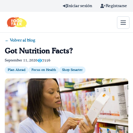
Skip to main content
Iniciar sesión
Registrarse
← Volver al blog
Término de búsqueda
Got Nutrition Facts?
Home
September 11, 2020
7556
Plan Ahead
Focus on Health
Shop Smarter
Aprender en línea
Blog
Recetas
Videos
Consejos por mensaje