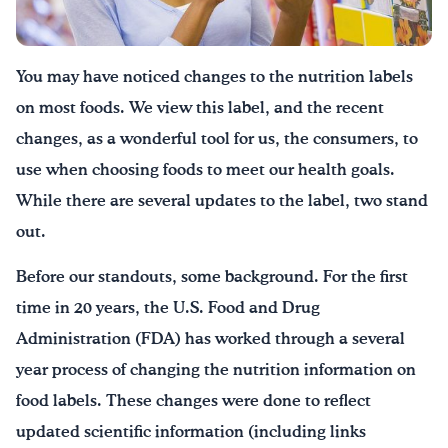
¡Bebe agua, Georgia!
You may have noticed changes to the nutrition labels
English
Español
|
on most foods. We view this label, and the recent
changes, as a wonderful tool for us, the consumers, to
use when choosing foods to meet our health goals.
While there are several updates to the label, two stand
out.
Before our standouts, some background. For the first
time in 20 years, the U.S. Food and Drug
Administration (FDA) has worked through a several
year process of changing the nutrition information on
food labels. These changes were done to reflect
updated scientific information (including links