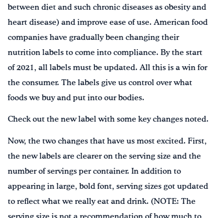
between diet and such chronic diseases as obesity and
heart disease) and improve ease of use. American food
companies have gradually been changing their
nutrition labels to come into compliance. By the start
of 2021, all labels must be updated. All this is a win for
the consumer. The labels give us control over what
foods we buy and put into our bodies.
Check out the new label with some key changes noted.
Now, the two changes that have us most excited. First,
the new labels are clearer on the serving size and the
number of servings per container. In addition to
appearing in large, bold font, serving sizes got updated
to reflect what we really eat and drink. (NOTE: The
serving size is not a recommendation of how much to