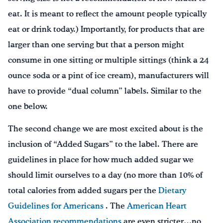
eat. It is meant to reflect the amount people typically
eat or drink today.) Importantly, for products that are
larger than one serving but that a person might
consume in one sitting or multiple sittings (think a 24
ounce soda or a pint of ice cream), manufacturers will
have to provide “dual column” labels. Similar to the
one below.
The second change we are most excited about is the
inclusion of “Added Sugars” to the label. There are
guidelines in place for how much added sugar we
should limit ourselves to a day (no more than 10% of
total calories from added sugars per the
Dietary
Guidelines for Americans
. The
American Heart
Association recommendations
are even stricter…no