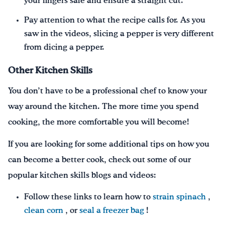
your fingers safe and ensure a straight cut.
Pay attention to what the recipe calls for. As you
saw in the videos, slicing a pepper is very different
from dicing a pepper.
Other Kitchen Skills
You don’t have to be a professional chef to know your
way around the kitchen. The more time you spend
cooking, the more comfortable you will become!
If you are looking for some additional tips on how you
can become a better cook, check out some of our
popular kitchen skills blogs and videos:
Follow these links to learn how to
strain spinach
,
clean corn
, or
seal a freezer bag
!