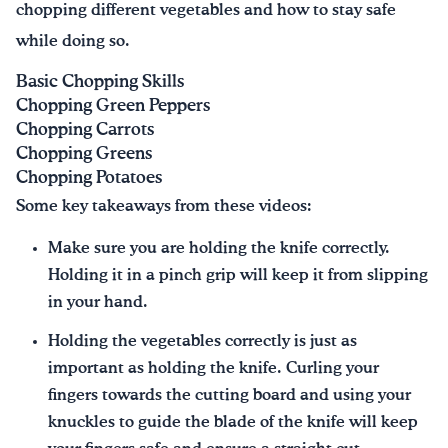
chopping different vegetables and how to stay safe
while doing so.
Basic Chopping Skills
Chopping Green Peppers
Chopping Carrots
Chopping Greens
Chopping Potatoes
Some key takeaways from these videos:
Make sure you are holding the knife correctly.
Holding it in a pinch grip will keep it from slipping
in your hand.
Holding the vegetables correctly is just as
important as holding the knife. Curling your
fingers towards the cutting board and using your
knuckles to guide the blade of the knife will keep