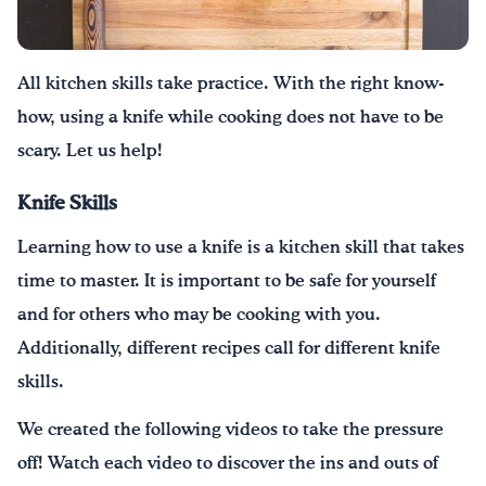
¡Bebe agua, Georgia!
All kitchen skills take practice.
With the right know-
English
Español
|
how, using a knife
while cooking
does not have to be
scary
.
Let us help!
Knife Skills
Learning how to use a knife is a kitchen skill that takes
time to master. It is important to be safe for yourself
and for others who may be cooking with you.
Additionally, different recipes call for different knife
skills.
We created the following videos to take the pressure
off! Watch each video to discover the ins and outs of