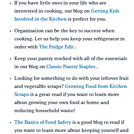
If you have little ones in your life who are
interested in cooking, our blog on
Getting Kids
Involved in the Kitchen
is perfect for you.
Organization can be the key to success when
cooking. Let us help you keep your refrigerator in
order with
The Fridge Edit
.
Keep your pantry stocked with all of the essentials
in our blog on
Classic Pantry Staples
.
Looking for something to do with your leftover fruit
and vegetable scraps?
Growing Food from Kitchen
Scraps
is a great read if you want to learn more
about growing your own food at home and
reducing household waste!
The Basics of Food Safety
is a good blog to read if
you want to learn more about keeping yourself and