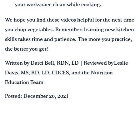
your workspace clean while cooking.
We hope you find these videos helpful for the next time
you chop vegetables. Remember: learning new kitchen
skills takes time and patience. The more you practice,
the better you get!
Written by Darci Bell, RDN, LD | Reviewed by Leslie
Davis, MS, RD, LD, CDCES, and the Nutrition
Education Team
Posted: December 20, 2021