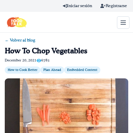
Skip to main content
Iniciar sesión
Registrarse
← Volver al blog
Término de búsqueda
How To Chop Vegetables
Home
December 20, 2021
6785
How to Cook Better
Plan Ahead
Embedded Content
Aprender en línea
Blog
Recetas
Videos
Consejos por mensaje