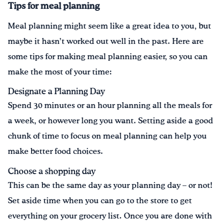
Tips for meal planning
Meal planning might seem like a great idea to you, but
maybe it hasn’t worked out well in the past. Here are
some tips for making meal planning easier, so you can
make the most of your time:
Designate a Planning Day
Spend 30 minutes or an hour planning all the meals for
a week, or however long you want. Setting aside a good
chunk of time to focus on meal planning can help you
make better food choices.
Choose a shopping day
This can be the same day as your planning day – or not!
Set aside time when you can go to the store to get
everything on your grocery list. Once you are done with