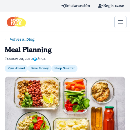
Skip to main content
Iniciar sesión
Registrarse
← Volver al blog
Término de búsqueda
Meal Planning
Home
January 20, 2019
8094
Plan Ahead
Save Money
Shop Smarter
Aprender en línea
Blog
Recetas
Videos
Consejos por mensaje