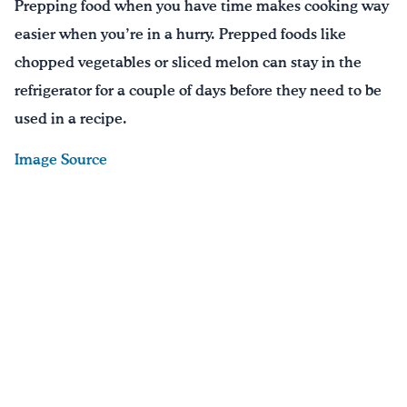
Prepping food when you have time makes cooking way
easier when you’re in a hurry. Prepped foods like
chopped vegetables or sliced melon can stay in the
refrigerator for a couple of days before they need to be
used in a recipe.
Image Source