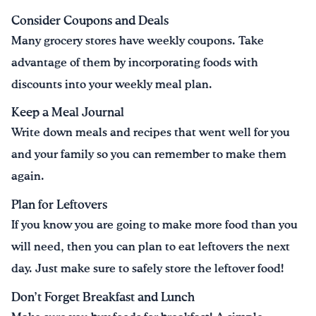
Consider Coupons and Deals
Many grocery stores have weekly coupons. Take
advantage of them by incorporating foods with
discounts into your weekly meal plan.
Keep a Meal Journal
Write down meals and recipes that went well for you
and your family so you can remember to make them
again.
Plan for Leftovers
If you know you are going to make more food than you
will need, then you can plan to eat leftovers the next
day. Just make sure to safely store the leftover food!
Don’t Forget Breakfast and Lunch