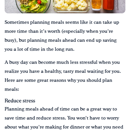
¡Bebe agua, Georgia!
Sometimes planning meals seems like it can take up
English
Español
|
more time than it’s worth (especially when you’re
busy), but planning meals ahead can end up saving
you a lot of time in the long run.
A busy day can become much less stressful when you
realize you have a healthy, tasty meal waiting for you.
Here are some great reasons why you should plan
meals:
Reduce stress
Planning meals ahead of time can be a great way to
save time and reduce stress. You won’t have to worry
about what you’re making for dinner or what you need