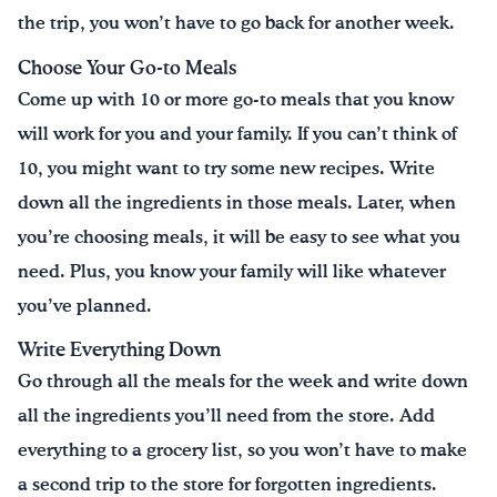
the trip, you won’t have to go back for another week.
Choose Your Go-to Meals
Come up with 10 or more go-to meals that you know
will work for you and your family. If you can’t think of
10, you might want to try some new recipes. Write
down all the ingredients in those meals. Later, when
you’re choosing meals, it will be easy to see what you
need. Plus, you know your family will like whatever
you’ve planned.
Write Everything Down
Go through all the meals for the week and write down
all the ingredients you’ll need from the store. Add
everything to a grocery list, so you won’t have to make
a second trip to the store for forgotten ingredients.