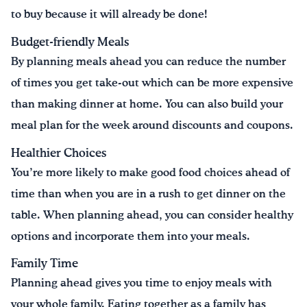
to buy because it will already be done!
Budget-friendly Meals
By planning meals ahead you can reduce the number
of times you get take-out which can be more expensive
than making dinner at home. You can also build your
meal plan for the week around discounts and coupons.
Healthier Choices
You’re more likely to make good food choices ahead of
time than when you are in a rush to get dinner on the
table. When planning ahead, you can consider healthy
options and incorporate them into your meals.
Family Time
Planning ahead gives you time to enjoy meals with
your whole family. Eating together as a family has