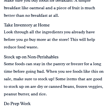
Make sure you buy foods for breakfast! A simple
breakfast like oatmeal and a piece of fruit is much
better than no breakfast at all.
Take Inventory at Home
Look through all the ingredients you already have
before you go buy more at the store! This will help
reduce food waste.
Stock up on Non-Perishables
Some foods can stay in the pantry or freezer for a long
time before going bad. When you see foods like this on
sale, make sure to stock up! Some items that are good
to stock up on are dry or canned beans, frozen veggies,
peanut butter, and rice.
Do Prep Work