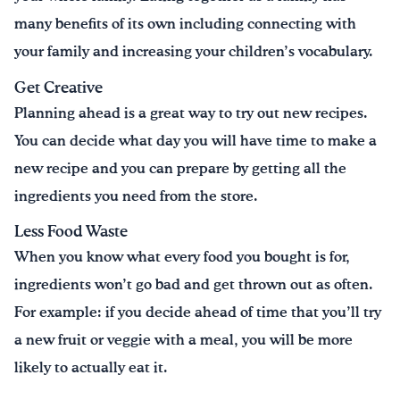
many benefits of its own including connecting with
your family and increasing your children’s vocabulary.
Get Creative
Planning ahead is a great way to try out new recipes.
You can decide what day you will have time to make a
new recipe and you can prepare by getting all the
ingredients you need from the store.
Less Food Waste
When you know what every food you bought is for,
ingredients won’t go bad and get thrown out as often.
For example: if you decide ahead of time that you’ll try
a new fruit or veggie with a meal, you will be more
likely to actually eat it.