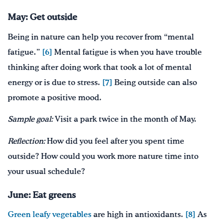
May: Get outside
Being in nature can help you recover from “mental
fatigue.”
[6]
Mental fatigue is when you have trouble
thinking after doing work that took a lot of mental
energy or is due to stress.
[7]
Being outside can also
promote a positive mood.
Sample goal:
Visit a park twice in the month of May.
Reflection:
How did you feel after you spent time
outside? How could you work more nature time into
your usual schedule?
June: Eat greens
Green leafy vegetables
are high in antioxidants.
[8]
As