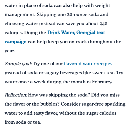
water in place of soda can also help with weight
management. Skipping one 20-ounce soda and
choosing water instead can save you about 240
calories. Doing the
Drink Water, Georgia! text
campaign
can help keep you on track throughout the
year.
Sample goal:
Try one of our
flavored water recipes
instead of soda or sugary beverages like sweet tea. Try
water once a week during the month of February.
Reflection:
How was skipping the soda? Did you miss
the flavor or the bubbles? Consider sugar-free sparkling
water to add tasty flavor, without the sugar calories
from soda or tea.