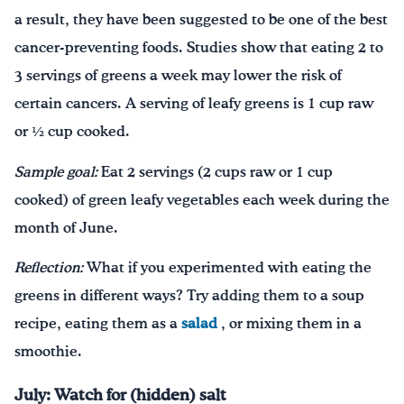
a result, they have been suggested to be one of the best
cancer-preventing foods. Studies show that eating 2 to
3 servings of greens a week may lower the risk of
certain cancers. A serving of leafy greens is 1 cup raw
or ½ cup cooked.
Sample goal:
Eat 2 servings (2 cups raw or 1 cup
cooked) of green leafy vegetables each week during the
month of June.
Reflection:
What if you experimented with eating the
greens in different ways? Try adding them to a soup
recipe, eating them as a
salad
, or mixing them in a
smoothie.
July: Watch for (hidden) salt