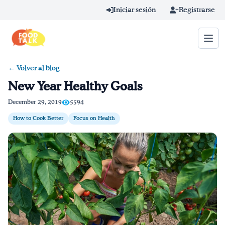
Skip to main content
Iniciar sesión
Registrarse
← Volver al blog
Término de búsqueda
New Year Healthy Goals
Home
December 29, 2019
5594
How to Cook Better
Focus on Health
Aprender en línea
Blog
Recetas
Videos
Consejos por mensaje