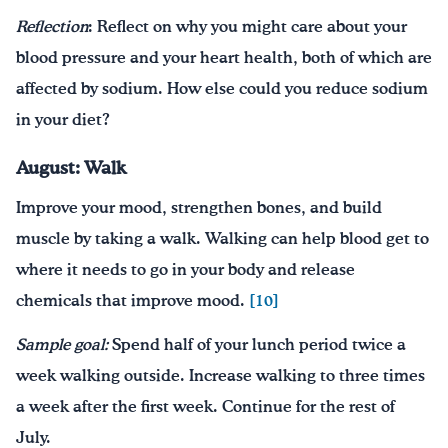
Reflection
: Reflect on why you might care about your
blood pressure and your heart health, both of which are
affected by sodium. How else could you reduce sodium
in your diet?
August: Walk
Improve your mood, strengthen bones, and build
muscle by taking a walk. Walking can help blood get to
where it needs to go in your body and release
chemicals that improve mood.
[10]
Sample goal:
Spend half of your lunch period twice a
week walking outside. Increase walking to three times
a week after the first week. Continue for the rest of
July.