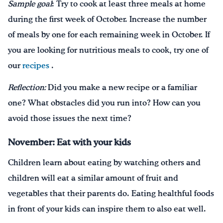
Sample goal
: Try to cook at least three meals at home
during the first week of October. Increase the number
of meals by one for each remaining week in October. If
you are looking for nutritious meals to cook, try one of
our
recipes
.
Reflection:
Did you make a new recipe or a familiar
one? What obstacles did you run into? How can you
avoid those issues the next time?
November: Eat with your kids
Children learn about eating by watching others and
children will eat a similar amount of fruit and
vegetables that their parents do. Eating healthful foods
in front of your kids can inspire them to also eat well.