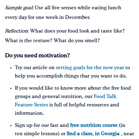
Sample goal:
Use all five senses while eating lunch
every day for one week in December.
Reflection
: What does your food look and taste like?
What is the texture? What do you smell?
Do you need motivation?
Try our article on
setting goals for the new year
to
help you accomplish things that you want to do.
If you would like to know more about the five food
groups and general nutrition, our
Food Talk
Feature Series
is full of helpful resources and
information.
Sign up for our fast and
free nutrition course
(in
ten simple lessons) or
find a class, in Georgia
, near