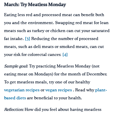
March:
Try Meatless Monday
Eating less red and processed meat can benefit both
you and the environment. Swapping red meat for lean
meats such as turkey or chicken can cut your saturated
fat intake.
[3]
Reducing the number of processed
meats, such as deli meats or smoked meats, can cut
your risk for colorectal cancer.
[4]
Sample goal
: Try practicing Meatless Monday (not
eating meat on Mondays) for the month of December.
To get meatless meals, try one of our healthy
vegetarian recipes
or
vegan recipes
. Read why
plant-
based diets
are beneficial to your health.
Reflection:
How did you feel about having meatless