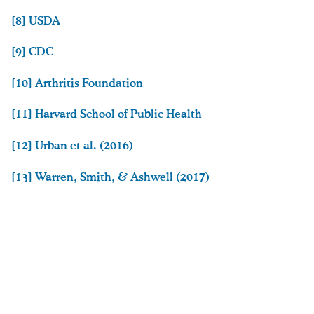
[8]
USDA
[9]
CDC
[10]
Arthritis Foundation
[11]
Harvard School of Public Health
[12]
Urban et al. (2016)
[13]
Warren, Smith, & Ashwell (2017)