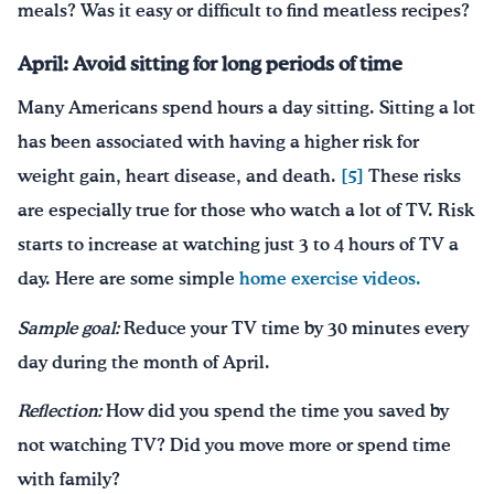
meals? Was it easy or difficult to find meatless recipes?
April: Avoid sitting for long periods of time
Many Americans spend hours a day sitting. Sitting a lot
has been associated with having a higher risk for
weight gain, heart disease, and death.
[5]
These risks
are especially true for those who watch a lot of TV. Risk
starts to increase at watching just 3 to 4 hours of TV a
day. Here are some simple
home exercise videos.
Sample goal:
Reduce your TV time by 30 minutes every
day during the month of April.
Reflection:
How did you spend the time you saved by
not watching TV? Did you move more or spend time
with family?