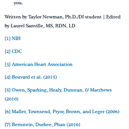
you.
Written by Taylor Newman, Ph.D./DI student | Edited
by Laurel Sanville, MS, RDN, LD
[1]
NIH
[2]
CDC
[3]
American Heart Association
[4]
Bouvard et al. (2015)
[5]
Owen, Sparking, Healy, Dunstan, & Matthews
(2010)
[6]
Maller, Townsend, Pryor, Brown, and Leger (2006)
[7]
Bernstein, Durkee, Phan (2016)