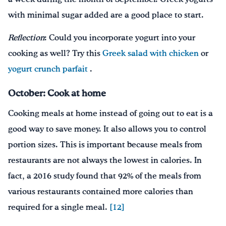
with minimal sugar added are a good place to start.
Reflection
: Could you incorporate yogurt into your
cooking as well? Try this
Greek salad with chicken
or
yogurt crunch parfait
.
October: Cook at home
Cooking meals at home instead of going out to eat is a
good way to save money. It also allows you to control
portion sizes. This is important because meals from
restaurants are not always the lowest in calories. In
fact, a 2016 study found that 92% of the meals from
various restaurants contained more calories than
required for a single meal.
[12]