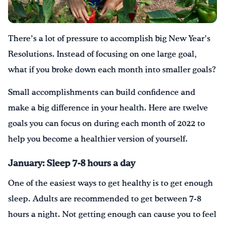
¡Bebe agua, Georgia!
There’s a lot of pressure to accomplish big New Year’s
English
Español
|
Resolutions. Instead of focusing on one large goal,
what if you broke down each month into smaller goals?
Small accomplishments can build confidence and
make a big difference in your health. Here are twelve
goals you can focus on during each month of 2022 to
help you become a healthier version of yourself.
January:
Sleep 7-8 hours a day
One of the easiest ways to get healthy is to get enough
sleep. Adults are recommended to get between 7-8
hours a night. Not getting enough can cause you to feel