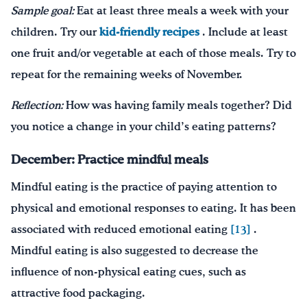
Sample goal:
Eat at least three meals a week with your
children. Try our
kid-friendly recipes
. Include at least
one fruit and/or vegetable at each of those meals. Try to
repeat for the remaining weeks of November.
Reflection:
How was having family meals together? Did
you notice a change in your child’s eating patterns?
December:
Practice mindful meals
Mindful eating is the practice of paying attention to
physical and emotional responses to eating. It has been
associated with reduced emotional eating
[13]
.
Mindful eating is also suggested to decrease the
influence of non-physical eating cues, such as
attractive food packaging.