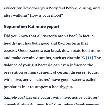
Reflection:
How does your body feel before, during, and
after walking? How is your mood?
September: Eat more yogurt
Did you know that all bacteria aren’t bad? In fact, a
healthy gut has both good and bad bacteria that
coexist. Good bacteria can break down toxic food items
and make certain vitamins, such as vitamin K.
[11]
The
balance of your gut bacteria can even influence the
prevention or management of certain diseases. Yogurt
with “live, active cultures” have good bacteria called
probiotics in it to support a healthy gut.
Sample goal:
Eat one yogurt with “live, active cultures”
a week during the month of September. Greek yogurts