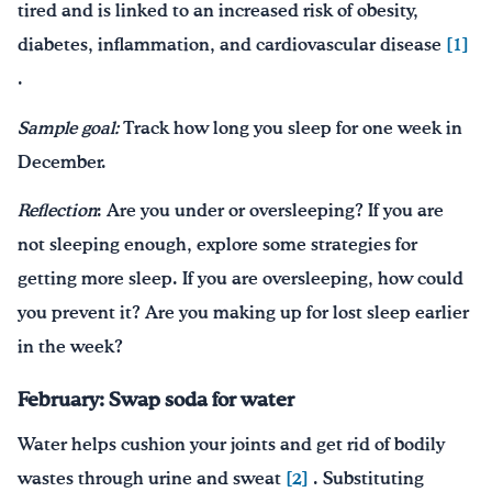
tired and is linked to an increased risk of obesity,
diabetes, inflammation, and cardiovascular disease
[1]
.
Sample goal:
Track how long you sleep for one week in
December.
Reflection
: Are you under or oversleeping? If you are
not sleeping enough, explore some strategies for
getting more sleep. If you are oversleeping, how could
you prevent it? Are you making up for lost sleep earlier
in the week?
February: Swap soda for water
Water helps cushion your joints and get rid of bodily
wastes through urine and sweat
[2]
. Substituting