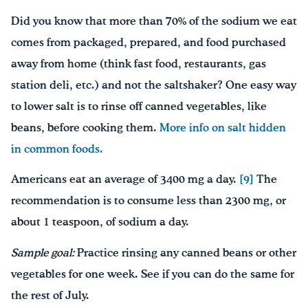
Did you know that more than 70% of the sodium we eat
comes from packaged, prepared, and food purchased
away from home (think fast food, restaurants, gas
station deli, etc.) and not the saltshaker? One easy way
to lower salt is to rinse off canned vegetables, like
beans, before cooking them.
More info on salt hidden
in common foods.
Americans eat an average of 3400 mg a day.
[9]
The
recommendation is to consume less than 2300 mg, or
about 1 teaspoon, of sodium a day.
Sample goal:
Practice rinsing any canned beans or other
vegetables for one week. See if you can do the same for
the rest of July.