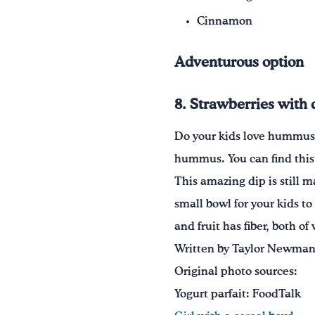
Cinnamon
Adventurous option
8. Strawberries with
Do your kids love hummus? I
hummus. You can find this 
This amazing dip is still 
small bowl for your kids to
and fruit has fiber, both of
Written by Taylor Newman,
Original photo sources:
Yogurt parfait: FoodTalk