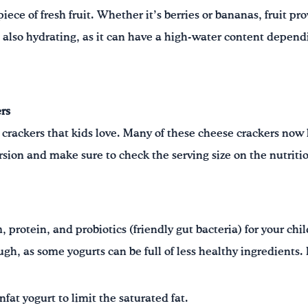
iece of fresh fruit. Whether it’s berries or bananas, fruit pr
is also hydrating, as it can have a high-water content dependi
rs
 crackers that kids love. Many of these cheese crackers now
sion and make sure to check the serving size on the nutrition
 protein, and probiotics (friendly gut bacteria) for your chi
ugh, as some yogurts can be full of less healthy ingredients.
fat yogurt to limit the saturated fat.