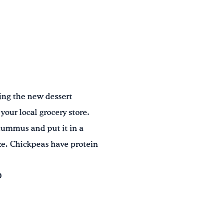
ying the new dessert
our local grocery store.
 hummus and put it in a
size. Chickpeas have protein
D