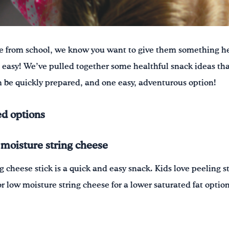
 from school, we know you want to give them something he
easy! We’ve pulled together some healthful snack ideas tha
 be quickly prepared, and one easy, adventurous option!
d options
 moisture string cheese
g cheese stick is a quick and easy snack. Kids love peeling 
or low moisture string cheese for a lower saturated fat option