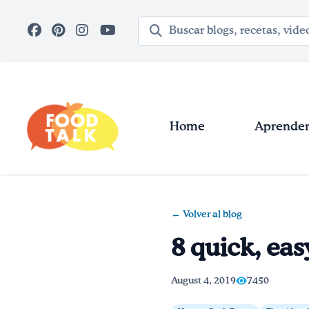
Skip to main content
Término de búsqueda
Home
Aprender 
← Volver al blog
8 quick, eas
August 4, 2019
7450