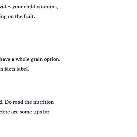
ovides your child vitamins,
ng on the fruit.
 have a whole grain option.
 facts label.
ld. Do read the nutrition
 Here are some tips for