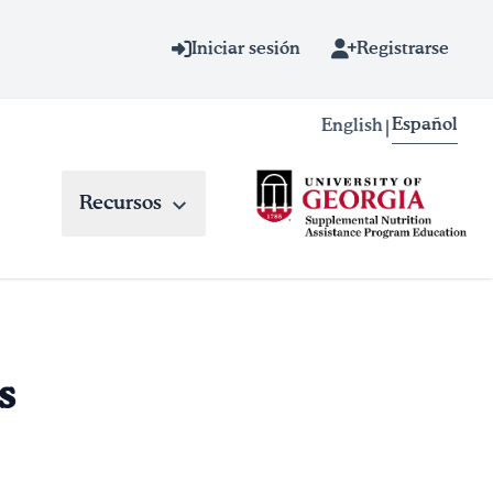
Iniciar sesión
Registrarse
Español
English
|
Recursos
s