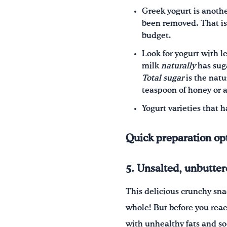
Greek yogurt is anothe
been removed. That is
budget.
Look for yogurt with l
milk
naturally
has sug
Total sugar
is the nat
teaspoon of honey or a 
Yogurt varieties that h
Quick preparation op
5. Unsalted, unbutte
This delicious crunchy sna
whole! But before you reac
with unhealthy fats and so