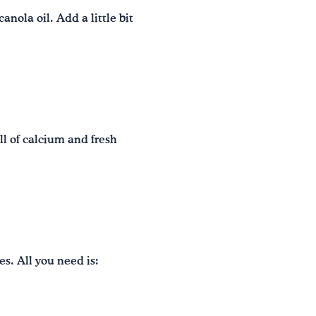
nola oil. Add a little bit
ll of calcium and fresh
s. All you need is: