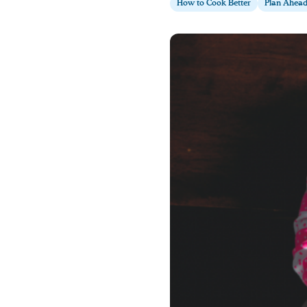
How to Cook Better
Plan Ahea