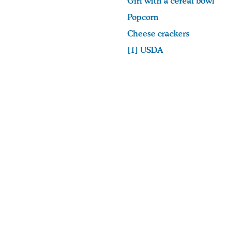
Girl with a cereal bowl
Popcorn
Cheese crackers
[1]
USDA