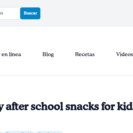
Buscar
en línea
Blog
Recetas
Videos
y after school snacks for kid