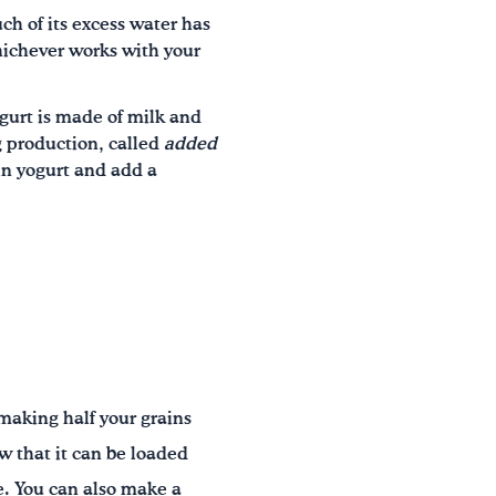
ch of its excess water has
hichever works with your
gurt is made of milk and
g production, called
added
ain yogurt and add a
 making half your grains
w that it can be loaded
e. You can also make a