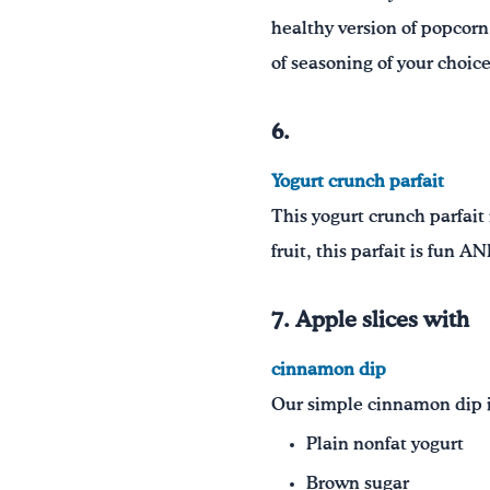
healthy version of popcorn 
of seasoning of your choic
6.
Yogurt crunch parfait
This yogurt crunch parfait 
fruit, this parfait is fun A
7. Apple slices with
cinnamon dip
Our simple cinnamon dip is
Plain nonfat yogurt
Brown sugar