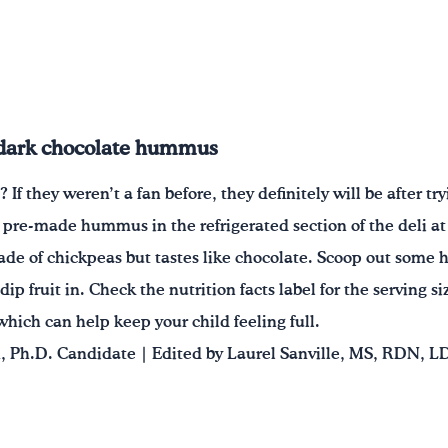
 dark chocolate hummus
f they weren’t a fan before, they definitely will be after tr
pre-made hummus in the refrigerated section of the deli at y
made of chickpeas but tastes like chocolate. Scoop out some
 dip fruit in. Check the nutrition facts label for the serving 
 which can help keep your child feeling full.
 Ph.D. Candidate | Edited by Laurel Sanville, MS, RDN, L