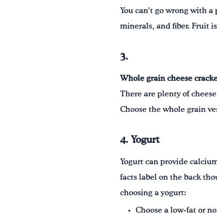
You can’t go wrong with a p
minerals, and fiber. Fruit 
3.
Whole grain cheese cracke
There are plenty of cheese
Choose the whole grain ver
4. Yogurt
Yogurt can provide calcium,
facts label on the back tho
choosing a yogurt:
Choose a low-fat or non