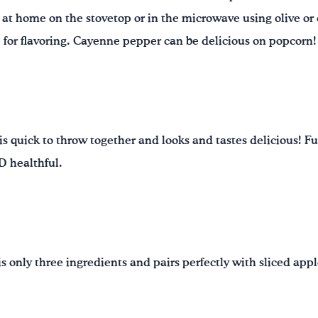
at home on the stovetop or in the microwave using olive or ca
e for flavoring. Cayenne pepper can be delicious on popcorn!
is quick to throw together and looks and tastes delicious! Fu
ND healthful.
 only three ingredients and pairs perfectly with sliced apple