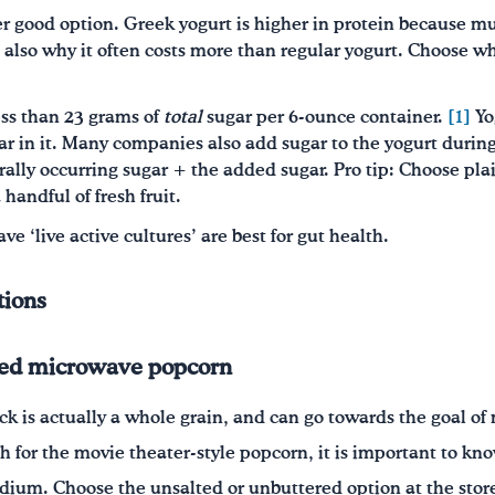
r good option. Greek yogurt is higher in protein because mu
 also why it often costs more than regular yogurt. Choose w
ess than 23 grams of
total
sugar per 6-ounce container.
[1]
Yo
ar in it. Many companies also add sugar to the yogurt durin
urally occurring sugar + the added sugar. Pro tip: Choose pl
handful of fresh fruit.
ave ‘live active cultures’ are best for gut health.
tions
red microwave popcorn
ck is actually a whole grain, and can go towards the goal of
h for the movie theater-style popcorn, it is important to kno
dium. Choose the unsalted or unbuttered option at the stor