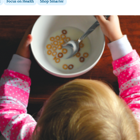
d
Focus on Health
Shop Smarter