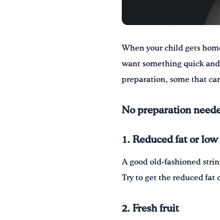
When your child gets home
want something quick and 
preparation, some that can
No preparation neede
1. Reduced fat or low
A good old-fashioned strin
Try to get the reduced fat 
2. Fresh fruit