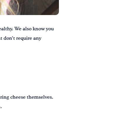
althy. We also know you
t don’t require any
string cheese themselves.
.