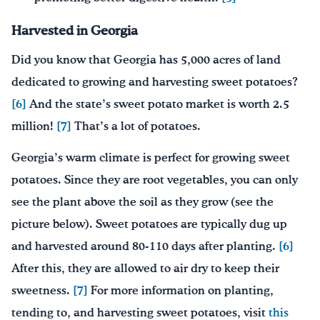
Harvested in Georgia
Did you know that Georgia has 5,000 acres of land
dedicated to growing and harvesting sweet potatoes?
[6]
And the state’s sweet potato market is worth 2.5
million!
[7]
That’s a lot of potatoes.
Georgia’s warm climate is perfect for growing sweet
potatoes. Since they are root vegetables, you can only
see the plant above the soil as they grow (see the
picture below). Sweet potatoes are typically dug up
and harvested around 80-110 days after planting.
[6]
After this, they are allowed to air dry to keep their
sweetness.
[7]
For more information on planting,
tending to, and harvesting sweet potatoes, visit
this