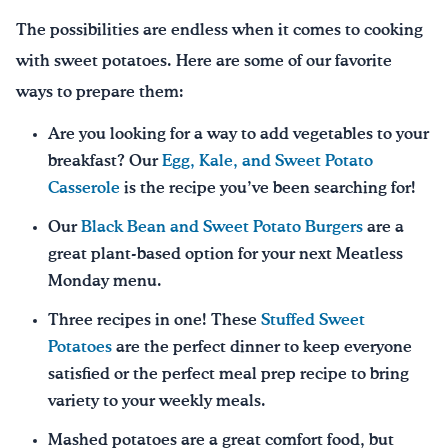
The possibilities are endless when it comes to cooking
with sweet potatoes. Here are some of our favorite
ways to prepare them:
Are you looking for a way to add vegetables to your
breakfast? Our
Egg, Kale, and Sweet Potato
Casserole
is the recipe you’ve been searching for!
Our
Black Bean and Sweet Potato Burgers
are a
great plant-based option for your next Meatless
Monday menu.
Three recipes in one! These
Stuffed Sweet
Potatoes
are the perfect dinner to keep everyone
satisfied or the perfect meal prep recipe to bring
variety to your weekly meals.
Mashed potatoes are a great comfort food, but