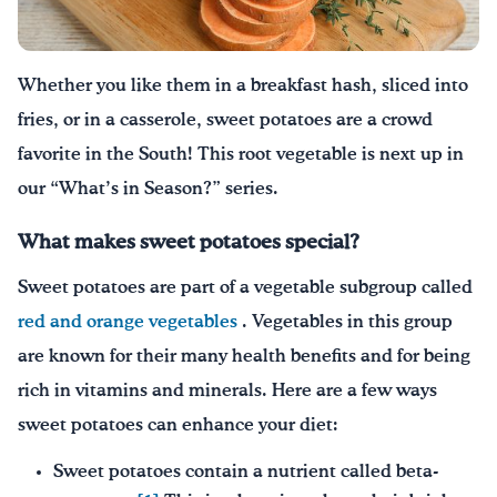
¡Bebe agua, Georgia!
Whether you like them in a breakfast hash, sliced into
English
Español
|
fries, or in a casserole, sweet potatoes ar
e a crowd
favorite in the South
!
This root vegetable is next up in
our “What’s in Season?” series.
What makes sweet potatoes special?
Sweet potatoes are part of a vegetable subgroup called
red and orange vegetables
. Vegetables in this group
are known for their many health benefits and for being
rich in vitamins and minerals. Here are a few ways
sweet potatoes can enhance your diet:
Sweet potatoes contain a nutrient called beta-