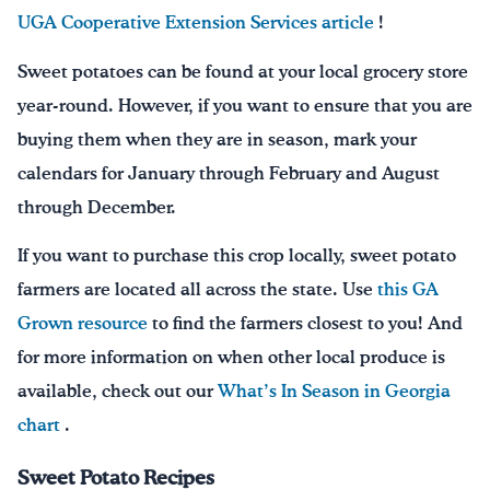
UGA Cooperative Extension Services article
!
Sweet potatoes can be found at your local grocery store
year-round. However, if you want to ensure that you are
buying them when they are in season, mark your
calendars for January through February and August
through December.
If you want to purchase this crop locally, sweet potato
farmers are located all across the state. Use
this GA
Grown resource
to find the farmers closest to you! And
for more information on when other local produce is
available, check out our
What’s In Season in Georgia
chart
.
Sweet Potato Recipes