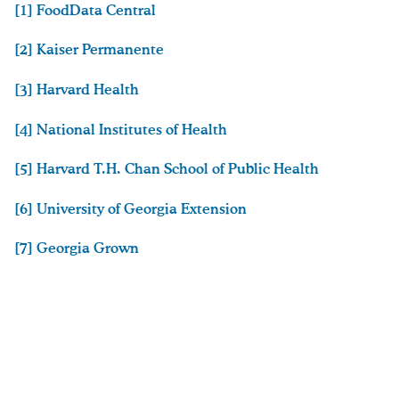
[1] FoodData Central
[2] Kaiser Permanente
[3] Harvard Health
[4] National Institutes of Health
[5] Harvard T.H. Chan School of Public Health
[6] University of Georgia Extension
[7] Georgia Grown