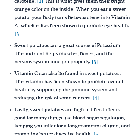
carotene.
[1]
This is what gives them their bright
orange color on the inside! When you eat a sweet
potato, your body turns beta-carotene into Vitamin
A, which is has been shown to promote eye health.
[2]
Sweet potatoes are a great source of Potassium.
This nutrient helps muscles, bones, and the
nervous system function properly.
[3]
Vitamin C can also be found in sweet potatoes.
This vitamin has been shown to promote overall
health by supporting the immune system and
reducing the risk of some cancers.
[4]
Lastly, sweet potatoes are high in fiber. Fiber is
good for many things like blood sugar regulation,
keeping you fuller for a longer amount of time, and
promoting better digestive health.
[5]