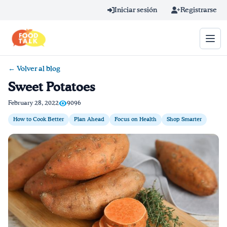
Skip to main content
Iniciar sesión
Registrarse
← Volver al blog
Término de búsqueda
Sweet Potatoes
Home
February 28, 2022
9096
How to Cook Better
Plan Ahead
Focus on Health
Shop Smarter
Aprender en línea
Blog
Recetas
Videos
Consejos por mensaje