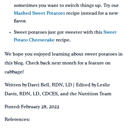
sometimes you want to switch things up. Try our
Mashed Sweet Potatoes
recipe instead for a new
flavor.
Sweet potatoes just got sweeter with this
Sweet
Potato Cheesecake
recipe.
We hope you enjoyed learning about sweet potatoes in
this blog. Check back next month for a feature on
cabbage!
Written by Darci Bell, RDN, LD | Edited by Leslie
Davis, RDN, LD, CDCES, and the Nutrition Team
Posted: February 28, 2022
References: