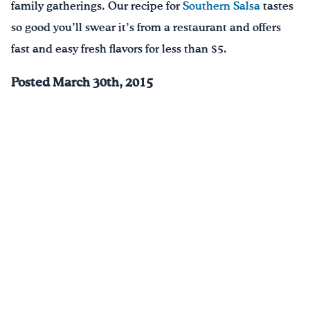
family gatherings. Our recipe for
Southern Salsa
tastes
so good you’ll swear it’s from a restaurant and offers
fast and easy fresh flavors for less than $5.
Posted March 30th, 2015