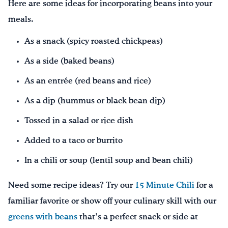
Here are some ideas for incorporating beans into your
meals.
As a snack (spicy roasted chickpeas)
As a side (baked beans)
As an entrée (red beans and rice)
As a dip (hummus or black bean dip)
Tossed in a salad or rice dish
Added to a taco or burrito
In a chili or soup (lentil soup and bean chili)
Need some recipe ideas? Try our
15 Minute Chili
for a
familiar favorite or show off your culinary skill with our
greens with beans
that’s a perfect snack or side at