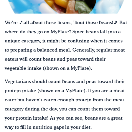
¡Bebe agua, Georgia!
We’re 🎵all about those beans, ’bout those beans!🎵 But
English
Español
|
where do they go on MyPlate? Since beans fall into a
unique category, it might be confusing when it comes
to preparing a balanced meal. Generally, regular meat
eaters will count beans and peas toward their
vegetable intake (shown on a MyPlate).
Vegetarians should count beans and peas toward their
protein intake (shown on a MyPlate). If you are a meat
eater but haven’t eaten enough protein from the meat
category during the day, you can count them toward
your protein intake! As you can see, beans are a great
way to fill in nutrition gaps in your diet.