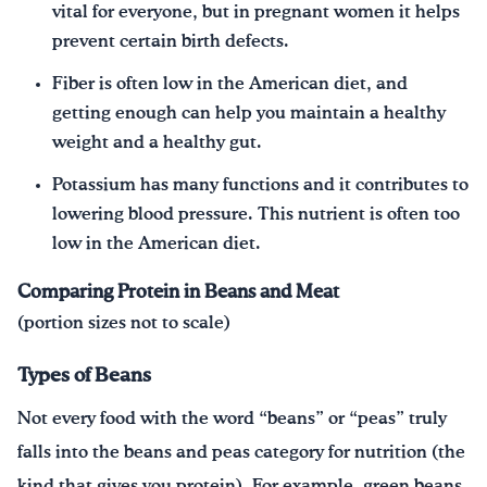
vital for everyone, but in pregnant women it helps
prevent certain birth defects.
Fiber is often low in the American diet, and
getting enough can help you maintain a healthy
weight and a healthy gut.
Potassium has many functions and it contributes to
lowering blood pressure. This nutrient is often too
low in the American diet.
Comparing Protein in Beans and Meat
(portion sizes not to scale)
Types of Beans
Not every food with the word “beans” or “peas” truly
falls into the beans and peas category for nutrition (the
kind that gives you protein). For example, green beans