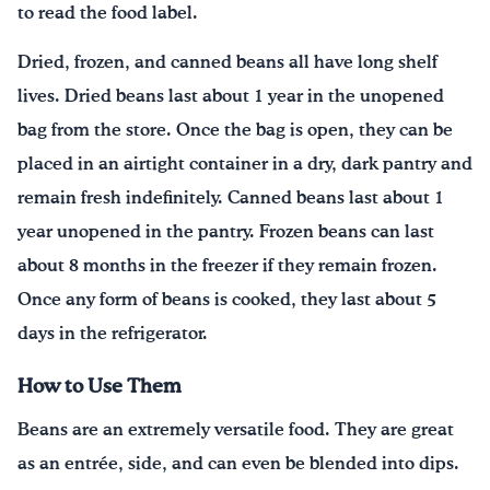
to read the food label.
Dried, frozen, and canned beans all have long shelf
lives. Dried beans last about 1 year in the unopened
bag from the store. Once the bag is open, they can be
placed in an airtight container in a dry, dark pantry and
remain fresh indefinitely. Canned beans last about 1
year unopened in the pantry. Frozen beans can last
about 8 months in the freezer if they remain frozen.
Once any form of beans is cooked, they last about 5
days in the refrigerator.
How to Use Them
Beans are an extremely versatile food. They are great
as an entrée, side, and can even be blended into dips.