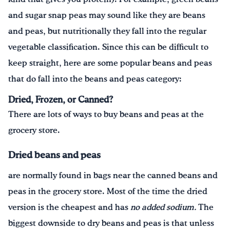
and sugar snap peas may sound like they are beans
and peas, but nutritionally they fall into the regular
vegetable classification. Since this can be difficult to
keep straight, here are some popular beans and peas
that do fall into the beans and peas category:
Dried, Frozen, or Canned?
There are lots of ways to buy beans and peas at the
grocery store.
Dried beans and peas
are normally found in bags near the canned beans and
peas in the grocery store. Most of the time the dried
version is the cheapest and has
no added sodium.
The
biggest downside to dry beans and peas is that unless