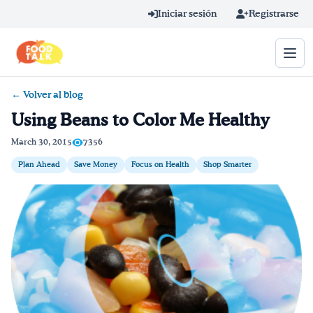
Skip to main content
Iniciar sesión
Registrarse
← Volver al blog
Término de búsqueda
Using Beans to Color Me Healthy
Home
March 30, 2015
7356
Plan Ahead
Save Money
Focus on Health
Shop Smarter
Aprender en línea
Blog
Recetas
Videos
Consejos por mensaje