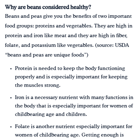
Why are beans considered healthy?
Beans and peas give you the benefits of two important
food groups: proteins and vegetables. They are high in
protein and iron like meat and they are high in fiber,
folate, and potassium like vegetables. (source: USDA
“beans and peas are unique foods”)
Protein is needed to keep the body functioning
properly and is especially important for keeping
the muscles strong.
Iron is a necessary nutrient with many functions in
the body that is especially important for women of
childbearing age and children.
Folate is another nutrient especially important for
women of childbearing age. Getting enough is