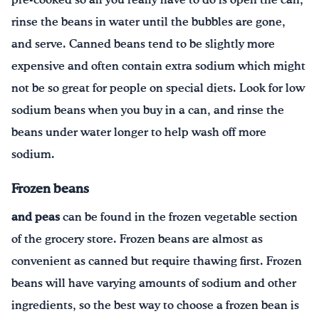
pre-cooked so all you really have to do is open the can,
rinse the beans in water until the bubbles are gone,
and serve. Canned beans tend to be slightly more
expensive and often contain extra sodium which might
not be so great for people on special diets. Look for low
sodium beans when you buy in a can, and rinse the
beans under water longer to help wash off more
sodium.
Frozen beans
and peas
can be found in the frozen vegetable section
of the grocery store. Frozen beans are almost as
convenient as canned but require thawing first. Frozen
beans will have varying amounts of sodium and other
ingredients, so the best way to choose a frozen bean is