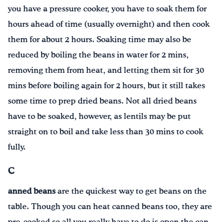
you have a pressure cooker, you have to soak them for
hours ahead of time (usually overnight) and then cook
them for about 2 hours. Soaking time may also be
reduced by boiling the beans in water for 2 mins,
removing them from heat, and letting them sit for 30
mins before boiling again for 2 hours, but it still takes
some time to prep dried beans. Not all dried beans
have to be soaked, however, as lentils may be put
straight on to boil and take less than 30 mins to cook
fully.
C
anned beans
are the quickest way to get beans on the
table. Though you can heat canned beans too, they are