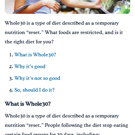
¡Bebe agua, Georgia!
Whole30 is a type of diet described as a temporary
English
Español
|
nutrition “reset.” What foods are restricted, and is it
the right diet for you?
What is Whole30?
Why it’s good
Why it’s not so good
So, should I do it?
What is Whole30?
Whole30 is a type of diet described as a temporary
nutrition “reset.” People following the diet stop eating
certain food groups for 30 days, including: