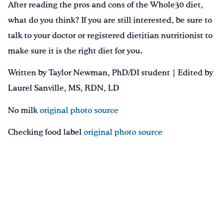
After reading the pros and cons of the Whole30 diet,
what do you think? If you are still interested, be sure to
talk to your doctor or registered dietitian nutritionist to
make sure it is the right diet for you.
Written by Taylor Newman, PhD/DI student | Edited by
Laurel Sanville, MS, RDN, LD
No milk
original photo source
Checking food label
original photo source