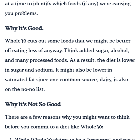
at a time to identify which foods (if any) were causing
you problems.
Why It’s Good.
Whole30 cuts out some foods that we might be better
off eating less of anyway. Think added sugar, alcohol,
and many processed foods. As a result, the diet is lower
in sugar and sodium. It might also be lower in
saturated fat since one common source, dairy, is also
on the no-no list.
Why It’s Not So Good
There are a few reasons why you might want to think
before you commit to a diet like Whole30: