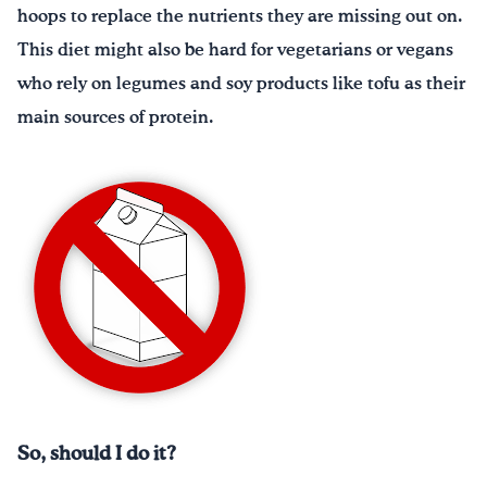
hoops to replace the nutrients they are missing out on.
This diet might also be hard for vegetarians or vegans
who rely on legumes and soy products like tofu as their
main sources of protein.
So, should I do it?