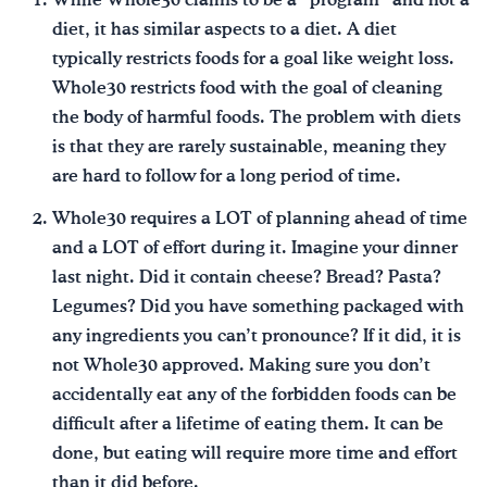
While Whole30 claims to be a “program” and not a
diet, it has similar aspects to a diet. A diet
typically restricts foods for a goal like weight loss.
Whole30 restricts food with the goal of cleaning
the body of harmful foods. The problem with diets
is that they are rarely sustainable, meaning they
are hard to follow for a long period of time.
Whole30 requires a LOT of planning ahead of time
and a LOT of effort during it. Imagine your dinner
last night. Did it contain cheese? Bread? Pasta?
Legumes? Did you have something packaged with
any ingredients you can’t pronounce? If it did, it is
not Whole30 approved. Making sure you don’t
accidentally eat any of the forbidden foods can be
difficult after a lifetime of eating them. It can be
done, but eating will require more time and effort
than it did before.