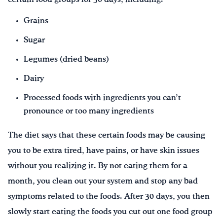
Grains
Sugar
Legumes (dried beans)
Dairy
Processed foods with ingredients you can’t
pronounce or too many ingredients
The diet says that these certain foods may be causing
you to be extra tired, have pains, or have skin issues
without you realizing it. By not eating them for a
month, you clean out your system and stop any bad
symptoms related to the foods. After 30 days, you then
slowly start eating the foods you cut out one food group