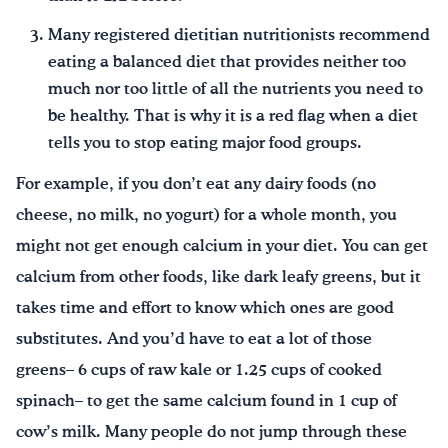
Many registered dietitian nutritionists recommend
eating a balanced diet that provides neither too
much nor too little of all the nutrients you need to
be healthy. That is why it is a red flag when a diet
tells you to stop eating major food groups.
For example, if you don’t eat any dairy foods (no
cheese, no milk, no yogurt) for a whole month, you
might not get enough calcium in your diet. You can get
calcium from other foods, like dark leafy greens, but it
takes time and effort to know which ones are good
substitutes. And you’d have to eat a lot of those
greens– 6 cups of raw kale or 1.25 cups of cooked
spinach– to get the same calcium found in 1 cup of
cow’s milk. Many people do not jump through these