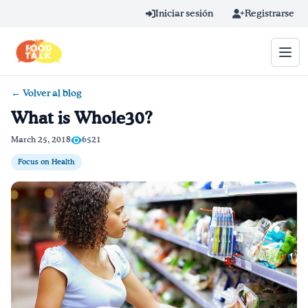
Skip to main content
Iniciar sesión
Registrarse
← Volver al blog
Término de búsqueda
What is Whole30?
Home
March 25, 2018
6521
Focus on Health
Aprender en línea
Blog
Recetas
Videos
Consejos por mensaje