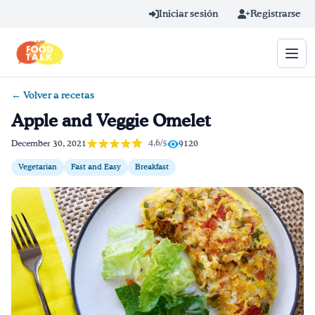
Skip to main content
Iniciar sesión
Registrarse
← Volver a recetas
Término de búsqueda
Apple and Veggie Omelet
Home
4,6/5
December 30, 2021
9120
Vegetarian
Fast and Easy
Breakfast
Aprender en línea
Blog
Recetas
Videos
Consejos por mensaje