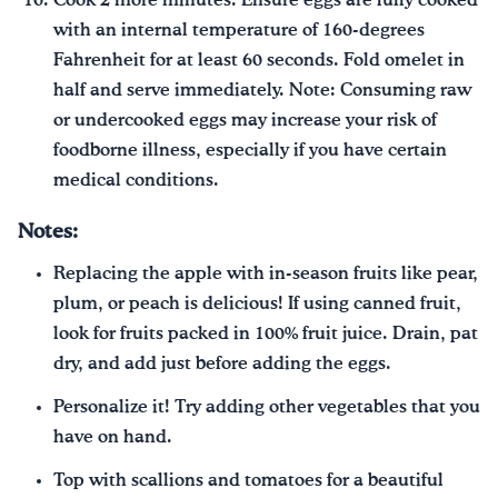
Cook 2 more minutes. Ensure eggs are fully cooked
with an internal temperature of 160-degrees
Fahrenheit for at least 60 seconds. Fold omelet in
half and serve immediately. Note: Consuming raw
or undercooked eggs may increase your risk of
foodborne illness, especially if you have certain
medical conditions.
Notes:
Replacing the apple with in-season fruits like pear,
plum, or peach is delicious! If using canned fruit,
look for fruits packed in 100% fruit juice. Drain, pat
dry, and add just before adding the eggs.
Personalize it! Try adding other vegetables that you
have on hand.
Top with scallions and tomatoes for a beautiful