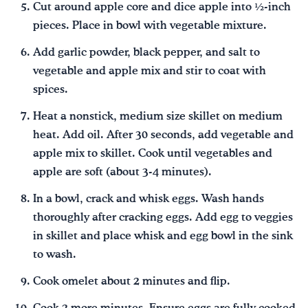
Cut around apple core and dice apple into ½-inch
pieces. Place in bowl with vegetable mixture.
Add garlic powder, black pepper, and salt to
vegetable and apple mix and stir to coat with
spices.
Heat a nonstick, medium size skillet on medium
heat. Add oil. After 30 seconds, add vegetable and
apple mix to skillet. Cook until vegetables and
apple are soft (about 3-4 minutes).
In a bowl, crack and whisk eggs. Wash hands
thoroughly after cracking eggs. Add egg to veggies
in skillet and place whisk and egg bowl in the sink
to wash.
Cook omelet about 2 minutes and flip.