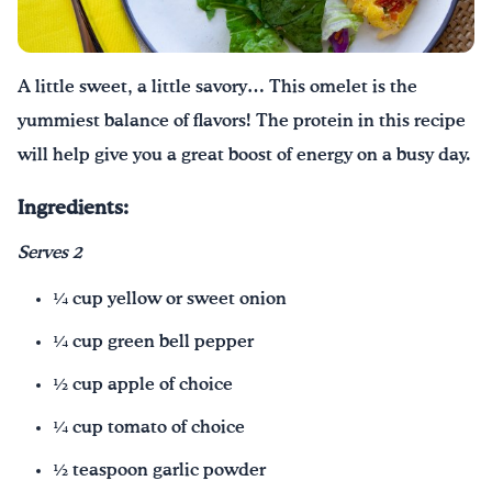
¡Bebe agua, Georgia!
A little sweet, a little savory… This omelet is the
English
Español
|
yummiest balance of flavors! The protein in this recipe
will help give you a great boost of energy on a busy day.
Ingredients:
Serves 2
¼ cup yellow or sweet onion
¼ cup green bell pepper
½ cup apple of choice
¼ cup tomato of choice
½ teaspoon garlic powder