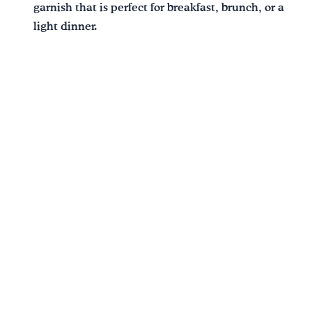
garnish that is perfect for breakfast, brunch, or a
light dinner.