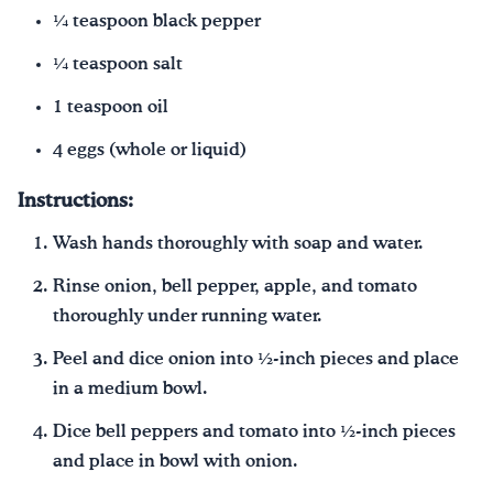
¼ teaspoon black pepper
¼ teaspoon salt
1 teaspoon oil
4 eggs (whole or liquid)
Instructions:
Wash hands thoroughly with soap and water.
Rinse onion, bell pepper, apple, and tomato
thoroughly under running water.
Peel and dice onion into ½-inch pieces and place
in a medium bowl.
Dice bell peppers and tomato into ½-inch pieces
and place in bowl with onion.