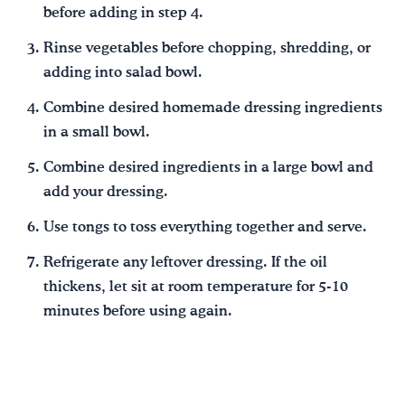
before adding in step 4.
Rinse vegetables before chopping, shredding, or
adding into salad bowl.
Combine desired homemade dressing ingredients
in a small bowl.
Combine desired ingredients in a large bowl and
add your dressing.
Use tongs to toss everything together and serve.
Refrigerate any leftover dressing. If the oil
thickens, let sit at room temperature for 5-10
minutes before using again.