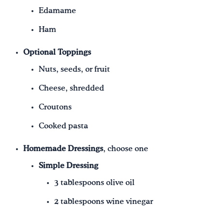
Edamame
Ham
Optional Toppings
Nuts, seeds, or fruit
Cheese, shredded
Croutons
Cooked pasta
Homemade Dressings
, choose one
Simple Dressing
3 tablespoons olive oil
2 tablespoons wine vinegar