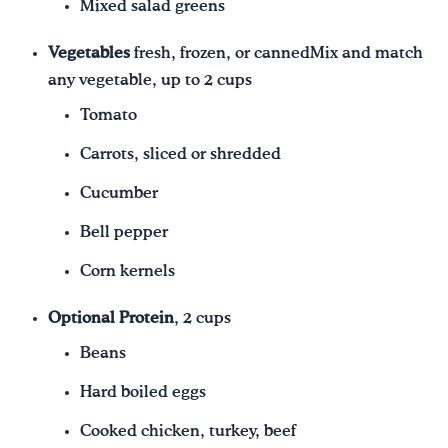
Mixed salad greens
Vegetables
fresh, frozen, or cannedMix and match
any vegetable, up to 2 cups
Tomato
Carrots, sliced or shredded
Cucumber
Bell pepper
Corn kernels
Optional Protein
, 2 cups
Beans
Hard boiled eggs
Cooked chicken, turkey, beef