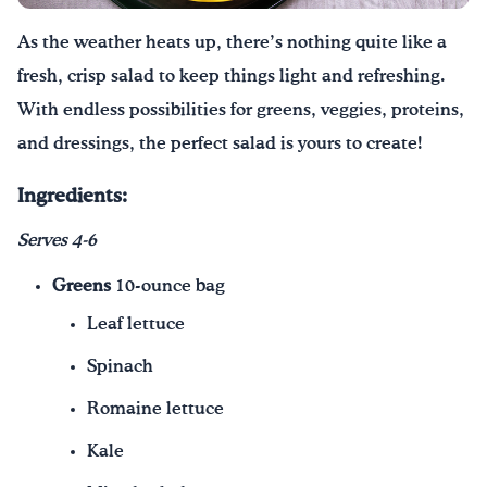
As the weather heats up, there’s nothing quite like a
¡Bebe agua, Georgia!
fresh, crisp salad to keep things light and refreshing.
English
Español
|
With endless possibilities for greens, veggies, proteins,
and dressings, the perfect salad is yours to create!
Ingredients:
Serves 4-6
Greens
10-ounce bag
Leaf lettuce
Spinach
Romaine lettuce
Kale