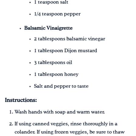
1 teaspoon salt
1/4 teaspoon pepper
Balsamic Vinaigrette
2 tablespoons balsamic vinegar
1 tablespoon Dijon mustard
3 tablespoons oil
1 tablespoon honey
Salt and pepper to taste
Instructions:
Wash hands with soap and warm water.
If using canned veggies, rinse thoroughly in a
colander. If using frozen veggies, be sure to thaw