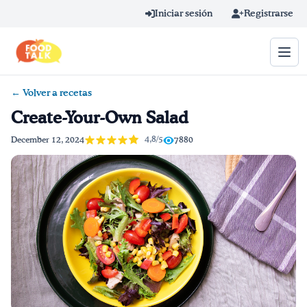
Skip to main content
Iniciar sesión
Registrarse
← Volver a recetas
Término de búsqueda
Create-Your-Own Salad
Home
4,8/5
December 12, 2024
7880
Aprender en línea
Blog
Recetas
Videos
Consejos por mensaje