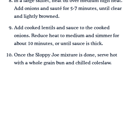
In a large skillet, heat oil over medium high heat.
Add onions and sauté for 5-7 minutes, until clear
and lightly browned.
Add cooked lentils and sauce to the cooked
onions. Reduce heat to medium and simmer for
about 10 minutes, or until sauce is thick.
Once the Sloppy Joe mixture is done, serve hot
with a whole grain bun and chilled coleslaw.