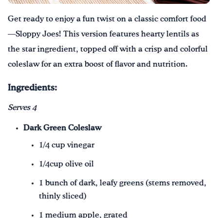
Get ready to enjoy a fun twist on a classic comfort food
¡Bebe agua, Georgia!
—Sloppy Joes! This version features hearty lentils as
English
Español
|
the star ingredient, topped off with a crisp and colorful
coleslaw for an extra boost of flavor and nutrition.
Ingredients:
Serves 4
Dark Green Coleslaw
1/4 cup vinegar
1/4cup olive oil
1 bunch of dark, leafy greens (stems removed,
thinly sliced)
1 medium apple, grated