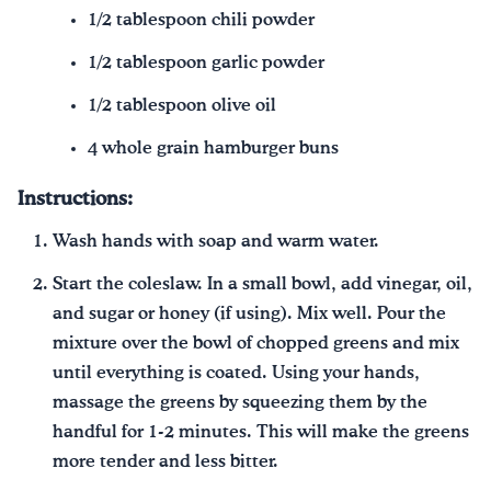
1/2 tablespoon chili powder
1/2 tablespoon garlic powder
1/2 tablespoon olive oil
4 whole grain hamburger buns
Instructions:
Wash hands with soap and warm water.
Start the coleslaw. In a small bowl, add vinegar, oil,
and sugar or honey (if using). Mix well. Pour the
mixture over the bowl of chopped greens and mix
until everything is coated. Using your hands,
massage the greens by squeezing them by the
handful for 1-2 minutes. This will make the greens
more tender and less bitter.