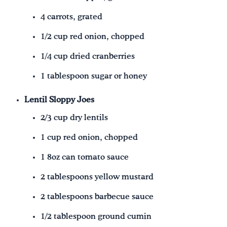
4 carrots, grated
1/2 cup red onion, chopped
1/4 cup dried cranberries
1 tablespoon sugar or honey
Lentil Sloppy Joes
2/3 cup dry lentils
1 cup red onion, chopped
1 8oz can tomato sauce
2 tablespoons yellow mustard
2 tablespoons barbecue sauce
1/2 tablespoon ground cumin