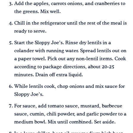
Add the apples, carrots onions, and cranberries to
the greens. Mix well.
Chill in the refrigerator until the rest of the meal is
ready to serve.
Start the Sloppy Joe’s. Rinse dry lentils in a
colander with running water. Spread lentils out on
a paper towel. Pick out any non-lentil items. Cook
according to package directions, about 20-25
minutes. Drain off extra liquid.
While lentils cook, chop onions and mix sauce for
Sloppy Joe’s.
For sauce, add tomato sauce, mustard, barbecue
sauce, cumin, chili powder, and garlic powder to a
medium bowl. Mix until combined. Set aside.