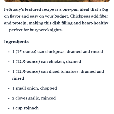
February’s featured recipe is a one-pan meal that’s big
¡Bebe agua, Georgia!
on flavor and easy on your budget. Chickpeas add fiber
and protein, making this dish filling and heart-healthy
English
Español
|
— perfect for busy weeknights.
Ingredients
1 (15-ounce) can chickpeas, drained and rinsed
1 (12.5-ounce) can chicken, drained
1 (12.5-ounce) can diced tomatoes, drained and
rinsed
1 small onion, chopped
2 cloves garlic, minced
1 cup spinach