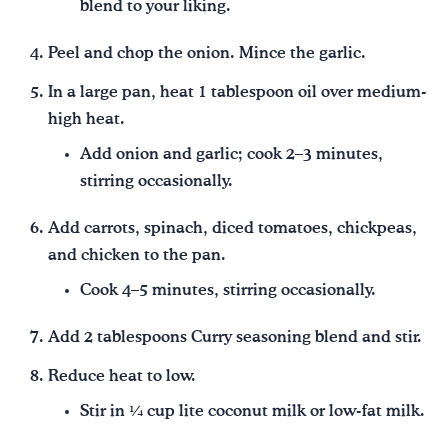
blend to your liking.
Peel and chop the onion. Mince the garlic.
In a large pan, heat 1 tablespoon oil over medium-
high heat.
Add onion and garlic; cook 2–3 minutes,
stirring occasionally.
Add carrots, spinach, diced tomatoes, chickpeas,
and chicken to the pan.
Cook 4–5 minutes, stirring occasionally.
Add 2 tablespoons Curry seasoning blend and stir.
Reduce heat to low.
Stir in ¼ cup lite coconut milk or low-fat milk.