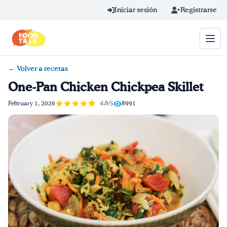
Skip to main content
Iniciar sesión
Registrarse
← Volver a recetas
Término de búsqueda
One-Pan Chicken Chickpea Skillet
Home
4,6/5
February 1, 2026
8991
Aprender en línea
Blog
Recetas
Videos
Consejos por mensaje