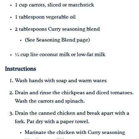
1 cup carrots, sliced or matchstick
1 tablespoon vegetable oil
2 tablespoons Curry seasoning blend
(See Seasoning Blend page)
¼ cup lite coconut milk or low-fat milk
Instructions
Wash hands with soap and warm water.
Drain and rinse the chickpeas and diced tomatoes.
Wash the carrots and spinach.
Drain the canned chicken and break apart with a
fork. Pat dry with a paper towel.
Marinate the chicken with Curry seasoning