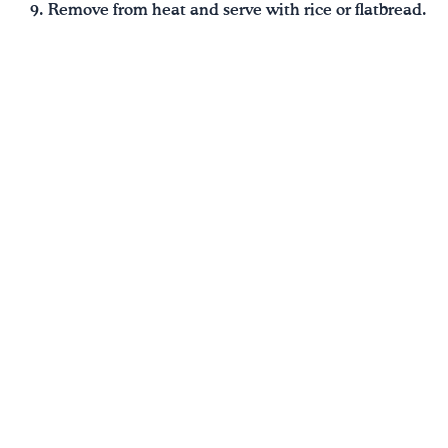
Remove from heat and serve with rice or flatbread.