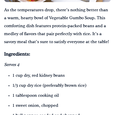
As the temperatures drop, there’s nothing better than
Drink Water, Georgia!
a warm, hearty bowl of Vegetable Gumbo Soup. This
English
Español
|
comforting dish features protein-packed beans and a
medley of flavors that pair perfectly with rice. It’s a
savory meal that’s sure to satisfy everyone at the table!
Ingredients:
Serves 4
1 cup dry, red kidney beans
1/3 cup dry rice (preferably brown rice)
1 tablespoon cooking oil
1 sweet onion, chopped