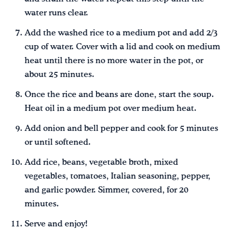
water runs clear.
Add the washed rice to a medium pot and add 2/3
cup of water. Cover with a lid and cook on medium
heat until there is no more water in the pot, or
about 25 minutes.
Once the rice and beans are done, start the soup.
Heat oil in a medium pot over medium heat.
Add onion and bell pepper and cook for 5 minutes
or until softened.
Add rice, beans, vegetable broth, mixed
vegetables, tomatoes, Italian seasoning, pepper,
and garlic powder. Simmer, covered, for 20
minutes.
Serve and enjoy!