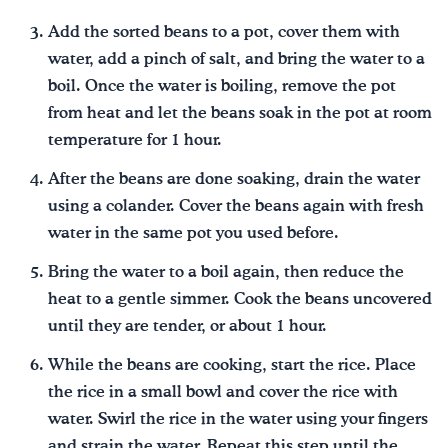
Add the sorted beans to a pot, cover them with
water, add a pinch of salt, and bring the water to a
boil. Once the water is boiling, remove the pot
from heat and let the beans soak in the pot at room
temperature for 1 hour.
After the beans are done soaking, drain the water
using a colander. Cover the beans again with fresh
water in the same pot you used before.
Bring the water to a boil again, then reduce the
heat to a gentle simmer. Cook the beans uncovered
until they are tender, or about 1 hour.
While the beans are cooking, start the rice. Place
the rice in a small bowl and cover the rice with
water. Swirl the rice in the water using your fingers
and strain the water. Repeat this step until the