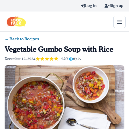
Skip to main content
Log in
Sign up
← Back to Recipes
Search query
Vegetable Gumbo Soup with Rice
Home
4.6/5
December 12, 2024
6715
Learn Online
Blog
Recipes
Videos
Texting Tips