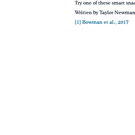
Try one of these smart snac
Written by Taylor Newman,
[1]
Bowman et al., 2017