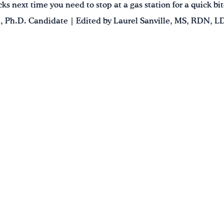
ks next time you need to stop at a gas station for a quick bit
 Ph.D. Candidate | Edited by Laurel Sanville, MS, RDN, L