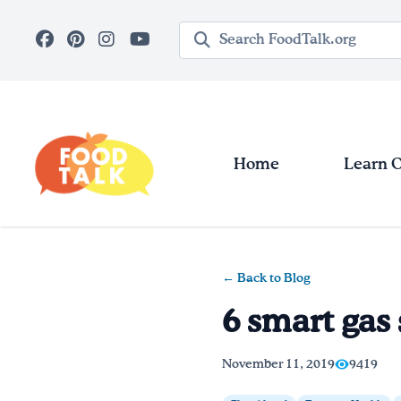
Skip to main content
Search query
Home
Learn 
← Back to Blog
6 smart gas 
November 11, 2019
9419