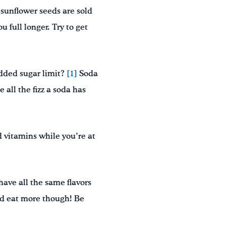
sunflower seeds are sold
u full longer. Try to get
dded sugar limit?
[1]
Soda
 all the fizz a soda has
d vitamins while you’re at
have all the same flavors
ld eat more though! Be