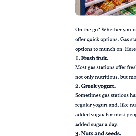
On the go? Whether you’re 
offer quick options. Gas s
options to munch on. Here 
1. Fresh fruit.
Most gas stations offer fre
not only nutritious, but mo
2. Greek yogurt.
Sometimes gas stations hav
regular yogurt and, like nu
added sugar. For most peo
added sugar a day.
3. Nuts and seeds.