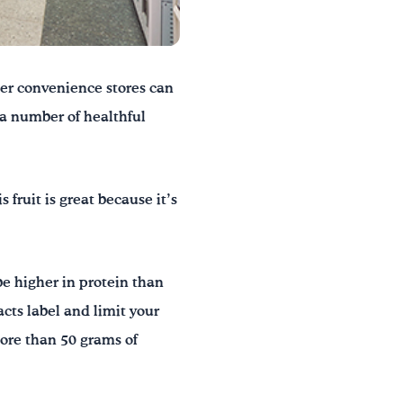
her convenience stores can
 a number of healthful
 fruit is great because it’s
be higher in protein than
acts label and limit your
ore than 50 grams of