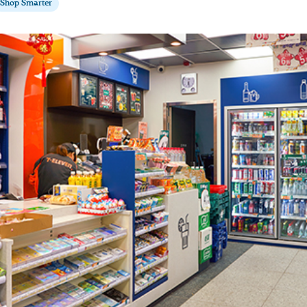
Shop Smarter