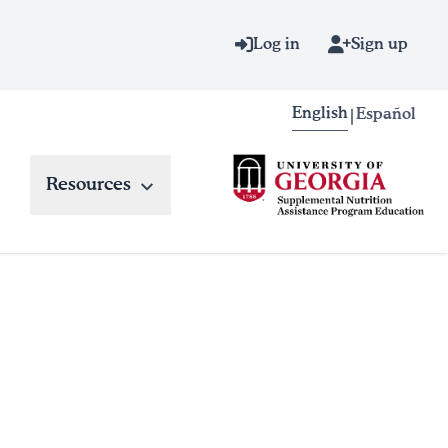
Log in
Sign up
English
Español
|
Resources