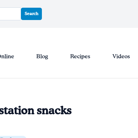
Search
Online
Blog
Recipes
Videos
station snacks