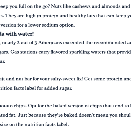
keep you full on the go? Nuts like cashews and almonds and 
ns. They are high in protein and healthy fats that can keep yo
 version for a lower sodium option.
da with water!
, nearly 2 out of 3 Americans exceeded the recommended a
gars. Gas stations carry flavored sparkling waters that provide
ar.
uit and nut bar for your salty-sweet fix! Get some protein an
rition facts label for added sugar.
tato chips. Opt for the baked version of chips that tend to 
rated fat. Just because they’re baked doesn’t mean you shou
 size on the nutrition facts label.