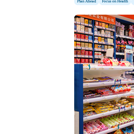
Plan Ahead
Focus on Health