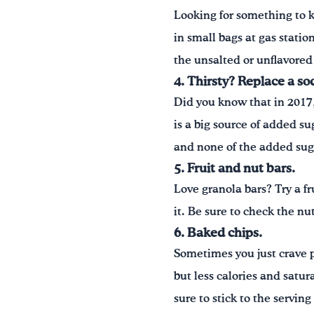
Looking for something to 
in small bags at gas statio
the unsalted or unflavored
4. Thirsty? Replace a so
Did you know that in 2017
is a big source of added su
and none of the added sug
5. Fruit and nut bars.
Love granola bars? Try a fr
it. Be sure to check the nut
6. Baked chips.
Sometimes you just crave po
but less calories and satu
sure to stick to the serving