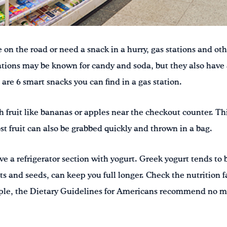
on the road or need a snack in a hurry, gas stations and ot
tations may be known for candy and soda, but they also have
are 6 smart snacks you can find in a gas station.
sh fruit like bananas or apples near the checkout counter. This
st fruit can also be grabbed quickly and thrown in a bag.
e a refrigerator section with yogurt. Greek yogurt tends to 
ts and seeds, can keep you full longer. Check the nutrition f
ple, the Dietary Guidelines for Americans recommend no m