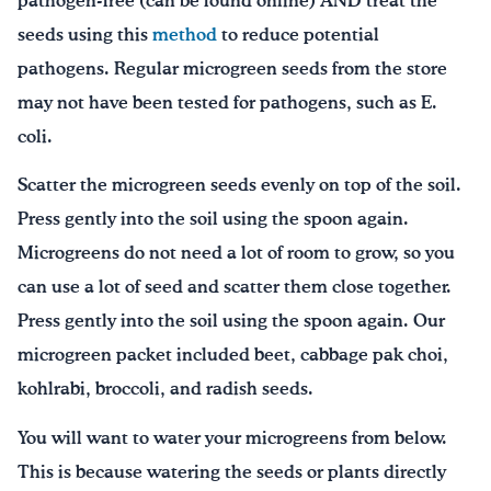
pathogen-free (can be found online) AND treat the
seeds using this
method
to reduce potential
pathogens. Regular microgreen seeds from the store
may not have been tested for pathogens, such as E.
coli.
Scatter the microgreen seeds evenly on top of the soil.
Press gently into the soil using the spoon again.
Microgreens do not need a lot of room to grow, so you
can use a lot of seed and scatter them close together.
Press gently into the soil using the spoon again. Our
microgreen packet included beet, cabbage pak choi,
kohlrabi, broccoli, and radish seeds.
You will want to water your microgreens from below.
This is because watering the seeds or plants directly