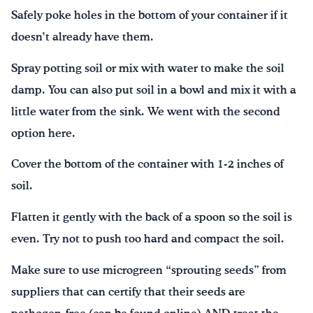
Safely poke holes in the bottom of your container if it
doesn’t already have them.
Spray potting soil or mix with water to make the soil
damp. You can also put soil in a bowl and mix it with a
little water from the sink. We went with the second
option here.
Cover the bottom of the container with 1-2 inches of
soil.
Flatten it gently with the back of a spoon so the soil is
even. Try not to push too hard and compact the soil.
Make sure to use microgreen “sprouting seeds” from
suppliers that can certify that their seeds are