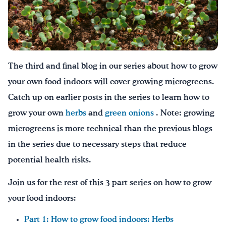
Drink Water, Georgia!
English
Español
|
The third and final blog in our series about how to grow
your own food indoors will cover growing microgreens.
Catch up on earlier posts in the series to learn how to
grow your own
herbs
and
green onions
. Note: growing
microgreens is more technical than the previous blogs
in the series due to necessary steps that reduce
potential health risks.
Join us for the rest of this 3 part series on how to grow
your food indoors:
Part 1: How to grow food indoors: Herbs