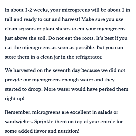
In about 1-2 weeks, your microgreens will be about 1 in
tall and ready to cut and harvest! Make sure you use
clean scissors or plant shears to cut your microgreens
just above the soil. Do not eat the roots. It’s best if you
eat the microgreens as soon as possible, but you can
store them in a clean jar in the refrigerator.
We harvested on the seventh day because we did not
provide our microgreens enough water and they
started to droop. More water would have perked them
right up!
Remember, microgreens are excellent in salads or
sandwiches. Sprinkle them on top of your entrée for
some added flavor and nutrition!