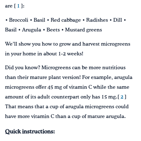
are [
1
]:
• Broccoli • Basil • Red cabbage • Radishes • Dill •
Basil • Arugula • Beets • Mustard greens
We’ll show you how to grow and harvest microgreens
in your home in about 1-2 weeks!
Did you know? Microgreens can be more nutritious
than their mature plant version! For example, arugula
microgreens offer 45 mg of vitamin C while the same
amount of its adult counterpart only has 15 mg.[
2
]
That means that a cup of arugula microgreens could
have more vitamin C than a cup of mature arugula.
Quick instructions: