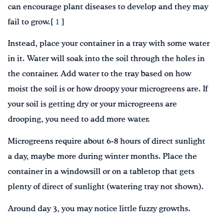
can encourage plant diseases to develop and they may
fail to grow.[
1
]
Instead, place your container in a tray with some water
in it. Water will soak into the soil through the holes in
the container. Add water to the tray based on how
moist the soil is or how droopy your microgreens are. If
your soil is getting dry or your microgreens are
drooping, you need to add more water.
Microgreens require about 6-8 hours of direct sunlight
a day, maybe more during winter months. Place the
container in a windowsill or on a tabletop that gets
plenty of direct of sunlight (watering tray not shown).
Around day 3, you may notice little fuzzy growths.