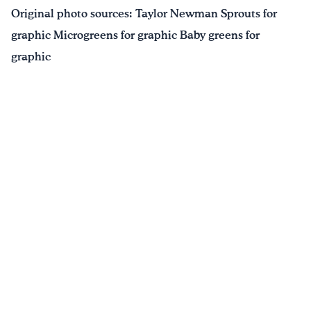
Original photo sources: Taylor Newman Sprouts for
graphic Microgreens for graphic Baby greens for
graphic