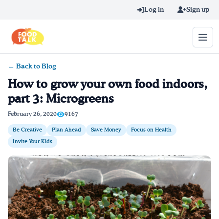
Skip to main content
Log in
Sign up
← Back to Blog
Search query
How to grow your own food indoors,
part 3: Microgreens
Home
February 26, 2020
9167
Learn Online
Be Creative
Plan Ahead
Save Money
Focus on Health
Invite Your Kids
Blog
Recipes
Videos
Texting Tips