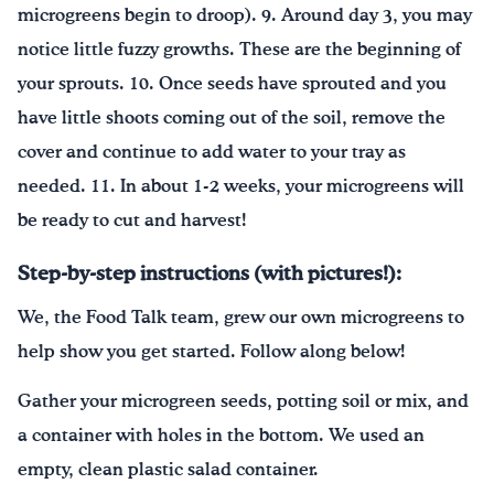
microgreens begin to droop). 9. Around day 3, you may
notice little fuzzy growths. These are the beginning of
your sprouts. 10. Once seeds have sprouted and you
have little shoots coming out of the soil, remove the
cover and continue to add water to your tray as
needed. 11. In about 1-2 weeks, your microgreens will
be ready to cut and harvest!
Step-by-step instructions (with pictures!):
We, the Food Talk team, grew our own microgreens to
help show you get started. Follow along below!
Gather your microgreen seeds, potting soil or mix, and
a container with holes in the bottom. We used an
empty, clean plastic salad container.