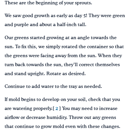
These are the beginning of your sprouts.
We saw good growth as early as day 5! They were green
and purple and about a half-inch tall.
Our greens started growing at an angle towards the
sun. To fix this, we simply rotated the container so that
the greens were facing away from the sun. When they
turn back towards the sun, they’ll correct themselves
and stand upright. Rotate as desired.
Continue to add water to the tray as needed.
If mold begins to develop on your soil, check that you
are watering properly.[
2
] You may need to increase
airflow or decrease humidity. Throw out any greens
that continue to grow mold even with these changes.