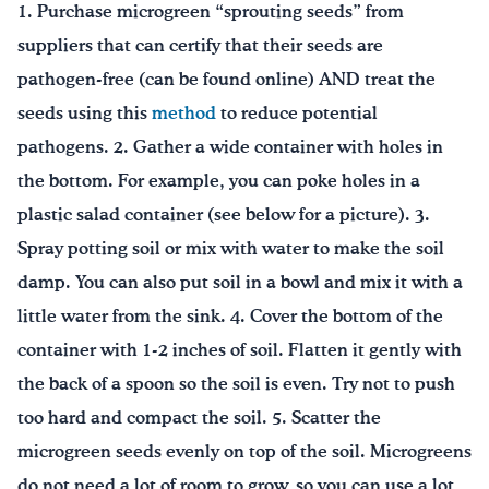
1. Purchase microgreen “sprouting seeds” from
suppliers that can certify that their seeds are
pathogen-free (can be found online) AND treat the
seeds using this
method
to reduce potential
pathogens. 2. Gather a wide container with holes in
the bottom. For example, you can poke holes in a
plastic salad container (see below for a picture). 3.
Spray potting soil or mix with water to make the soil
damp. You can also put soil in a bowl and mix it with a
little water from the sink. 4. Cover the bottom of the
container with 1-2 inches of soil. Flatten it gently with
the back of a spoon so the soil is even. Try not to push
too hard and compact the soil. 5. Scatter the
microgreen seeds evenly on top of the soil. Microgreens
do not need a lot of room to grow, so you can use a lot