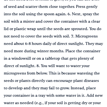
of seed and scatter them close together. Press gently
into the soil using the spoon again. 6. Next, spray the
soil with a mister and cover the container with a clear
lid or plastic wrap until the seeds are sprouted. You do
not need to cover the seeds with soil. 7. Microgreens
need about 6-8 hours daily of direct sunlight. They may
need more during winter months. Place the container
in a windowsill or on a tabletop that gets plenty of
direct of sunlight. 8. You will want to water your
microgreens from below. This is because watering the
seeds or plants directly can encourage plant diseases
to develop and they may fail to grow. Instead, place
your container in a tray with some water in it. Add new
water as needed (e.g., if your soil is getting dry or your