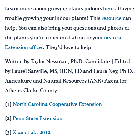
Learn more about growing plants indoors
here
. Having
trouble growing your indoor plants? This
resource
can
help. You can also bring your questions and photos of
the plants you’re concerned about to your
nearest
Extension office
. They’d love to help!
Written by Taylor Newman, Ph.D. Candidate | Edited
by Laurel Sanville, MS, RDN, LD and Laura Ney, Ph.D.,
Agriculture and Natural Resources (ANR) Agent for
Athens-Clarke County
[1]
North Carolina Cooperative Extension
[2]
Penn State Extension
[3]
Xiao et al., 2012