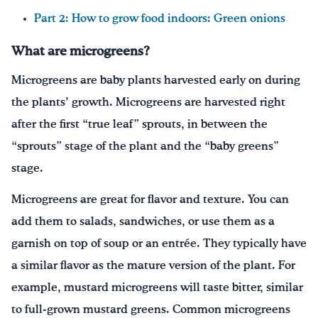
Part 2: How to grow food indoors: Green onions
What are microgreens?
Microgreens are baby plants harvested early on during
the plants’ growth. Microgreens are harvested right
after the first “true leaf” sprouts, in between the
“sprouts” stage of the plant and the “baby greens”
stage.
Microgreens are great for flavor and texture. You can
add them to salads, sandwiches, or use them as a
garnish on top of soup or an entrée. They typically have
a similar flavor as the mature version of the plant. For
example, mustard microgreens will taste bitter, similar
to full-grown mustard greens. Common microgreens