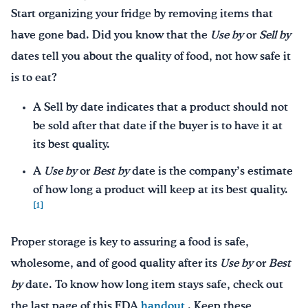
Start organizing your fridge by removing items that
have gone bad. Did you know that the
Use by
or
Sell by
dates tell you about the quality of food, not how safe it
is to eat?
A Sell by date indicates that a product should not
be sold after that date if the buyer is to have it at
its best quality.
A
Use by
or
Best by
date is the company’s estimate
of how long a product will keep at its best quality.
[1]
Proper storage is key to assuring a food is safe,
wholesome, and of good quality after its
Use by
or
Best
by
date. To know how long item stays safe, check out
the last page of this FDA
handout
. Keep these