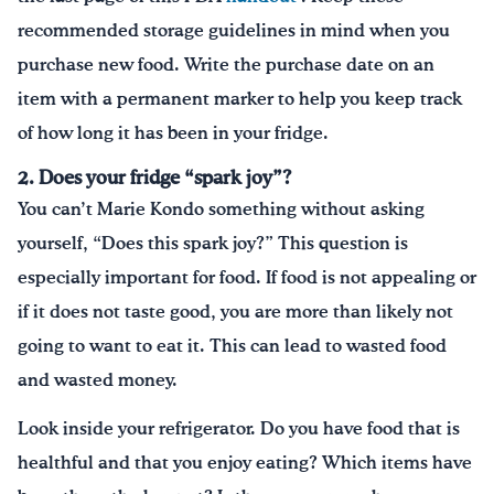
recommended storage guidelines in mind when you
purchase new food. Write the purchase date on an
item with a permanent marker to help you keep track
of how long it has been in your fridge.
2. Does your fridge “spark joy”?
You can’t Marie Kondo something without asking
yourself, “Does this spark joy?” This question is
especially important for food. If food is not appealing or
if it does not taste good, you are more than likely not
going to want to eat it. This can lead to wasted food
and wasted money.
Look inside your refrigerator. Do you have food that is
healthful and that you enjoy eating? Which items have