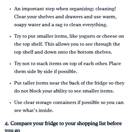
An important step when organizing: cleaning!
Clear your shelves and drawers and use warm,
soapy water and a rag to clean everything.
Try to put smaller items, like yogurts or cheese on
the top shelf. This allows you to see through the
top shelf and down onto the bottom shelves.
Try not to stack items on top of each other. Place
them side by side if possible.
Put taller items near the back of the fridge so they
do not block your ability to see smaller items.
Use clear storage containers if possible so you can
see what’s inside.
4. Compare your fridge to your shopping list before
you go