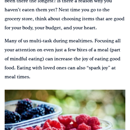
been there the longest? Is there a reason why you
haven’t eaten them yet? Next time you go to the
grocery store, think about choosing items that are good
for your body, your budget, and your heart.
Many of us multi-task during mealtimes. Focusing all
your attention on even just a few bites of a meal (part
of mindful eating) can increase the joy of eating good
food. Eating with loved ones can also “spark joy” at
meal times.