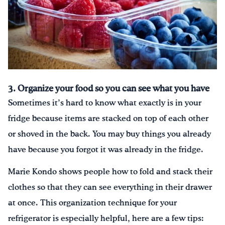
3. Organize your food so you can see what you have
Sometimes it’s hard to know what exactly is in your
fridge because items are stacked on top of each other
or shoved in the back. You may buy things you already
have because you forgot it was already in the fridge.
Marie Kondo shows people how to fold and stack their
clothes so that they can see everything in their drawer
at once. This organization technique for your
refrigerator is especially helpful, here are a few tips: