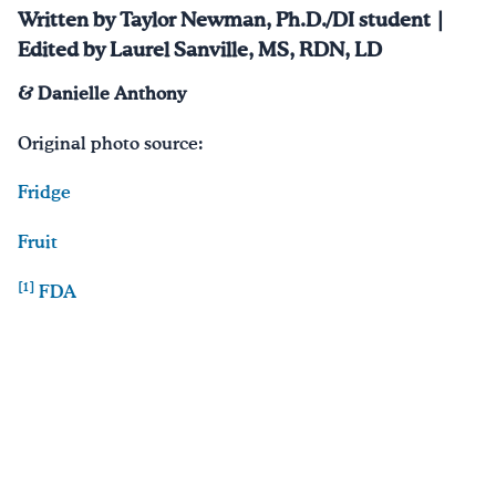
Written by Taylor Newman, Ph.D./DI student |
Edited by Laurel Sanville, MS, RDN, LD
& Danielle Anthony
Original photo source:
Fridge
Fruit
[1]
FDA