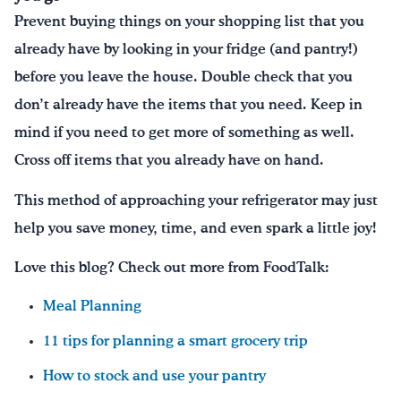
Prevent buying things on your shopping list that you
already have by looking in your fridge (and pantry!)
before you leave the house. Double check that you
don’t already have the items that you need. Keep in
mind if you need to get more of something as well.
Cross off items that you already have on hand.
This method of approaching your refrigerator may just
help you save money, time, and even spark a little joy!
Love this blog? Check out more from FoodTalk:
Meal Planning
11 tips for planning a smart grocery trip
How to stock and use your pantry