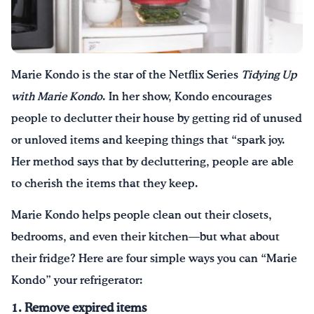
Drink Water, Georgia!
English
Español
|
Marie Kondo is the star of the Netflix Series
Tidying Up
with Marie Kondo
. In her show, Kondo encourages
people to declutter their house by getting rid of unused
or unloved items and keeping things that “spark joy.
Her method says that by decluttering, people are able
to cherish the items that they keep.
Marie Kondo helps people clean out their closets,
bedrooms, and even their kitchen—but what about
their fridge? Here are four simple ways you can “Marie
Kondo” your refrigerator:
1. Remove expired items