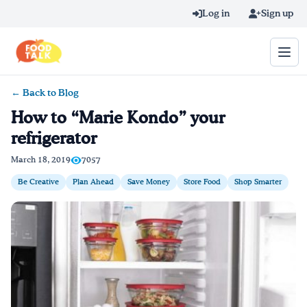
Skip to main content
Log in
Sign up
← Back to Blog
Search query
How to “Marie Kondo” your
refrigerator
Home
March 18, 2019
7057
Learn Online
Be Creative
Plan Ahead
Save Money
Store Food
Shop Smarter
Blog
Recipes
Videos
Texting Tips