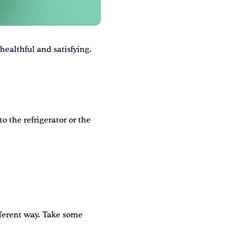
 healthful and satisfying.
o the refrigerator or the
fferent way. Take some