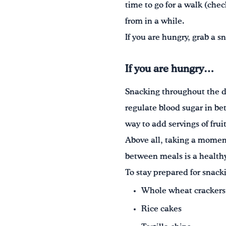
time to go for a walk (che
from in a while.
If you are hungry, grab a s
If you are hungry…
Snacking throughout the d
regulate blood sugar in b
way to add servings of frui
Above all, taking a moment
between meals is a health
To stay prepared for snack
Whole wheat crackers
Rice cakes