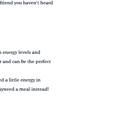
a friend you haven’t heard
n energy levels and
r and can be the perfect
 a little energy in
ayneed a meal instead!