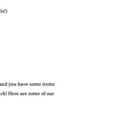
ls!)
, and you have some items
ack! Here are some of our