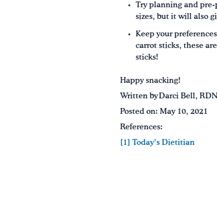
Try planning and pre-p
sizes, but it will also
Keep your preferences
carrot sticks, these ar
sticks!
Happy snacking!
Written by Darci Bell, RD
Posted on: May 10, 2021
References:
[1] Today’s Dietitian