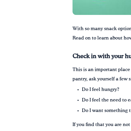
W
ith so many snack optio
Read on to learn about how
Check in with your h
This is an important place 
pantry, ask yourself a few 
Do I feel hungry?
Do I feel the need to 
Do I want something to 
If you find that you are n