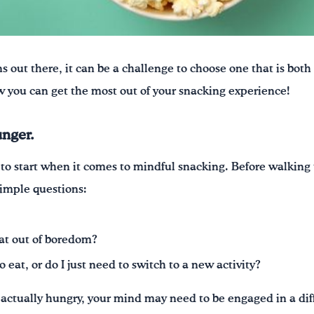
ns out there,
it can be a challenge to ch
oose one that is both
 you can get the most out of your snacking experience!
unger.
to start when it comes to mindful snacking. Before walking t
simple questions:
eat out of boredom?
eat, or do I just need to switch to a new activity?
ot actually hungry, your mind may need to be engaged in a di