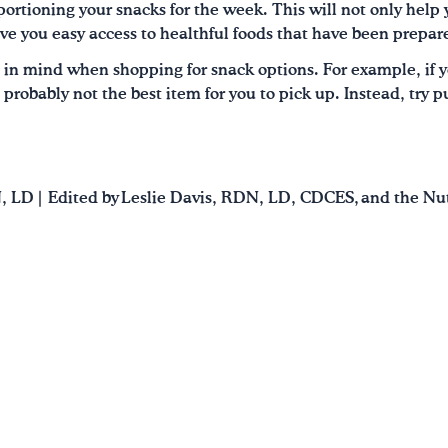
ortioning your snacks for the week. This will not only help 
 give you easy access to healthful foods that have been prepa
 in mind when shopping for snack options. For example, if y
e probably not the best item for you to pick up. Instead, try p
N, LD | Edited by Leslie Davis, RDN, LD, CDCES, and the N