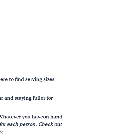
ere to find serving sizes
 and staying fuller for
d! Whatever you haveon hand
or each person. Check out
y.