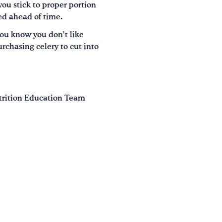
you stick to proper portion
red ahead of time.
ou know you don’t like
urchasing celery to cut into
utrition Education Team