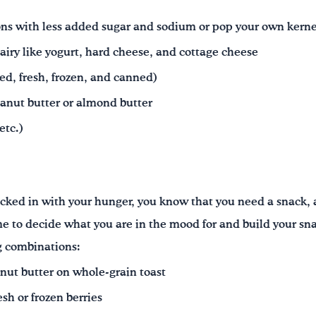
ns with less added sugar and sodium or pop your own kerne
airy like yogurt, hard cheese, and cottage cheese
ied, fresh, frozen, and canned)
eanut butter or almond butter
etc.)
hecked in with your hunger, you know that you need a snack
ime to decide what you are in the mood for and build your sn
ng combinations:
nut butter on whole-grain toast
sh or frozen berries