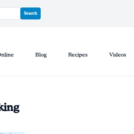
Search
Online
Blog
Recipes
Videos
king