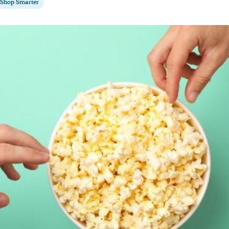
Shop Smarter