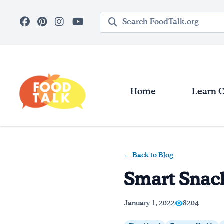
Skip to main content
Search query
Home
Learn 
← Back to Blog
Smart Snac
January 1, 2022
8204