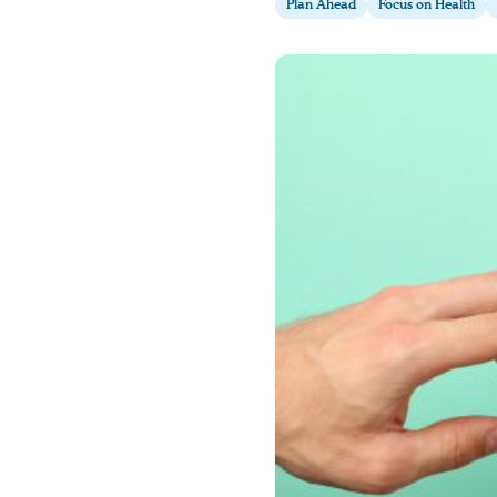
Plan Ahead
Focus on Health