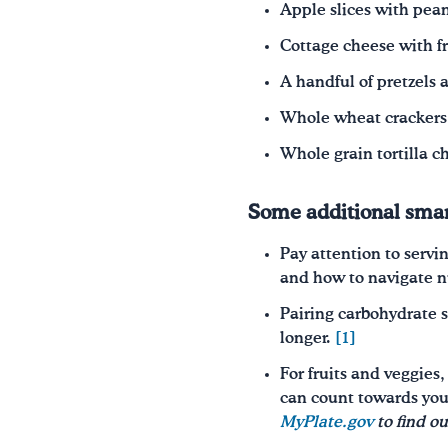
Apple slices with pean
Cottage cheese with f
A handful of pretzels
Whole wheat crackers 
Whole grain tortilla c
Some additional smar
Pay attention to servin
and how to navigate nut
Pairing carbohydrate s
longer.
[1]
For fruits and veggies
can count towards you
MyPlate.gov
to find o