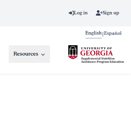
Log in
Sign up
English
Español
|
Resources