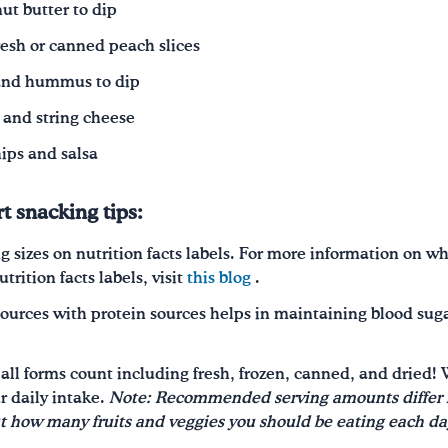
ut butter to dip
resh or canned peach slices
 and hummus to dip
and string cheese
hips and salsa
t snacking tips:
g sizes on nutrition facts labels. For more information on wh
rition facts labels, visit
this blog
.
ources with protein sources helps in maintaining blood sugar
, all forms count including fresh, frozen, canned, and drie
r daily intake.
Note: Recommended serving amounts differ f
ut
how many
fruits and veggies you should be eating each da