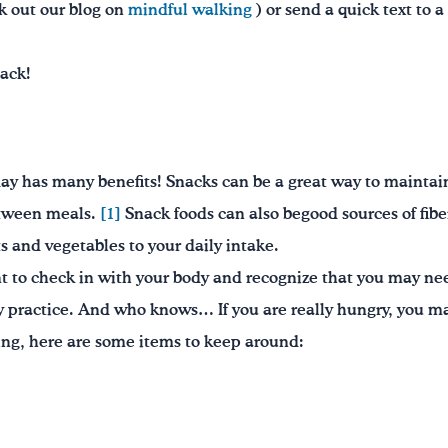
ck out our blog on
mindful walking
) or send a quick text to 
nack!
ay has many benefits! Snacks can be a great way to maintai
etween meals.
[1]
Snack foods can also begood sources of fibe
ts and vegetables to your daily intake.
 to check in with your body and recognize that you may need
y practice. And who knows… If you are really hungry, you m
ing, here are some items to keep around: