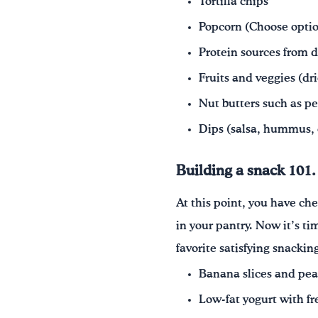
Tortilla chips
Popcorn (Choose optio
Protein sources from d
Fruits and veggies (dr
Nut butters such as p
Dips (salsa, hummus, 
Building a snack 101.
At this point, you have c
in your pantry. Now it’s t
favorite satisfying snacki
Banana slices and pea
Low-fat yogurt with fre