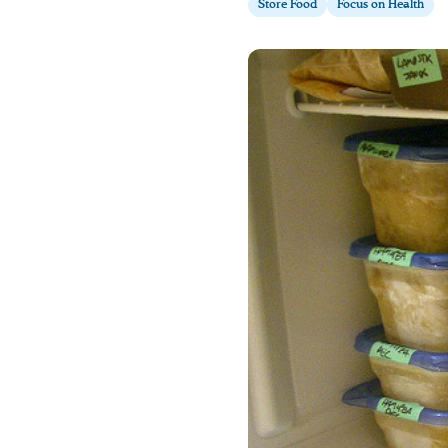
Store Food
Focus on Health