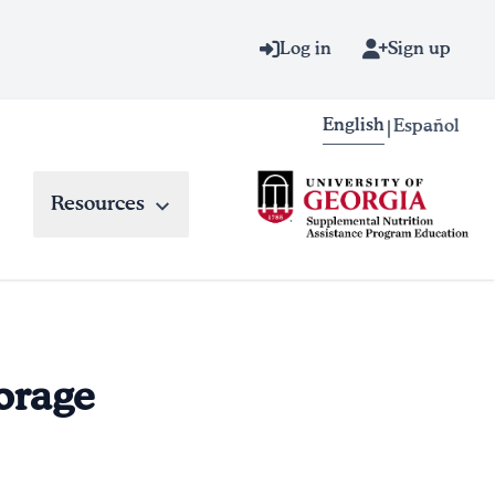
Log in
Sign up
English
Español
|
Resources
torage