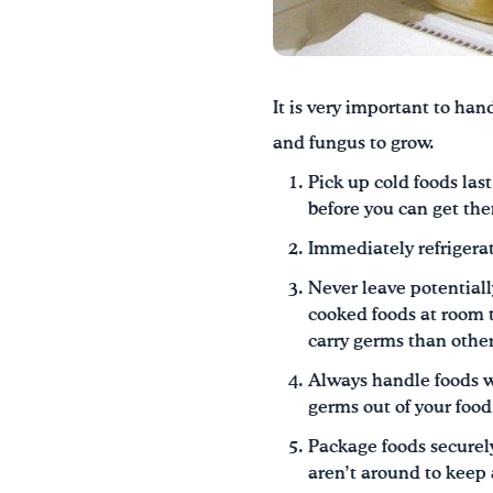
It is very important to han
and fungus to grow.
Pick up cold foods las
before you can get the
Immediately refrigerat
Never leave potentially
cooked foods at room t
carry germs than other
Always handle foods wi
germs out of your food
Package foods securel
aren’t around to keep 