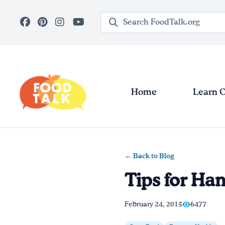
Skip to main content
Search query
Home
Learn 
← Back to Blog
Tips for Han
February 24, 2015
6477