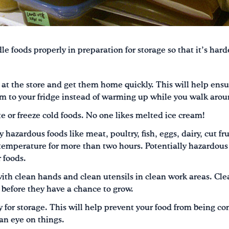
dle foods properly in preparation for storage so that it’s hard
t at the store and get them home quickly. This will help ensu
m to your fridge instead of warming up while you walk arou
e or freeze cold foods. No one likes melted ice cream!
 hazardous foods like meat, poultry, fish, eggs, dairy, cut f
emperature for more than two hours. Potentially hazardous 
 foods.
th clean hands and clean utensils in clean work areas. Cle
 before they have a chance to grow.
y for storage. This will help prevent your food from being 
an eye on things.