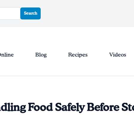
Search
Online
Blog
Recipes
Videos
dling Food Safely Before S