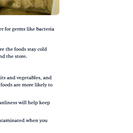
er for germs like bacteria
re the foods stay cold
nd the store.
ruits and vegetables, and
foods are more likely to
anliness will help keep
contaminated when you