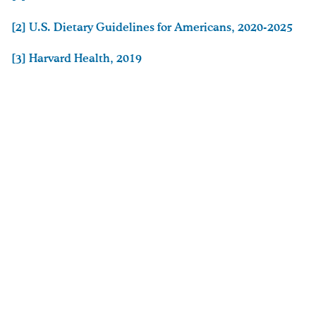
[2] U.S. Dietary Guidelines for Americans, 2020-2025
[3]
Harvard Health, 2019