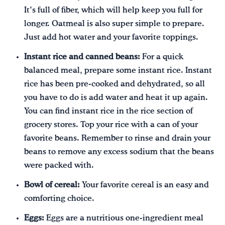
It’s full of fiber, which will help keep you full for
longer. Oatmeal is also super simple to prepare.
Just add hot water and your favorite toppings.
Instant rice and canned beans:
For a quick
balanced meal, prepare some instant rice. Instant
rice has been pre-cooked and dehydrated, so all
you have to do is add water and heat it up again.
You can find instant rice in the rice section of
grocery stores. Top your rice with a can of your
favorite beans. Remember to rinse and drain your
beans to remove any excess sodium that the beans
were packed with.
Bowl of cereal:
Your favorite cereal is an easy and
comforting choice.
Eggs:
Eggs are a nutritious one-ingredient meal