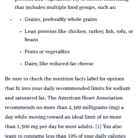
that includes multiple food groups, such as:
Grains, preferably whole grains
Lean proteins like chicken, turkey, fish, tofu, or
beans
Fruits or vegetables
Dairy, like reduced-fat cheese
Be sure to check the nutrition facts label for options
that fit into your daily recommended limits for sodium
and saturated fat. The American Heart Association
recommends no more than 2,300 milligrams (mg) a
day while moving toward an ideal limit of no more
than 1,500 mg per day for most adults.
[1]
You also
want to consume less than 10% of your daily calories