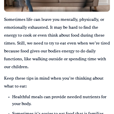
Drink Water, Georgia!
Sometimes life can leave you mentally, physically, or
English
Español
|
emotionally exhausted. It may be hard to find the
energy to cook or even think about food during these
times. Still, we need to try to eat even when we’re tired
because food gives our bodies energy to do daily
functions, like walking outside or spending time with
our children.
Keep these tips in mind when you’re thinking about
what to eat:
Healthful meals can provide needed nutrients for
your body.
Sometimes it’s easier to eat food that is familiar