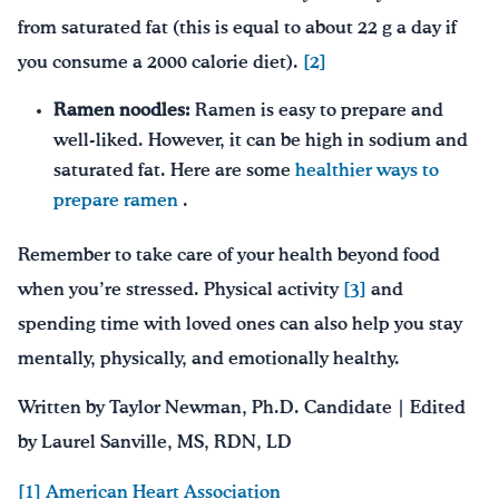
from saturated fat (this is equal to about 22 g a day if
you consume a 2000 calorie diet).
[2]
Ramen noodles:
Ramen is easy to prepare and
well-liked. However, it can be high in sodium and
saturated fat. Here are some
healthier ways to
prepare ramen
.
Remember to take care of your health beyond food
when you’re stressed. Physical activity
[3]
and
spending time with loved ones can also help you stay
mentally, physically, and emotionally healthy.
Written by Taylor Newman, Ph.D. Candidate | Edited
by Laurel Sanville, MS, RDN, LD
[1]
American Heart Association