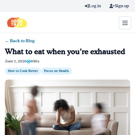
Skip to main content
Log in
Sign up
← Back to Blog
Search query
What to eat when you’re exhausted
Home
June 7, 2020
6965
How to Cook Better
Focus on Health
Learn Online
Blog
Recipes
Videos
Texting Tips