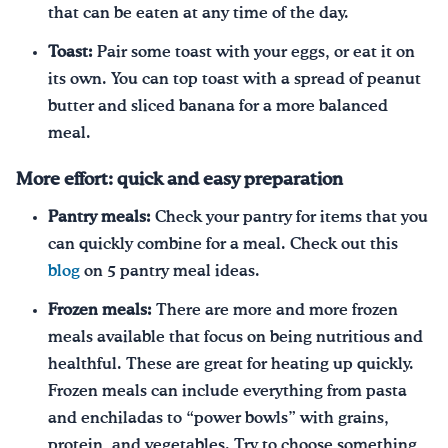
that can be eaten at any time of the day.
Toast:
Pair some toast with your eggs, or eat it on
its own. You can top toast with a spread of peanut
butter and sliced banana for a more balanced
meal.
More effort: quick and easy preparation
Pantry meals:
Check your pantry for items that you
can quickly combine for a meal. Check out this
blog
on 5 pantry meal ideas.
Frozen meals:
There are more and more frozen
meals available that focus on being nutritious and
healthful. These are great for heating up quickly.
Frozen meals can include everything from pasta
and enchiladas to “power bowls” with grains,
protein, and vegetables. Try to choose something