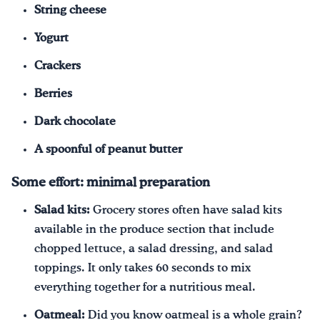
String cheese
Yogurt
Crackers
Berries
Dark chocolate
A spoonful of peanut butter
Some effort: minimal preparation
Salad kits:
Grocery stores often have salad kits
available in the produce section that include
chopped lettuce, a salad dressing, and salad
toppings. It only takes 60 seconds to mix
everything together for a nutritious meal.
Oatmeal:
Did you know oatmeal is a whole grain?