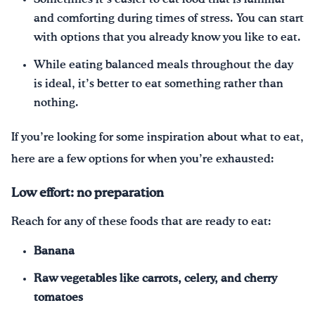
and comforting during times of stress. You can start
with options that you already know you like to eat.
While eating balanced meals throughout the day
is ideal, it’s better to eat something rather than
nothing.
If you’re looking for some inspiration about what to eat,
here are a few options for when you’re exhausted:
Low effort: no preparation
Reach for any of these foods that are ready to eat:
Banana
Raw vegetables like carrots, celery, and cherry
tomatoes