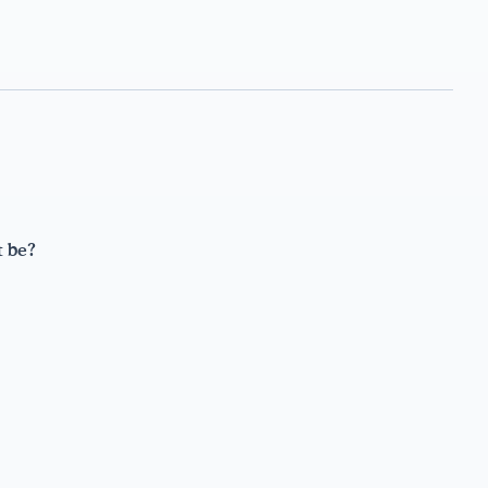
t be?