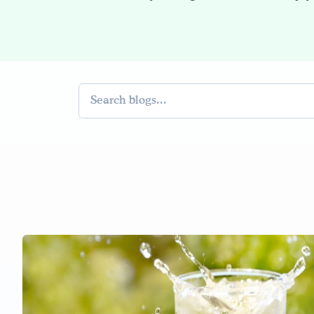
Search