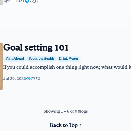
Apr 1, 2021
7232
Goal setting 101
Plan Ahead
Focus on Health
Drink Water
If you could accomplish one thing right now, what would i
Jul 29, 2020
7752
Showing 1 – 6 of 5 blogs
Back to Top ↑