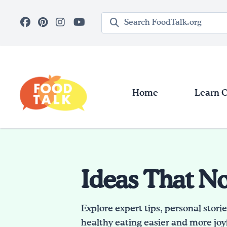
Skip to main content
Search query
Home
Learn 
Ideas That N
Explore expert tips, personal stori
healthy eating easier and more joyf