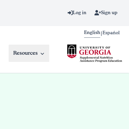
Log in
Sign up
English
Español
|
Resources