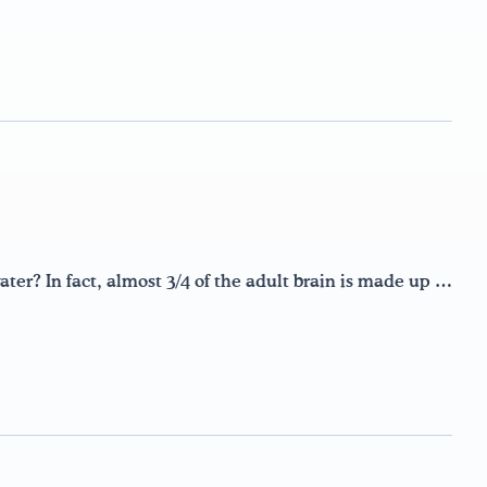
ter? In fact, almost 3/4 of the adult brain is made up …