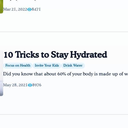
Mar 21, 2022
8471
10 Tricks to Stay Hydrated
Focus on Health
Invite Your Kids
Drink Water
Did you know that about 60% of your body is made up of wa
May 28, 2021
8976