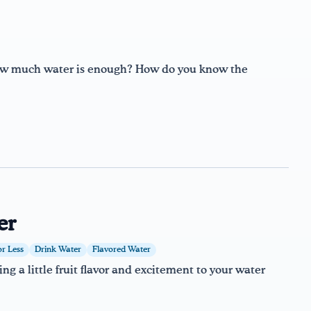
how much water is enough? How do you know the
er
or Less
Drink Water
Flavored Water
g a little fruit flavor and excitement to your water