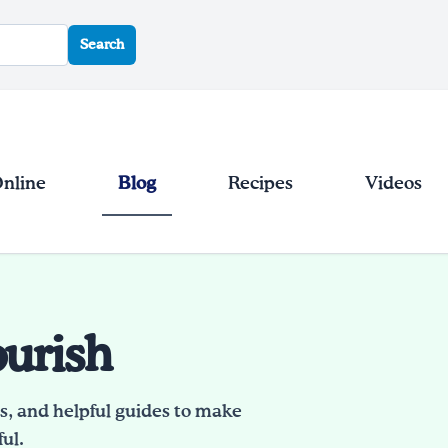
Search
Online
Blog
Recipes
Videos
ourish
es, and helpful guides to make
ul.