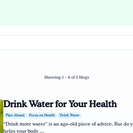
Showing 1 – 6 of 5 blogs
Drink Water for Your Health
Plan Ahead
Focus on Health
Drink Water
“Drink more water” is an age-old piece of advice. But do
helps your body …