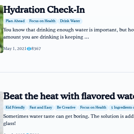
Hydration Check-In
Plan Ahead
Focus on Health
Drink Water
You know that drinking enough water is important, but 
amount you are drinking is keeping …
May 1, 2021
8367
Beat the heat with flavored wat
Kid Friendly
Fast and Easy
Be Creative
Focus on Health
5 Ingredients 
Sometimes water taste can get boring. The solution is addin
glass!