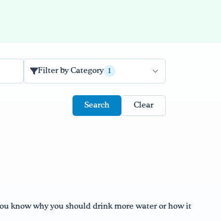
Filter by Category
1
Clear
 you know why you should drink more water or how it