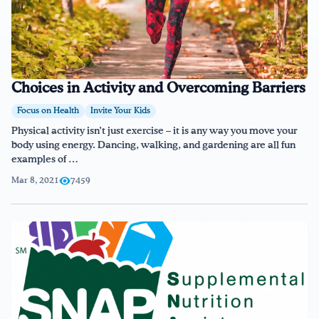
Choices in Activity and Overcoming Barriers
Focus on Health
Invite Your Kids
Physical activity isn’t just exercise – it is any way you move your
body using energy. Dancing, walking, and gardening are all fun
examples of …
Mar 8, 2021
7459