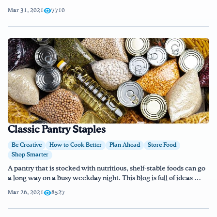
Mar 31, 2021
7710
Classic Pantry Staples
Be Creative
How to Cook Better
Plan Ahead
Store Food
Shop Smarter
A pantry that is stocked with nutritious, shelf-stable foods can go
a long way on a busy weekday night. This blog is full of ideas …
Mar 26, 2021
8527