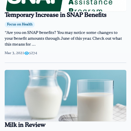
Temporary Increase in SNAP Benefits
Focus on Health
“Are you on SNAP benefits? You may notice some changes to
your benefit amounts through June of this year. Check out what
this means for …
Mar 3, 2021
5274
Milk in Review