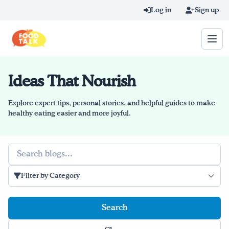
Skip to main content
Log in
Sign up
Ideas That Nourish
Search query
Home
Explore expert tips, personal stories, and helpful guides to make
healthy eating easier and more joyful.
Learn Online
Search
Blog
Filter by Category
Recipes
Videos
Texting Tips