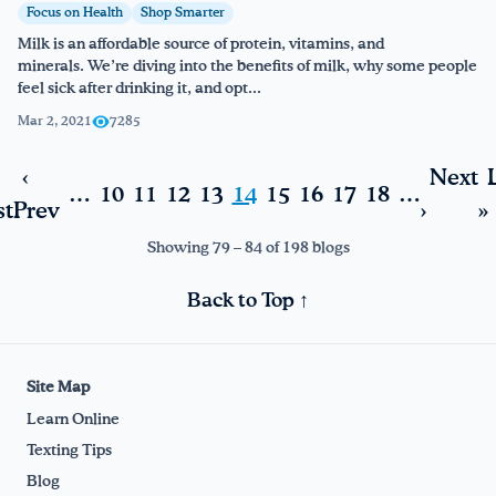
Focus on Health
Shop Smarter
Milk is an affordable source of protein, vitamins, and
minerals. We’re diving into the benefits of milk, why some people
feel sick after drinking it, and opt...
Mar 2, 2021
7285
‹
Next
…
10
11
12
13
14
15
16
17
18
…
st
Prev
›
»
Showing 79 – 84 of 198 blogs
Back to Top ↑
Site Map
Learn Online
Texting Tips
Blog