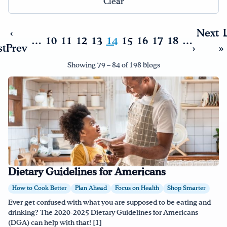
Clear
Drink Water, Georgia!
‹
Next
…
10
11
12
13
14
15
16
17
18
…
st
Prev
›
»
English
Español
|
Showing 79 – 84 of 198 blogs
Dietary Guidelines for Americans
How to Cook Better
Plan Ahead
Focus on Health
Shop Smarter
Ever get confused with what you are supposed to be eating and
drinking? The 2020-2025 Dietary Guidelines for Americans
(DGA) can help with that! [1]