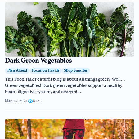
Dark Green Vegetables
Plan Ahead
Focus on Health
Shop Smarter
This Food Talk Features blog is about all things green! Well…
Green vegetables! Dark green vegetables support a healthy
heart, digestive system, and everythi...
Mar 15, 2021
8122