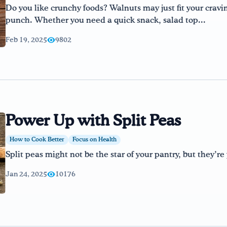
Do you like crunchy foods? Walnuts may just fit your cravi
punch. Whether you need a quick snack, salad top...
Feb 19, 2025
9802
Power Up with Split Peas
How to Cook Better
Focus on Health
Split peas might not be the star of your pantry, but they’r
Jan 24, 2025
10176