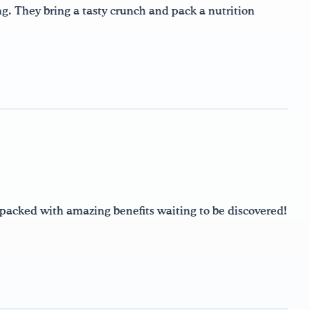
ng. They bring a tasty crunch and pack a nutrition
e packed with amazing benefits waiting to be discovered!