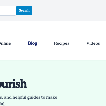
Search
Online
Blog
Recipes
Videos
ourish
es, and helpful guides to make
ul.