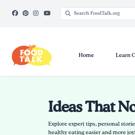
Skip to main content
Search query
Home
Learn 
Ideas That N
Explore expert tips, personal stori
healthy eating easier and more joyf