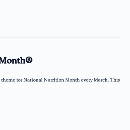
n Month®
theme for National Nutrition Month every March. This