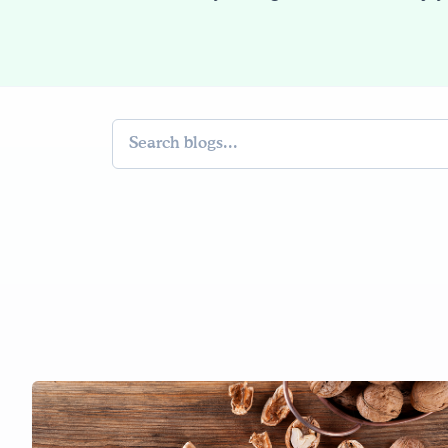
Search