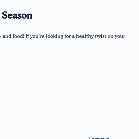
y Season
 and food! If you’re looking for a healthy twist on your
Language