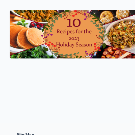
Site Map