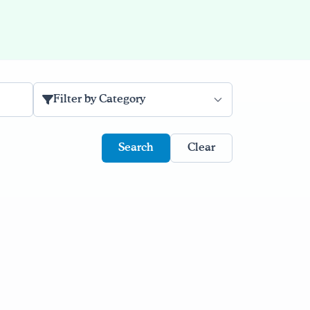
Filter by Category
Clear