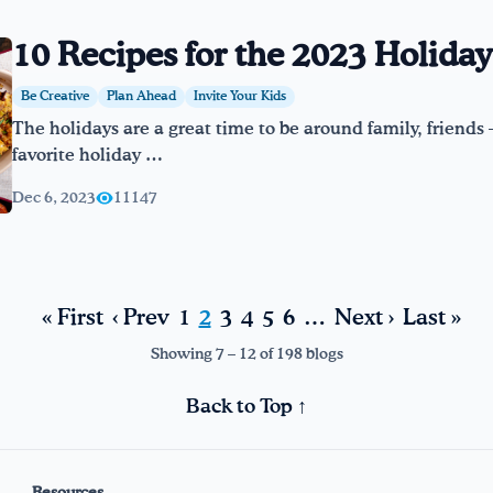
10 Recipes for the 2023 Holida
Be Creative
Plan Ahead
Invite Your Kids
The holidays are a great time to be around family, friends –
favorite holiday …
Dec 6, 2023
11147
« First
‹ Prev
1
2
3
4
5
6
…
Next ›
Last »
Showing 7 – 12 of 198 blogs
Back to Top ↑
Resources