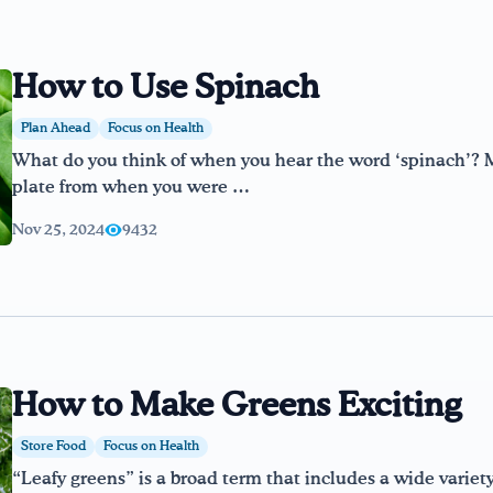
How to Use Spinach
Plan Ahead
Focus on Health
What do you think of when you hear the word ‘spinach’? 
plate from when you were …
Nov 25, 2024
9432
How to Make Greens Exciting
Store Food
Focus on Health
“Leafy greens” is a broad term that includes a wide variet