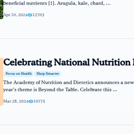
beneficial nutrients [1]. Arugula, kale, chard, …
Apr 10, 2024
12703
Celebrating National Nutritio
Focus on Health
Shop Smarter
The Academy of Nutrition and Dietetics announces a new 
year’s theme is Beyond the Table. Celebrate this ...
Mar 28, 2024
10775