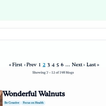
« First
‹ Prev
1
2
3
4
5
6
…
Next ›
Last »
Showing 7 – 12 of 198 blogs
Wonderful Walnuts
Be Creative
Focus on Health