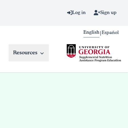
Log in
Sign up
English
Español
|
Resources