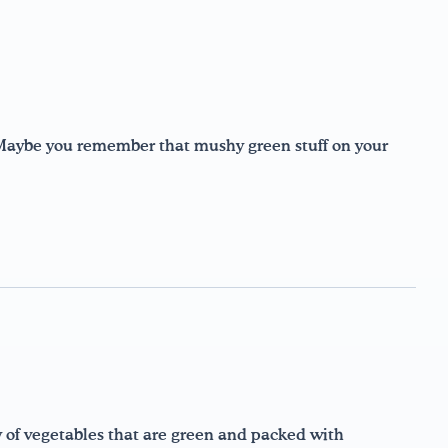
Maybe you remember that mushy green stuff on your
y of vegetables that are green and packed with