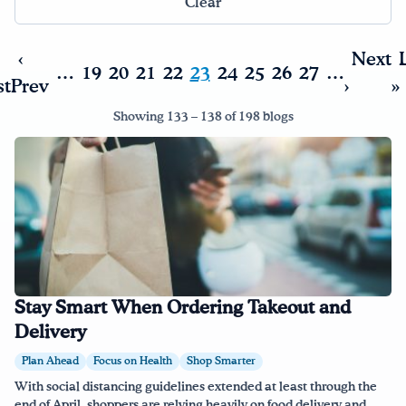
Clear
Drink Water, Georgia!
‹
Next
…
19
20
21
22
23
24
25
26
27
…
st
Prev
›
»
English
Español
|
Showing 133 – 138 of 198 blogs
Stay Smart When Ordering Takeout and
Delivery
Plan Ahead
Focus on Health
Shop Smarter
With social distancing guidelines extended at least through the
end of April, shoppers are relying heavily on food delivery and