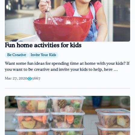
Fun home activities for kids
Be Creative
Invite Your Kids
Want some fun ideas for spending time at home with your kids? If
you want to be creative and invite your kids to help, here …
Mar 27, 2020
5667