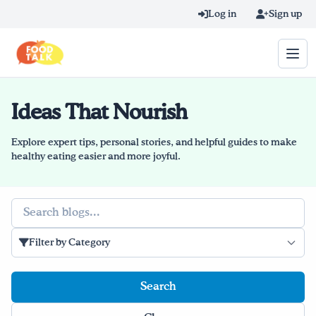
Skip to main content
Log in
Sign up
Ideas That Nourish
Search query
Home
Explore expert tips, personal stories, and helpful guides to make
healthy eating easier and more joyful.
Learn Online
Search
Blog
Filter by Category
Recipes
Videos
Texting Tips