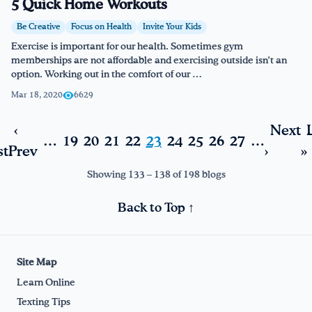
5 Quick Home Workouts
Be Creative
Focus on Health
Invite Your Kids
Exercise is important for our health. Sometimes gym
memberships are not affordable and exercising outside isn’t an
option. Working out in the comfort of our …
Mar 18, 2020
6629
‹
Next
…
19
20
21
22
23
24
25
26
27
…
st
Prev
›
»
Showing 133 – 138 of 198 blogs
Back to Top ↑
Site Map
Learn Online
Texting Tips