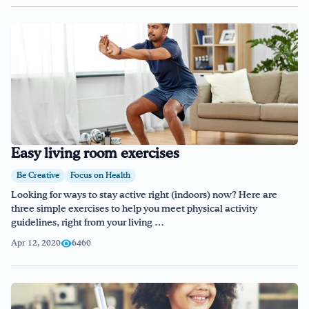
Easy living room exercises
Be Creative
Focus on Health
Looking for ways to stay active right (indoors) now? Here are
three simple exercises to help you meet physical activity
guidelines, right from your living …
Apr 12, 2020
6460