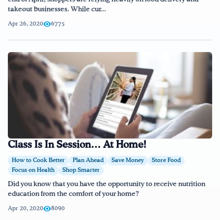
takeout businesses. While cur...
Apr 26, 2020
6775
Class Is In Session… At Home!
How to Cook Better
Plan Ahead
Save Money
Store Food
Focus on Health
Shop Smarter
Did you know that you have the opportunity to receive nutrition
education from the comfort of your home?
Apr 20, 2020
8090