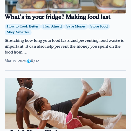
What’s in your fridge? Making food last
How to Cook Better
Plan Ahead
Save Money
Store Food
Shop Smarter
Stretching how long your food lasts and preventing food waste is
important. It can also help prevent the money you spent on the
food from …
Mar 19, 2020
8732