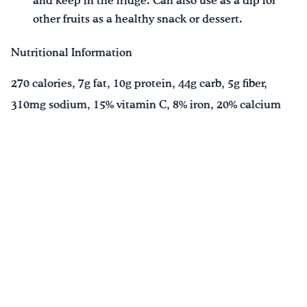
and keep in the fridge. Can also use as a dip for
other fruits as a healthy snack or dessert.
Nutritional Information
270 calories, 7g fat, 10g protein, 44g carb, 5g fiber,
310mg sodium, 15% vitamin C, 8% iron, 20% calcium