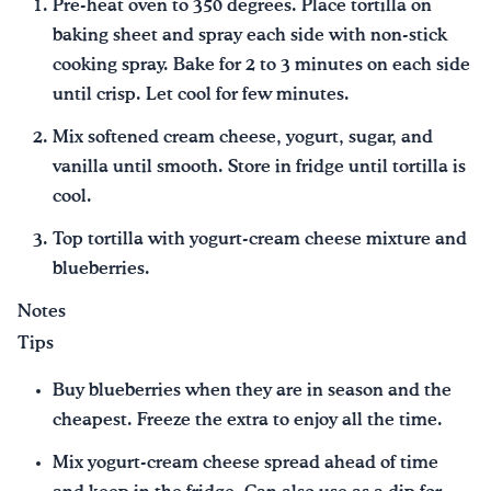
Pre-heat oven to 350 degrees. Place tortilla on
baking sheet and spray each side with non-stick
cooking spray. Bake for 2 to 3 minutes on each side
until crisp. Let cool for few minutes.
Mix softened cream cheese, yogurt, sugar, and
vanilla until smooth. Store in fridge until tortilla is
cool.
Top tortilla with yogurt-cream cheese mixture and
blueberries.
Notes
Tips
Buy blueberries when they are in season and the
cheapest. Freeze the extra to enjoy all the time.
Mix yogurt-cream cheese spread ahead of time