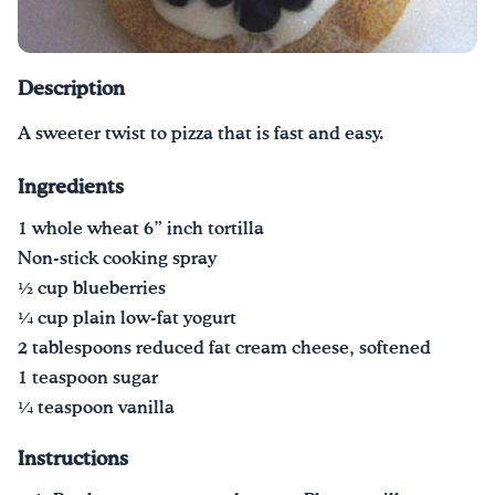
Drink Water, Georgia!
Description
English
Español
|
A sweeter twist to pizza that is fast and easy.
Ingredients
1 whole wheat 6” inch tortilla
Non-stick cooking spray
1⁄2 cup blueberries
1⁄4 cup plain low-fat yogurt
2 tablespoons reduced fat cream cheese, softened
1 teaspoon sugar
1⁄4 teaspoon vanilla
Instructions