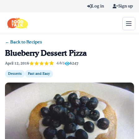
Skip to main content
Log in
Sign up
← Back to Recipes
Search query
Blueberry Dessert Pizza
Home
4.6/5
April 12, 2016
6247
Desserts
Fast and Easy
Learn Online
Blog
Recipes
Videos
Texting Tips