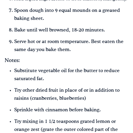
Spoon dough into 9 equal mounds on a greased
baking sheet.
Bake until well browned, 18-20 minutes.
Serve hot or at room temperature. Best eaten the
same day you bake them.
Notes:
Substitute vegetable oil for the butter to reduce
saturated fat.
Try other dried fruit in place of or in addition to
raisins (cranberries, blueberries)
Sprinkle with cinnamon before baking.
Try mixing in 1 1/2 teaspoons grated lemon or
orange zest (grate the outer colored part of the