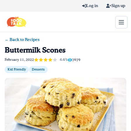
Skip to main content
Log in
Sign up
← Back to Recipes
Search query
Buttermilk Scones
Home
4.4/5
February 11, 2022
7679
Kid Friendly
Desserts
Learn Online
Blog
Recipes
Videos
Texting Tips