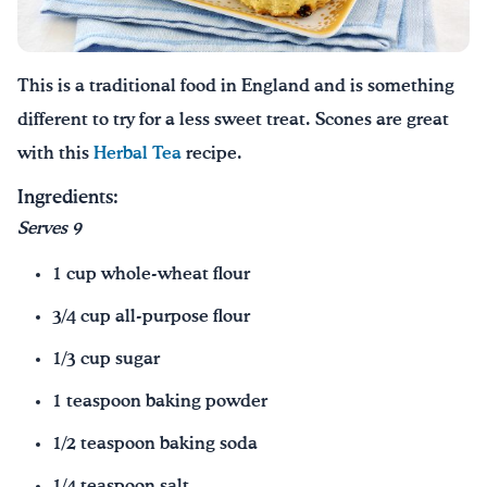
Drink Water, Georgia!
This is a traditional food in England and is something
English
Español
|
different to try for a less sweet treat. Scones are great
with this
Herbal Tea
recipe.
Ingredients:
Serves 9
1 cup whole-wheat flour
3/4 cup all-purpose flour
1/3 cup sugar
1 teaspoon baking powder
1/2 teaspoon baking soda
1/4 teaspoon salt