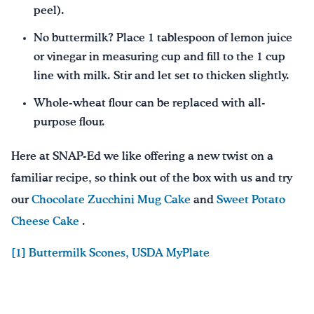
peel).
No buttermilk? Place 1 tablespoon of lemon juice
or vinegar in measuring cup and fill to the 1 cup
line with milk. Stir and let set to thicken slightly.
Whole-wheat flour can be replaced with all-
purpose flour.
Here at SNAP-Ed we like offering a new twist on a
familiar recipe, so think out of the box with us and try
our
Chocolate Zucchini Mug Cake
and
Sweet Potato
Cheese Cake
.
[1] Buttermilk Scones, USDA MyPlate