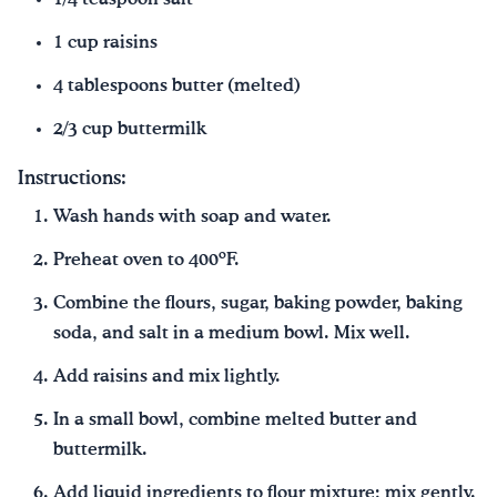
1 cup raisins
4 tablespoons butter (melted)
2/3 cup buttermilk
Instructions:
Wash hands with soap and water.
Preheat oven to 400ºF.
Combine the flours, sugar, baking powder, baking
soda, and salt in a medium bowl. Mix well.
Add raisins and mix lightly.
In a small bowl, combine melted butter and
buttermilk.
Add liquid ingredients to flour mixture; mix gently.