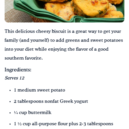
Drink Water, Georgia!
English
Español
|
This delicious cheesy biscuit is a great way to get your
family (and yourself) to add greens and sweet potatoes
into your diet while enjoying the flavor of a good
southern favorite.
Ingredients:
Serves 12
1 medium sweet potato
2 tablespoons nonfat Greek yogurt
¼ cup buttermilk
1 ½ cup all-purpose flour plus 2-3 tablespoons