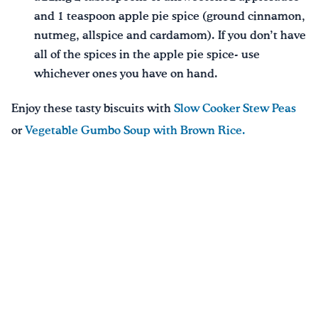
and 1 teaspoon apple pie spice (ground cinnamon,
nutmeg, allspice and cardamom). If you don’t have
all of the spices in the apple pie spice- use
whichever ones you have on hand.
Enjoy these tasty biscuits with
Slow Cooker Stew Peas
or
Vegetable Gumbo Soup with Brown Rice.