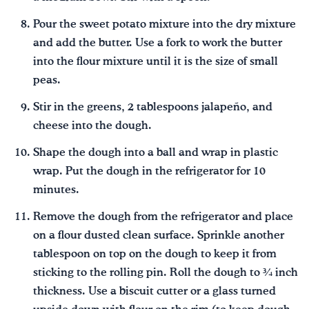
Pour the sweet potato mixture into the dry mixture
and add the butter. Use a fork to work the butter
into the flour mixture until it is the size of small
peas.
Stir in the greens, 2 tablespoons jalapeño, and
cheese into the dough.
Shape the dough into a ball and wrap in plastic
wrap. Put the dough in the refrigerator for 10
minutes.
Remove the dough from the refrigerator and place
on a flour dusted clean surface. Sprinkle another
tablespoon on top on the dough to keep it from
sticking to the rolling pin. Roll the dough to ¾ inch
thickness. Use a biscuit cutter or a glass turned