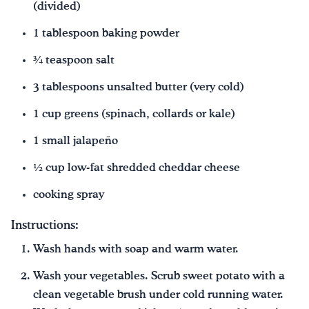
(divided)
1 tablespoon baking powder
¾ teaspoon salt
3 tablespoons unsalted butter (very cold)
1 cup greens (spinach, collards or kale)
1 small jalapeño
½ cup low-fat shredded cheddar cheese
cooking spray
Instructions:
Wash hands with soap and warm water.
Wash your vegetables. Scrub sweet potato with a
clean vegetable brush under cold running water.