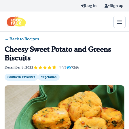
Skip to main content
Log in
Sign up
← Back to Recipes
Search query
Cheesy Sweet Potato and Greens
Biscuits
Home
4.8/5
December 8, 2022
7256
Learn Online
Southern Favorites
Vegetarian
Blog
Recipes
Videos
Texting Tips