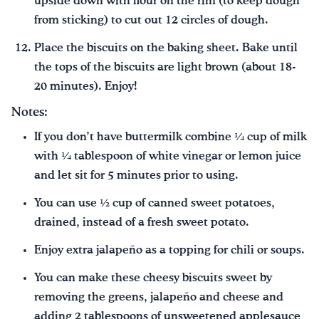
upside down with flour on the rim (to keep dough
from sticking) to cut out 12 circles of dough.
Place the biscuits on the baking sheet. Bake until
the tops of the biscuits are light brown (about 18-
20 minutes). Enjoy!
Notes:
If you don’t have buttermilk combine ¼ cup of milk
with ¼ tablespoon of white vinegar or lemon juice
and let sit for 5 minutes prior to using.
You can use ½ cup of canned sweet potatoes,
drained, instead of a fresh sweet potato.
Enjoy extra jalapeño as a topping for chili or soups.
You can make these cheesy biscuits sweet by
removing the greens, jalapeño and cheese and
adding 2 tablespoons of unsweetened applesauce