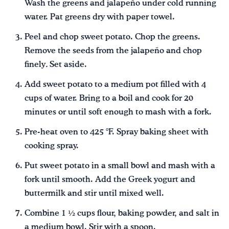
Wash the greens and jalapeño under cold running
water. Pat greens dry with paper towel.
Peel and chop sweet potato. Chop the greens.
Remove the seeds from the jalapeño and chop
finely
.
Set aside.
Add sweet potato to a medium pot filled with 4
cups of water. Bring to a boil and cook for 20
minutes or until soft enough to mash with a fork.
Pre-heat oven to 425 °F. Spray baking sheet with
cooking spray.
Put sweet potato in a small bowl and mash with a
fork until smooth. Add the Greek yogurt and
buttermilk and stir until mixed well.
Combine 1 ½ cups flour, baking powder, and salt in
a medium bowl. Stir with a spoon.