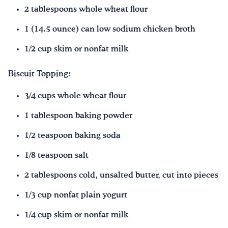
2 tablespoons whole wheat flour
1 (14.5 ounce) can low sodium chicken broth
1/2 cup skim or nonfat milk
Biscuit Topping:
3/4 cups whole wheat flour
1 tablespoon baking powder
1/2 teaspoon baking soda
1/8 teaspoon salt
2 tablespoons cold, unsalted butter, cut into pieces
1/3 cup nonfat plain yogurt
1/4 cup skim or nonfat milk