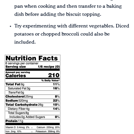
pan when cooking and then transfer to a baking
dish before adding the biscuit topping.
Try experimenting with different vegetables. Diced
potatoes or chopped broccoli could also be
included.