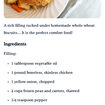
Drink Water, Georgia!
English
Español
|
A rich filling tucked under homemade whole wheat
biscuits… It is the perfect comfort food!
Ingredients
Filling:
1 tablespoon vegetable oil
1 pound boneless, skinless chicken
1 yellow onion, chopped
2 cups frozen peas and carrots, thawed
1/4 teaspoon pepper