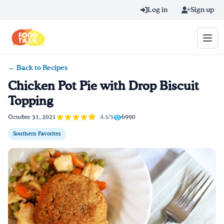
Skip to main content
Log in
Sign up
← Back to Recipes
Search query
Chicken Pot Pie with Drop Biscuit
Topping
Home
4.5/5
October 31, 2021
6990
Learn Online
Southern Favorites
Blog
Recipes
Videos
Texting Tips