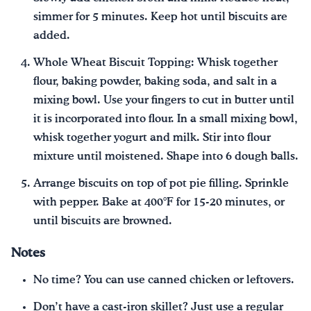
simmer for 5 minutes. Keep hot until biscuits are
added.
Whole Wheat Biscuit Topping: Whisk together
flour, baking powder, baking soda, and salt in a
mixing bowl. Use your fingers to cut in butter until
it is incorporated into flour. In a small mixing bowl,
whisk together yogurt and milk. Stir into flour
mixture until moistened. Shape into 6 dough balls.
Arrange biscuits on top of pot pie filling. Sprinkle
with pepper. Bake at 400°F for 15-20 minutes, or
until biscuits are browned.
Notes
No time? You can use canned chicken or leftovers.
Don’t have a cast-iron skillet? Just use a regular