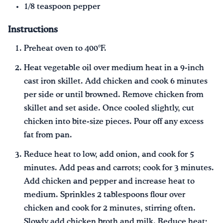
1/8 teaspoon pepper
Instructions
Preheat oven to 400°F.
Heat vegetable oil over medium heat in a 9-inch
cast iron skillet. Add chicken and cook 6 minutes
per side or until browned. Remove chicken from
skillet and set aside. Once cooled slightly, cut
chicken into bite-size pieces. Pour off any excess
fat from pan.
Reduce heat to low, add onion, and cook for 5
minutes. Add peas and carrots; cook for 3 minutes.
Add chicken and pepper and increase heat to
medium. Sprinkles 2 tablespoons flour over
chicken and cook for 2 minutes, stirring often.
Slowly add chicken broth and milk. Reduce heat;