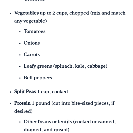
Vegetables
up to 2 cups, chopped (mix and match
any vegetable)
Tomatoes
Onions
Carrots
Leafy greens (spinach, kale, cabbage)
Bell peppers
Split Peas
1 cup, cooked
Protein
1 pound (cut into bite-sized pieces, if
desired)
Other beans or lentils (cooked or canned,
drained, and rinsed)