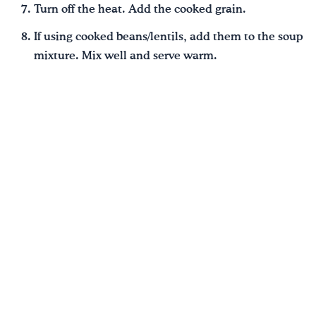
Turn off the heat. Add the cooked grain.
If using cooked beans/lentils, add them to the soup
mixture. Mix well and serve warm.