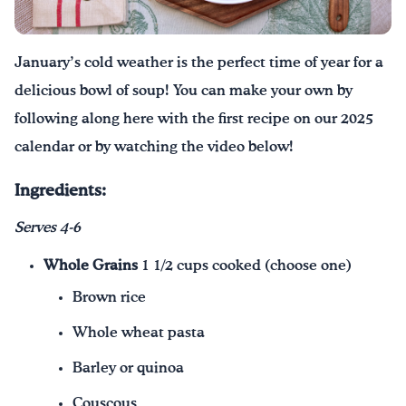
Drink Water, Georgia!
January’s cold weather is the perfect time of year for a
English
Español
|
delicious bowl of soup! You can make your own by
following along here with the first recipe on our 2025
calendar or by watching the video below!
Ingredients:
Serves 4-6
Whole Grains
1 1/2 cups cooked (choose one)
Brown rice
Whole wheat pasta
Barley or quinoa
Couscous