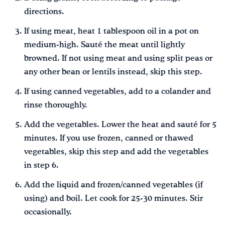
directions.
If using meat, heat 1 tablespoon oil in a pot on
medium-high. Sauté the meat until lightly
browned. If not using meat and using split peas or
any other bean or lentils instead, skip this step.
If using canned vegetables, add to a colander and
rinse thoroughly.
Add the vegetables. Lower the heat and sauté for 5
minutes. If you use frozen, canned or thawed
vegetables, skip this step and add the vegetables
in step 6.
Add the liquid and frozen/canned vegetables (if
using) and boil. Let cook for 25-30 minutes. Stir
occasionally.