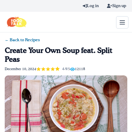
Skip to main content
Log in
Sign up
← Back to Recipes
Search query
Create Your Own Soup feat. Split
Peas
Home
4.9/5
December 10, 2024
12118
Learn Online
Blog
Recipes
Videos
Texting Tips