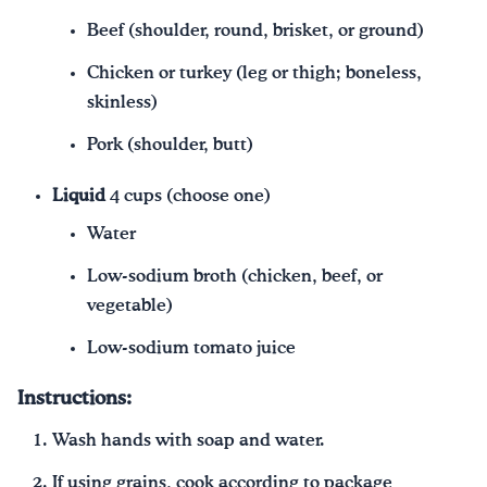
Beef (shoulder, round, brisket, or ground)
Chicken or turkey (leg or thigh; boneless,
skinless)
Pork (shoulder, butt)
Liquid
4 cups (choose one)
Water
Low-sodium broth (chicken, beef, or
vegetable)
Low-sodium tomato juice
Instructions:
Wash hands with soap and water.
If using grains, cook according to package