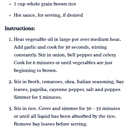
1 cup whole grain brown rice
Hot sauce, for serving, if desired
Instructions:
Heat vegetable oil in large pot over medium heat.
Add garlic and cook for 30 seconds, stirring
constantly. Stir in onion, bell pepper and celery.
Cook for 6 minutes or until vegetables are just
beginning to brown.
Stir in broth, tomatoes, okra, Italian seasoning, bay
leaves, paprika, cayenne pepper, salt and pepper.
Simmer for 5 minutes.
Stir in rice. Cover and simmer for 30 – 35 minutes
or until all liquid has been absorbed by the rice.
Remove bay leaves before serving.