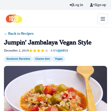
Skip to main content
Log in
Sign up
← Back to Recipes
Search query
Jumpin’ Jambalaya Vegan Style
Home
4.4/5
December 2, 2019
6870
Southern Favorites
Gluten-free
Vegan
Learn Online
Blog
Recipes
Videos
Texting Tips