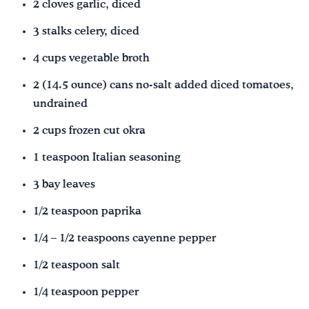
2 cloves garlic, diced
3 stalks celery, diced
4 cups vegetable broth
2 (14.5 ounce) cans no-salt added diced tomatoes,
undrained
2 cups frozen cut okra
1 teaspoon Italian seasoning
3 bay leaves
1/2 teaspoon paprika
1/4 – 1/2 teaspoons cayenne pepper
1/2 teaspoon salt
1/4 teaspoon pepper