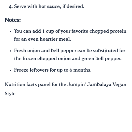
Serve with hot sauce, if desired.
Notes:
You can add 1 cup of your favorite chopped protein
for an even heartier meal.
Fresh onion and bell pepper can be substituted for
the frozen chopped onion and green bell pepper.
Freeze leftovers for up to 6 months.
Nutrition facts panel for the Jumpin’ Jambalaya Vegan
Style