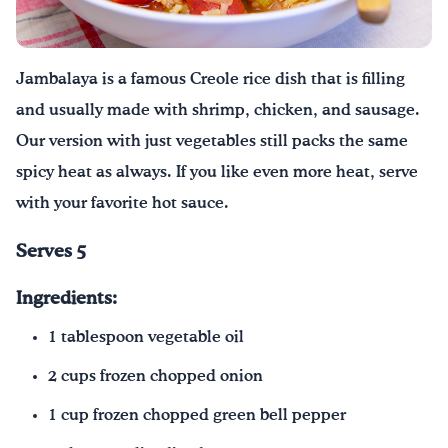
Drink Water, Georgia!
Jambalaya is a famous Creole rice dish that is filling
English
Español
|
and usually made with shrimp, chicken, and sausage.
Our version with just vegetables still packs the same
spicy heat as always. If you like even more heat, serve
with your favorite hot sauce.
Serves 5
Ingredients:
1 tablespoon vegetable oil
2 cups frozen chopped onion
1 cup frozen chopped green bell pepper