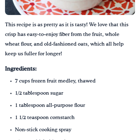
Drink Water, Georgia!
This recipe is as pretty as it is tasty! We love that this
English
Español
|
crisp has easy-to-enjoy fiber from the fruit, whole
wheat flour, and old-fashioned oats, which all help
keep us fuller for longer!
Ingredients:
7 cups frozen fruit medley, thawed
1/2 tablespoon sugar
1 tablespoon all-purpose flour
1 1/2 teaspoon cornstarch
Non-stick cooking spray