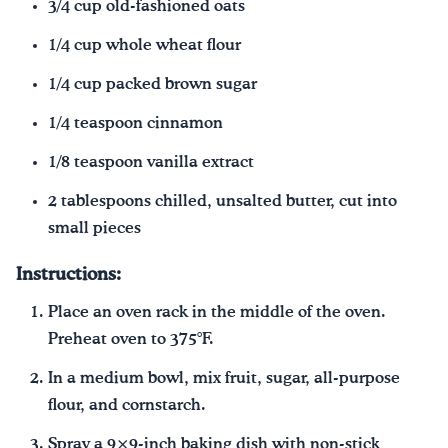
3/4 cup old-fashioned oats
1/4 cup whole wheat flour
1/4 cup packed brown sugar
1/4 teaspoon cinnamon
1/8 teaspoon vanilla extract
2 tablespoons chilled, unsalted butter, cut into
small pieces
Instructions:
Place an oven rack in the middle of the oven.
Preheat oven to 375°F.
In a medium bowl, mix fruit, sugar, all-purpose
flour, and cornstarch.
Spray a 9×9-inch baking dish with non-stick