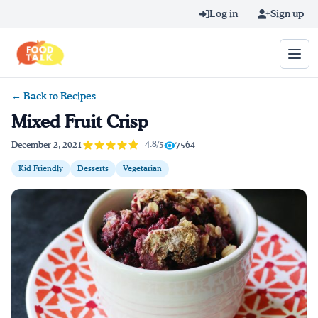
Skip to main content
Log in
Sign up
← Back to Recipes
Search query
Mixed Fruit Crisp
Home
4.8/5
December 2, 2021
7564
Kid Friendly
Desserts
Vegetarian
Learn Online
Blog
Recipes
Videos
Texting Tips