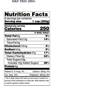
like this one.