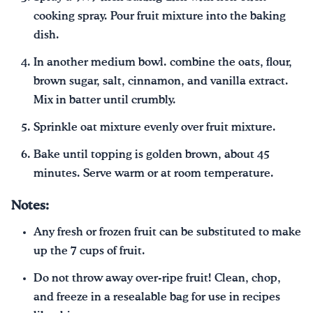
cooking spray. Pour fruit mixture into the baking
dish.
In another medium bowl. combine the oats, flour,
brown sugar, salt, cinnamon, and vanilla extract.
Mix in batter until crumbly.
Sprinkle oat mixture evenly over fruit mixture.
Bake until topping is golden brown, about 45
minutes. Serve warm or at room temperature.
Notes:
Any fresh or frozen fruit can be substituted to make
up the 7 cups of fruit.
Do not throw away over-ripe fruit! Clean, chop,
and freeze in a resealable bag for use in recipes