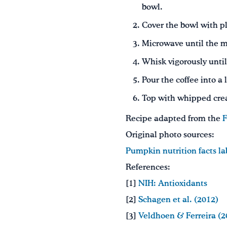
bowl.
Cover the bowl with pl
Microwave until the mi
Whisk vigorously until
Pour the coffee into 
Top with whipped crea
Recipe adapted from the
F
Original photo sources:
Pumpkin nutrition facts la
References:
[1]
NIH: Antioxidants
[2]
Schagen et al. (2012)
[3]
Veldhoen & Ferreira (2