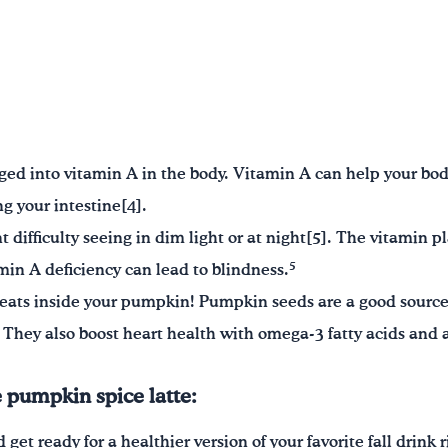
ged into vitamin A in the body. Vitamin A can help your body 
g your intestine[4].
 difficulty seeing in dim light or at night[5]. The vitamin p
5
amin A deficiency can lead to blindness.
treats inside your pumpkin! Pumpkin seeds are a good sourc
 They also boost heart health with omega-3 fatty acids and 
pumpkin spice latte:
get ready for a healthier version of your favorite fall drink 