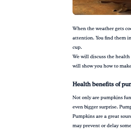
When the weather gets coo
attention. You find them in
cup.
We will discuss the health 
will show you how to make 
Health benefits of p
Not only are pumpkins fun t
even bigger surprise. Pumpk
Pumpkins are a great sourc
may prevent or delay some 