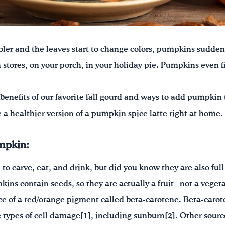
ler and the leaves start to change colors, pumpkins sudden
 stores, on your porch, in your holiday pie. Pumpkins even f
benefits of our favorite fall gourd and ways to add pumpkin t
a healthier version of a pumpkin spice latte right at home.
umpkin:
o carve, eat, and drink, but did you know they are also full 
ins contain seeds, so they are actually a fruit– not a veget
e of a red/orange pigment called beta-carotene. Beta-carote
types of cell damage[1], including sunburn[2]. Other sourc