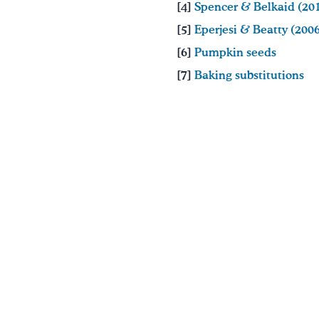
[4]
Spencer & Belkaid (20
[5]
Eperjesi & Beatty (200
[6]
Pumpkin seeds
[7]
Baking substitutions