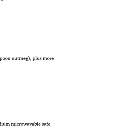
aspoon nutmeg), plus more
edium microwavable safe