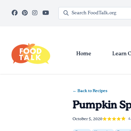
Skip to main content
Search query
Home
Learn 
← Back to Recipes
Pumpkin Sp
October 5, 2020
4