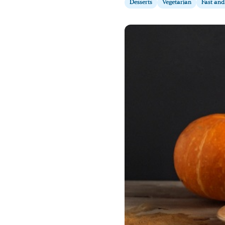
Desserts
Vegetarian
Fast and