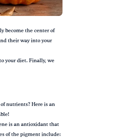
ly become the center of
ind their way into your
o your diet. Finally, we
of nutrients? Here is an
able!
ne is an antioxidant that
es of the pigment include: