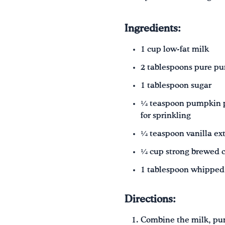
Ingredients:
1 cup low-fat milk
2 tablespoons pure p
1 tablespoon sugar
¼ teaspoon pumpkin pi
for sprinkling
¼ teaspoon vanilla ext
¼ cup strong brewed c
1 tablespoon whipped
Directions:
Combine the milk, pum