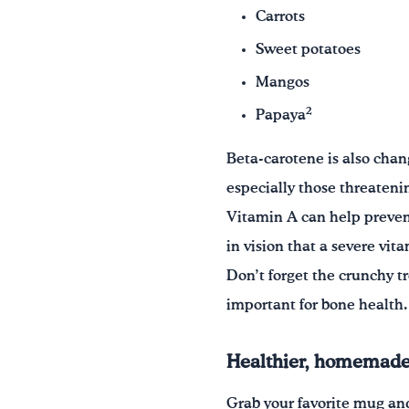
Carrots
Sweet potatoes
Mangos
2
Papaya
Beta-carotene is also chan
especially those threatenin
Vitamin A can help prevent
in vision that a severe vit
Don’t forget the crunchy 
important for bone health.
Healthier, homemade 
Grab your favorite mug and 