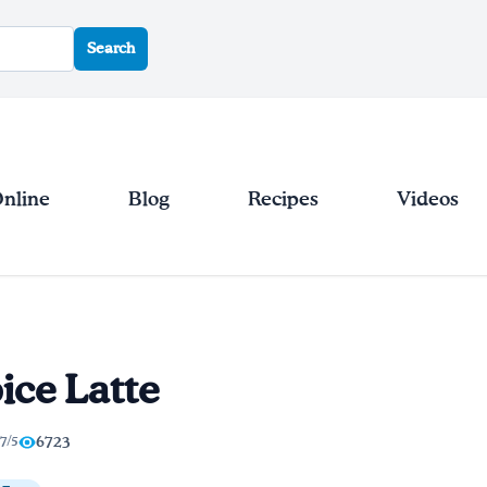
Search
Online
Blog
Recipes
Videos
ice Latte
.7/5
6723