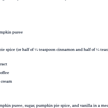
umpkin puree
e spice (or half of ¼ teaspoon cinnamon and half of ¼ te
ract
offee
 cream
pkin puree, sugar, pumpkin pie spice, and vanilla in a m