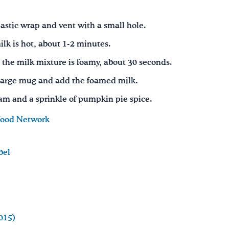
astic wrap and vent with a small hole.
lk is hot, about 1-2 minutes.
 the milk mixture is foamy, about 30 seconds.
a large mug and add the foamed milk.
m and a sprinkle of pumpkin pie spice.
ood Network
bel
015)