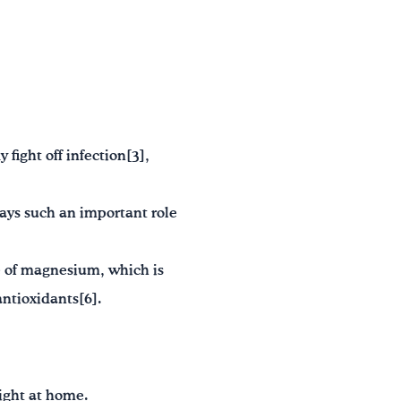
fight off infection[3],
lays such an important role
e of magnesium, which is
antioxidants[6].
right at home.