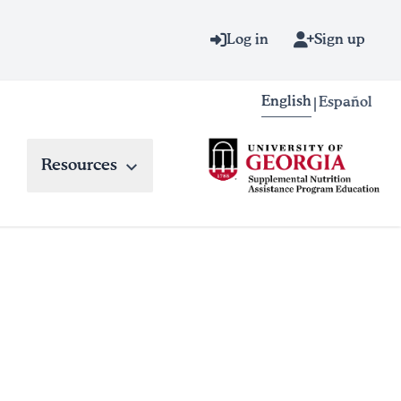
Log in
Sign up
English
Español
|
Resources