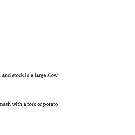
, and stock in a large slow
mash with a fork or potato