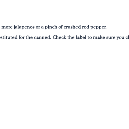
d more jalapenos or a pinch of crushed red pepper.
stituted for the canned. Check the label to make sure you c