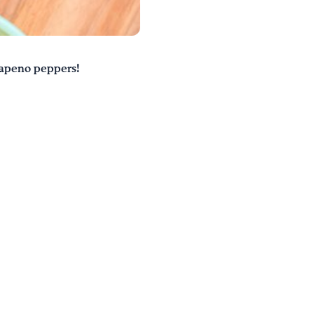
alapeno peppers!