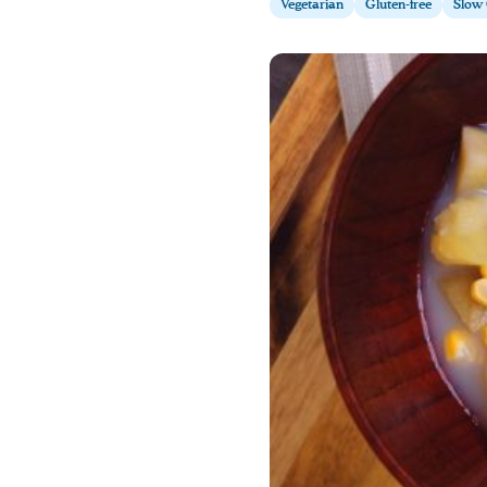
Vegetarian
Gluten-free
Slow