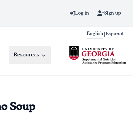
Log in
Sign up
English
Español
|
Resources
no Soup