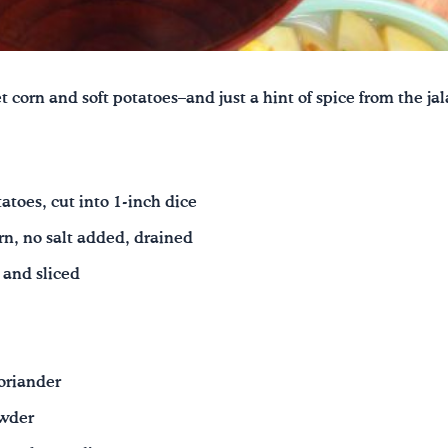
t corn and soft potatoes–and just a hint of spice from the j
toes, cut into 1-inch dice
rn, no salt added, drained
 and sliced
oriander
owder