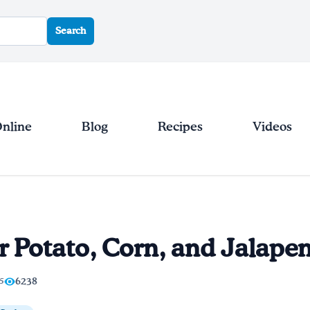
Search
Online
Blog
Recipes
Videos
 Potato, Corn, and Jalape
/5
6238