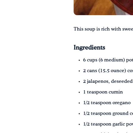
This soup is rich with swee
Ingredients
6 cups (6 medium) pota
2 cans (15.5 ounce) co
2 jalapenos, deseeded
1 teaspoon cumin
1/2 teaspoon oregano
1/2 teaspoon ground c
1/2 teaspoon garlic p