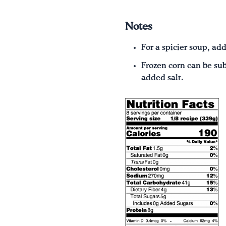
Notes
For a spicier soup, ad
Frozen corn can be sub
added salt.