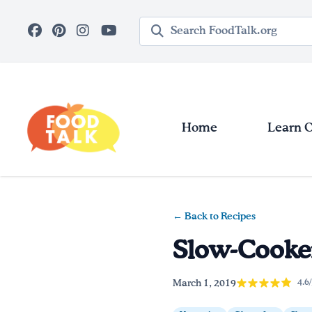
Skip to main content
Search query
Home
Learn 
← Back to Recipes
Slow-Cooker
March 1, 2019
4.6