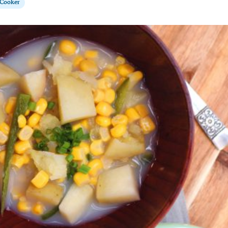
 Cooker