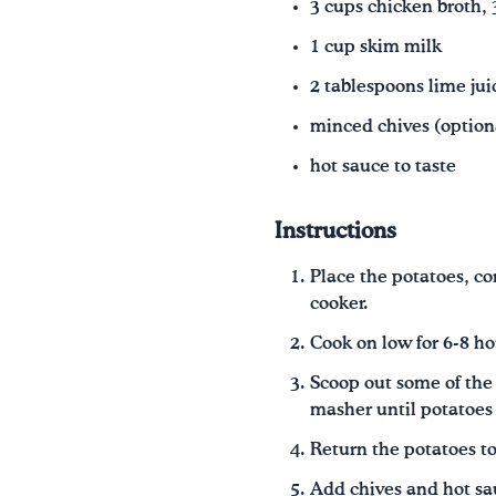
3 cups chicken broth,
1 cup skim milk
2 tablespoons lime jui
minced chives (option
hot sauce to taste
Instructions
Place the potatoes, co
cooker.
Cook on low for 6-8 ho
Scoop out some of the 
masher until potatoes
Return the potatoes to
Add chives and hot sau