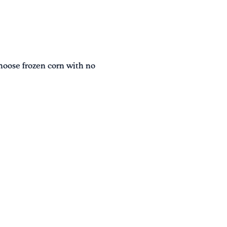
hoose frozen corn with no