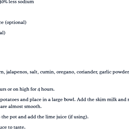
 30% less sodium
ce (optional)
al)
rn, jalapenos, salt, cumin, oregano, coriander, garlic powder
urs or on high for 4 hours.
potatoes and place in a large bowl. Add the skim milk and 
 are almost smooth.
 the pot and add the lime juice (if using).
ce to taste.