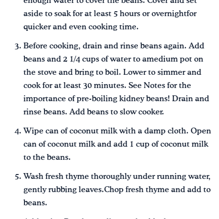
enough water to cover the beans. Cover and set
aside to soak for at least 5 hours or overnightfor
quicker and even cooking time.
Before cooking, drain and rinse beans again. Add
beans and 2 1/4 cups of water to amedium pot on
the stove and bring to boil. Lower to simmer and
cook for at least 30 minutes. See Notes for the
importance of pre-boiling kidney beans! Drain and
rinse beans. Add beans to slow cooker.
Wipe can of coconut milk with a damp cloth. Open
can of coconut milk and add 1 cup of coconut milk
to the beans.
Wash fresh thyme thoroughly under running water,
gently rubbing leaves.Chop fresh thyme and add to
beans.