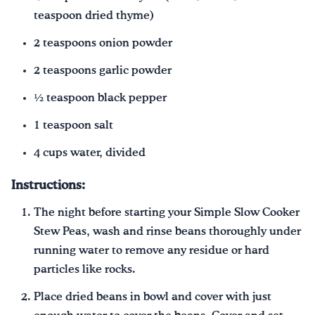
teaspoon dried thyme)
2 teaspoons onion powder
2 teaspoons garlic powder
½ teaspoon black pepper
1 teaspoon salt
4 cups water, divided
Instructions:
The night before starting your Simple Slow Cooker
Stew Peas, wash and rinse beans thoroughly under
running water to remove any residue or hard
particles like rocks.
Place dried beans in bowl and cover with just