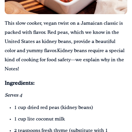
Drink Water, Georgia!
This
slow cooker,
vegan twist on a Jamaican classic is
English
Español
|
packed with flavor. Red peas, which we know in the
U
nited
S
tates as kidney beans, provide a beautiful
color and yummy flavor.
Kidney beans require a special
kind of cooking for food safety
—we explain why in the
Notes!
Ingredients:
Serves 4
1 cup dried red peas (kidney beans)
1 cup lite coconut milk
2 teaspoons fresh thyme (substitute with 1