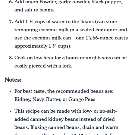
Add onion Powder, garlic powder, black pepper,
and salt to beans.
Add 1 ¾ cups of water to the beans (can store
remaining coconut milk in a sealed container and
use the coconut milk can—one 13.66-ounce can is
approximately 1 ¾ cups).
Cook on low heat for 4 hours or until beans can be
easily pierced with a fork.
Notes:
For best taste, the recommended beans are:
Kidney, Navy, Butter, or Gungo Peas
This recipe can be made with low- or no-salt-
added canned kidney beans instead of dried
beans. If using canned beans, drain and warm