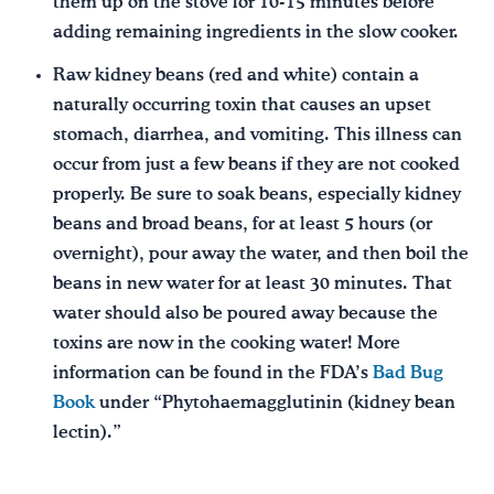
them up on the stove for 10-15 minutes before
adding remaining ingredients in the slow cooker.
Raw kidney beans (red and white) contain a
naturally occurring toxin that causes an upset
stomach, diarrhea, and vomiting. This illness can
occur from just a few beans if they are not cooked
properly. Be sure to soak beans, especially kidney
beans and broad beans, for at least 5 hours (or
overnight), pour away the water, and then boil the
beans in new water for at least 30 minutes. That
water should also be poured away because the
toxins are now in the cooking water! More
information can be found in the FDA’s
Bad Bug
Book
under “Phytohaemagglutinin (kidney bean
lectin).”