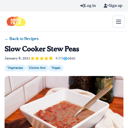
Skip to main content
Log in
Sign up
← Back to Recipes
Search query
Slow Cooker Stew Peas
Home
4.7/5
January 8, 2021
5641
Vegetarian
Gluten-free
Vegan
Learn Online
Blog
Recipes
Videos
Texting Tips