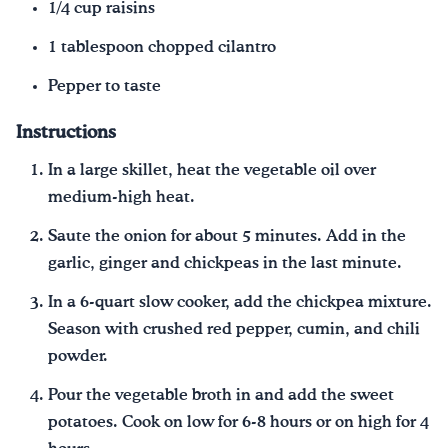
1/4 cup raisins
1 tablespoon chopped cilantro
Pepper to taste
Instructions
In a large skillet, heat the vegetable oil over
medium-high heat.
Saute the onion for about 5 minutes. Add in the
garlic, ginger and chickpeas in the last minute.
In a 6-quart slow cooker, add the chickpea mixture.
Season with crushed red pepper, cumin, and chili
powder.
Pour the vegetable broth in and add the sweet
potatoes. Cook on low for 6-8 hours or on high for 4