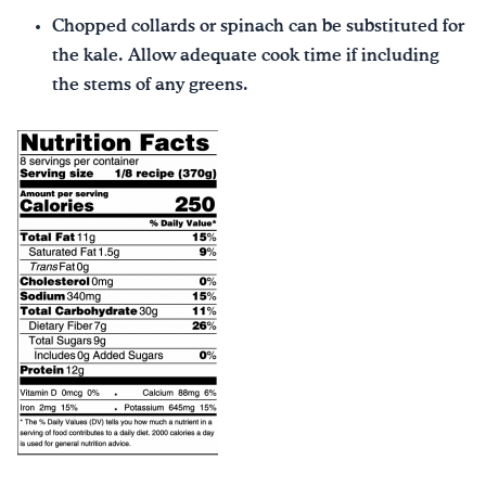
Chopped collards or spinach can be substituted for
the kale. Allow adequate cook time if including
the stems of any greens.