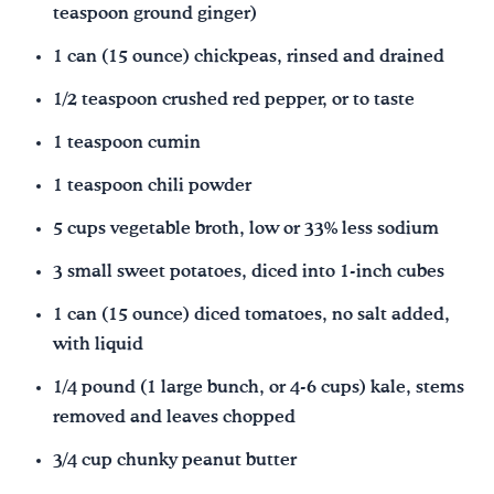
teaspoon ground ginger)
1 can (15 ounce) chickpeas, rinsed and drained
1/2 teaspoon crushed red pepper, or to taste
1 teaspoon cumin
1 teaspoon chili powder
5 cups vegetable broth, low or 33% less sodium
3 small sweet potatoes, diced into 1-inch cubes
1 can (15 ounce) diced tomatoes, no salt added,
with liquid
1/4 pound (1 large bunch, or 4-6 cups) kale, stems
removed and leaves chopped
3/4 cup chunky peanut butter