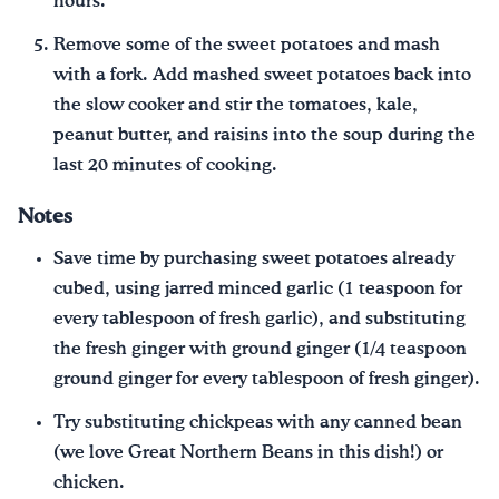
hours.
Remove some of the sweet potatoes and mash
with a fork. Add mashed sweet potatoes back into
the slow cooker and stir the tomatoes, kale,
peanut butter, and raisins into the soup during the
last 20 minutes of cooking.
Notes
Save time by purchasing sweet potatoes already
cubed, using jarred minced garlic (1 teaspoon for
every tablespoon of fresh garlic), and substituting
the fresh ginger with ground ginger (1/4 teaspoon
ground ginger for every tablespoon of fresh ginger).
Try substituting chickpeas with any canned bean
(we love Great Northern Beans in this dish!) or
chicken.