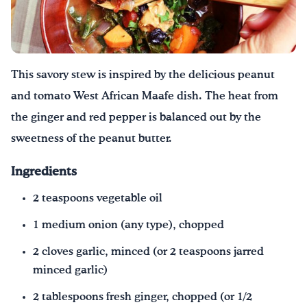
Drink Water, Georgia!
English
Español
|
This savory stew is inspired by the delicious peanut
and tomato West African Maafe dish. The heat from
the ginger and red pepper is balanced out by the
sweetness of the peanut butter.
Ingredients
2 teaspoons vegetable oil
1 medium onion (any type), chopped
2 cloves garlic, minced (or 2 teaspoons jarred
minced garlic)
2 tablespoons fresh ginger, chopped (or 1/2