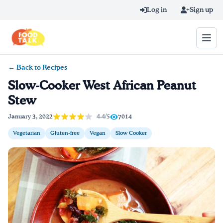
Skip to main content
Log in
Sign up
← Back to Recipes
Search query
Slow-Cooker West African Peanut
Stew
Home
4.4/5
January 3, 2022
7014
Learn Online
Vegetarian
Gluten-free
Vegan
Slow Cooker
Blog
Recipes
Videos
Texting Tips