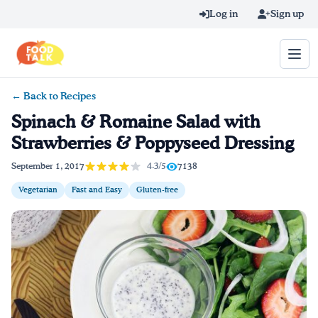
Skip to main content
Log in
Sign up
← Back to Recipes
Search query
Spinach & Romaine Salad with
Strawberries & Poppyseed Dressing
Home
4.3/5
September 1, 2017
7138
Learn Online
Vegetarian
Fast and Easy
Gluten-free
Blog
Recipes
Videos
Texting Tips