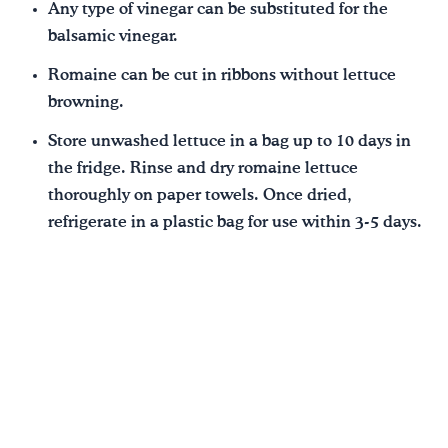
Any type of vinegar can be substituted for the
balsamic vinegar.
Romaine can be cut in ribbons without lettuce
browning.
Store unwashed lettuce in a bag up to 10 days in
the fridge. Rinse and dry romaine lettuce
thoroughly on paper towels. Once dried,
refrigerate in a plastic bag for use within 3-5 days.