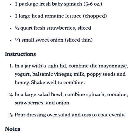
1 package fresh baby spinach (5-6 oz.)
1 large head romaine lettuce (chopped)
1⁄2 quart fresh strawberries, sliced
1⁄3 small sweet onion (sliced thin)
Instructions
In a jar with a tight lid, combine the mayonnaise,
yogurt, balsamic vinegar, milk, poppy seeds and
honey. Shake well to combine.
In a large salad bowl, combine spinach, romaine,
strawberries, and onion.
Pour dressing over salad and toss to coat evenly.
Notes