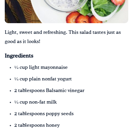
Drink Water, Georgia!
English
Español
|
Light, sweet and refreshing. This salad tastes just as
good as it looks!
Ingredients
1⁄4 cup light mayonnaise
1⁄4 cup plain nonfat yogurt
2 tablespoons Balsamic vinegar
1⁄4 cup non-fat milk
2 tablespoons poppy seeds
2 tablespoons honey