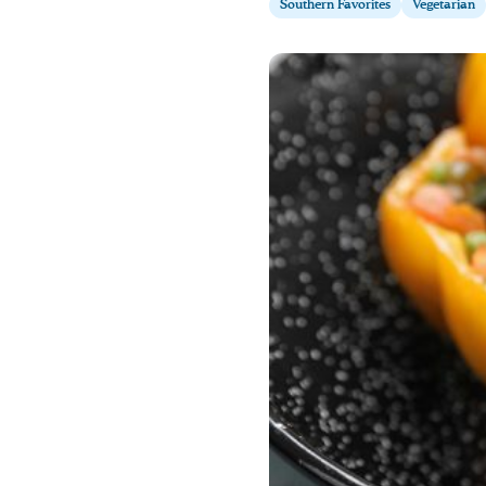
Southern Favorites
Vegetarian