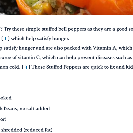
 Try these simple stuffed bell peppers as they are a good sou
 [
1
] which help satisfy hunger.
p satisfy hunger and are also packed with Vitamin A, which 
ource of vitamin C, which can help prevent diseases such as
mon cold. [
3
] These Stuffed Peppers are quick to fix and ki
ooked
k beans, no salt added
lor)
, shredded
(reduced fat)