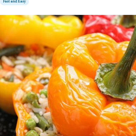
Fast and Easy