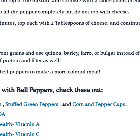
o on top of the mixture and sprinkle with 2 tablespoons of ch
o fill the pepper completely but do not top with cheese.
inutes, top each with 2 Tablespoons of cheese, and continu
nt grains and use quinoa, barley, farro, or bulgar instead of
 protein and fiber as well!
f bell peppers to make a more colorful meal!
s with Bell Peppers, check these out:
s
,
Stuffed Green Peppers
, and
Corn and Pepper Cups
.
SDA
Health- Vitamin A
Health- Vitamin C