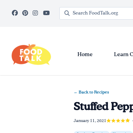
Skip to main content
Search query
Home
Learn 
← Back to Recipes
Stuffed Pep
January 11, 2021