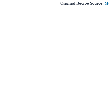
Original Recipe Source:
My