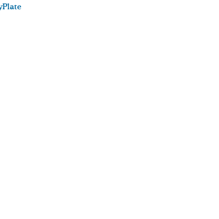
Plate