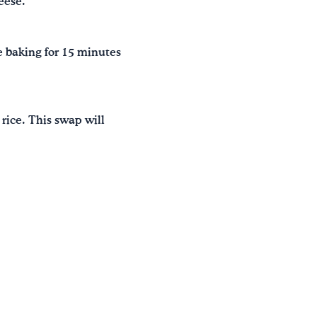
eese.
e baking for 15 minutes
 rice. This swap will