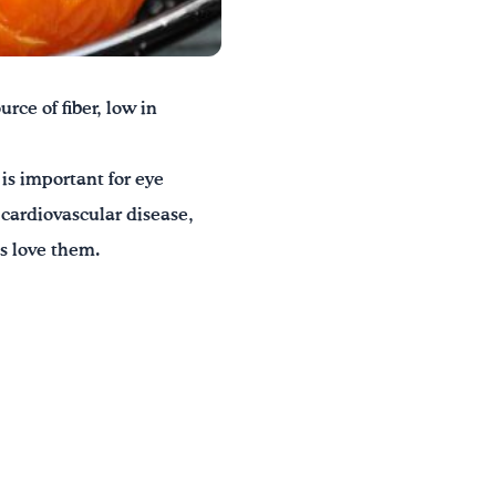
rce of fiber, low in
is important for eye
 cardiovascular disease,
ds love them.