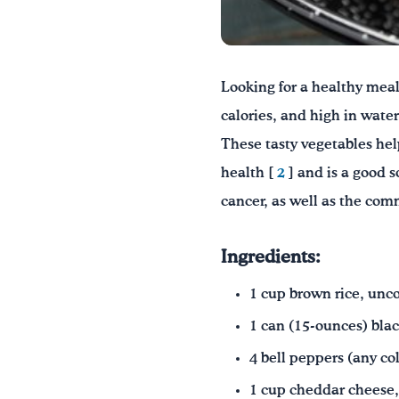
Looking for a healthy meal?
calories, and high in water
These tasty vegetables hel
health [
2
] and is a good s
cancer, as well as the com
Ingredients:
1 cup brown rice, unc
1 can (15-ounces) blac
4 bell peppers
(any co
1 cup cheddar cheese