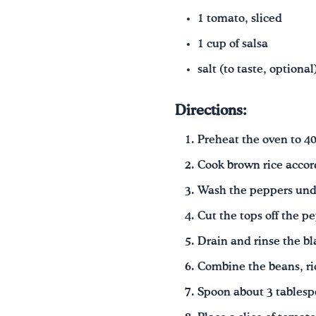
1 tomato, sliced
1 cup of salsa
salt
(to taste, optional
Directions:
Preheat the oven to 40
Cook brown rice accor
Wash the peppers und
Cut the tops off the p
Drain and rinse the bl
Combine the beans, ric
Spoon about 3 tablesp