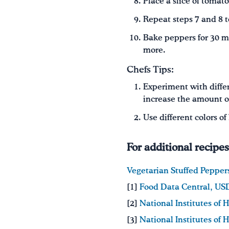
Place a slice of tomat
Repeat steps 7 and 8 t
Bake peppers for 30 m
more.
Chefs Tips:
Experiment with differe
increase the amount of
Use different colors o
For additional recipe
Vegetarian Stuffed Pepper
[1]
Food Data Central, U
[2]
National Institutes of 
[3]
National Institutes of 