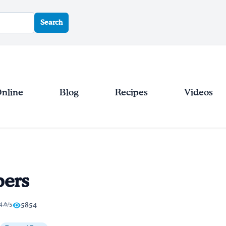
Search
Online
Blog
Recipes
Videos
pers
4.6/5
5854