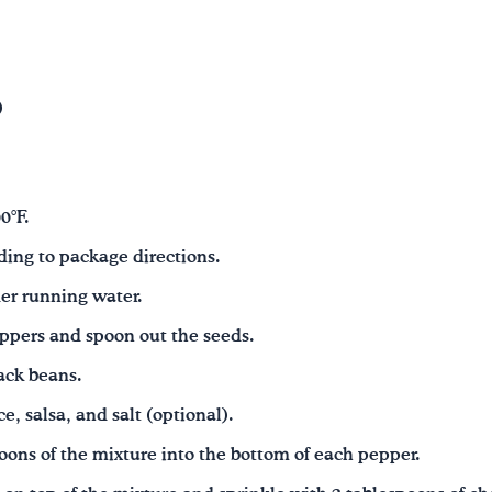
)
0°F.
ding to package directions.
er running water.
eppers and spoon out the seeds.
ack beans.
e, salsa, and salt (optional).
oons of the mixture into the bottom of each pepper.