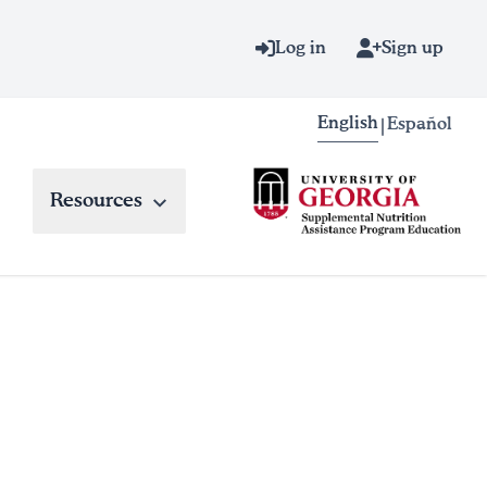
Log in
Sign up
English
Español
|
Resources