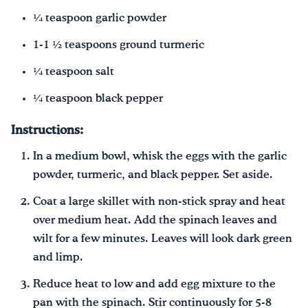
¼ teaspoon garlic powder
1-1 ½ teaspoons ground turmeric
¼ teaspoon salt
¼ teaspoon black pepper
Instructions:
In a medium bowl, whisk the eggs with the garlic
powder, turmeric, and black pepper. Set aside.
Coat a large skillet with non-stick spray and heat
over medium heat. Add the spinach leaves and
wilt for a few minutes. Leaves will look dark green
and limp.
Reduce heat to low and add egg mixture to the
pan with the spinach. Stir continuously for 5-8