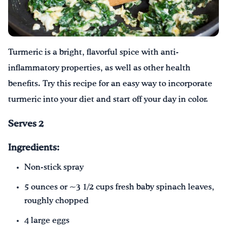
Drink Water, Georgia!
English
Español
|
Turmeric is a bright, flavorful spice with anti-
inflammatory properties, as well as other health
benefits. Try this recipe for an easy way to incorporate
turmeric into your diet and start off your day in color.
Serves 2
Ingredients:
Non-stick spray
5 ounces or ~3 1/2 cups fresh baby spinach leaves,
roughly chopped
4 large eggs