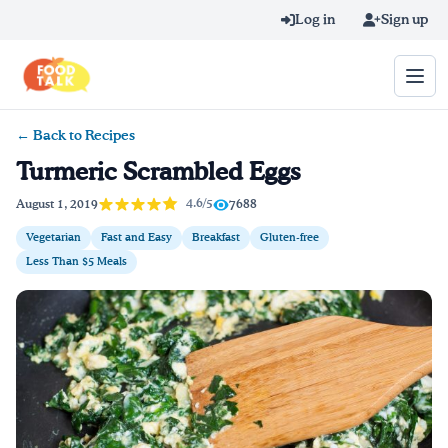
Skip to main content
Log in
Sign up
← Back to Recipes
Search query
Turmeric Scrambled Eggs
Home
4.6/5
August 1, 2019
7688
Vegetarian
Fast and Easy
Breakfast
Gluten-free
Learn Online
Less Than $5 Meals
Blog
Recipes
Videos
Texting Tips