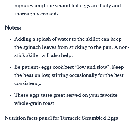
minutes until the scrambled eggs are fluffy and
thoroughly cooked.
Notes:
Adding a splash of water to the skillet can keep
the spinach leaves from sticking to the pan. A non-
stick skillet will also help.
Be patient- eggs cook best “low and slow”. Keep
the heat on low, stirring occasionally for the best
consistency.
These eggs taste great served on your favorite
whole-grain toast!
Nutrition facts panel for Turmeric Scrambled Eggs