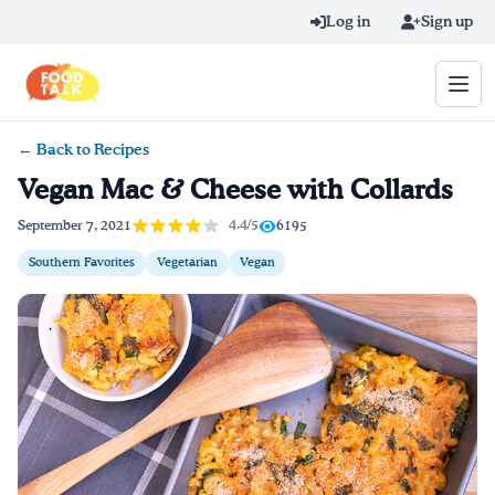
Skip to main content
Log in
Sign up
← Back to Recipes
Search query
Vegan Mac & Cheese with Collards
Home
4.4/5
September 7, 2021
6195
Southern Favorites
Vegetarian
Vegan
Learn Online
Blog
Recipes
Videos
Texting Tips