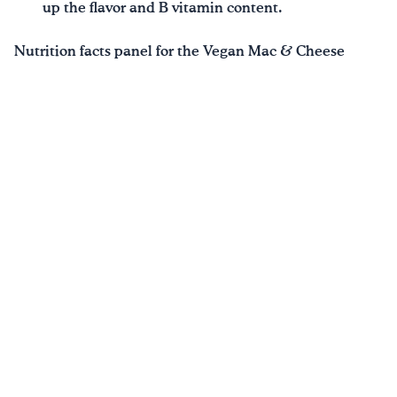
up the flavor and B vitamin content.
Nutrition facts panel for the Vegan Mac & Cheese