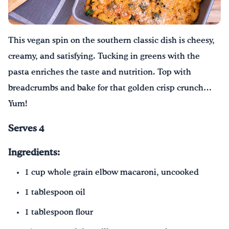
Drink Water, Georgia!
This vegan spin on the southern classic dish is cheesy,
English
Español
|
creamy, and satisfying. Tucking in greens with the
pasta enriches the taste and nutrition. Top with
breadcrumbs and bake for that golden crisp crunch…
Yum!
Serves 4
Ingredients:
1 cup whole grain elbow macaroni, uncooked
1 tablespoon oil
1 tablespoon flour