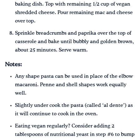
baking dish. Top with remaining 1/2 cup of vegan
shredded cheese. Pour remaining mac and cheese
over top.
Sprinkle breadcrumbs and paprika over the top of
casserole and bake until bubbly and golden brown,
about 25 minutes. Serve warm.
Notes:
Any shape pasta can be used in place of the elbow
macaroni. Penne and shell shapes work equally
well.
Slightly under cook the pasta (called ‘al dente’) as
it will continue to cook in the oven.
Eating vegan regularly? Consider adding 2
tablespoons of nutritional yeast in step #6 to bump