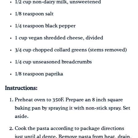
1/2 cup non-dairy milk, unsweetened
1/8 teaspoon salt
1/4 teaspoon black pepper
1 cup vegan shredded cheese, divided
3/4 cup chopped collard greens (stems removed)
1/4 cup unseasoned breadcrumbs
1/8 teaspoon paprika
Instructions:
Preheat oven to 350F. Prepare an 8 inch square
baking pan by spraying it with non-stick spray. Set
aside.
Cook the pasta according to package directions
just until al dente. Remove pasta from heat, drain,