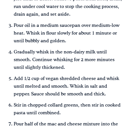
run under cool water to stop the cooking process,
drain again, and set aside.
Pour oil in a medium saucepan over medium-low
heat. Whisk in flour slowly for about 1 minute or
until bubbly and golden.
Gradually whisk in the non-dairy milk until
smooth. Continue whisking for 2 more minutes
until slightly thickened.
Add 1/2 cup of vegan shredded cheese and whisk
until melted and smooth. Whisk in salt and
pepper. Sauce should be smooth and thick.
Stir in chopped collard greens, then stir in cooked
pasta until combined.
Pour half of the mac and cheese mixture into the