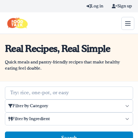
Skip to main content
Log in
Sign up
Real Recipes, Real Simple
Search query
Home
Quick meals and pantry-friendly recipes that make healthy
eating feel doable.
Learn Online
Search
Blog
Filter by Category
Recipes
Filter by Ingredient
Videos
Texting Tips