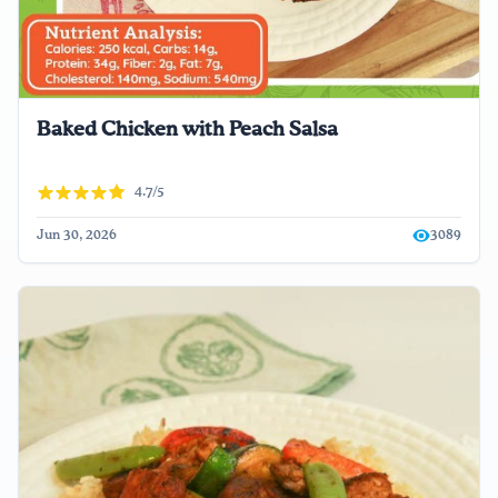
Baked Chicken with Peach Salsa
4.7/5
Jun 30, 2026
3089