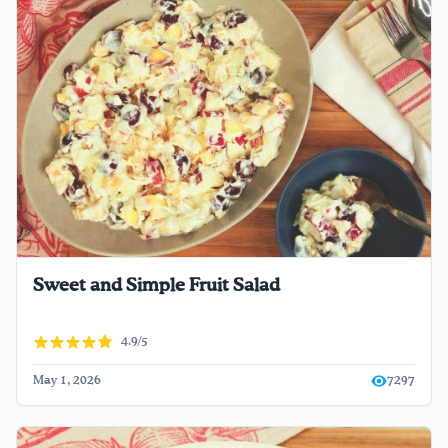
Sweet and Simple Fruit Salad
4.9/5
May 1, 2026
7297