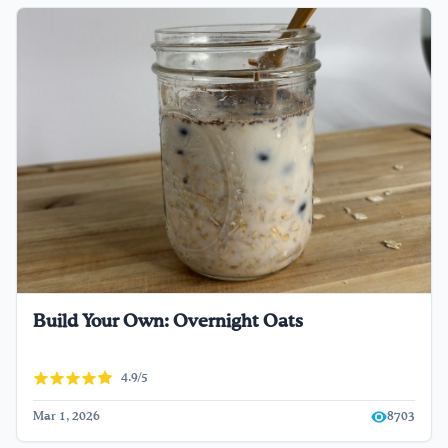
Build Your Own: Overnight Oats
4.9/5
Mar 1, 2026
8703