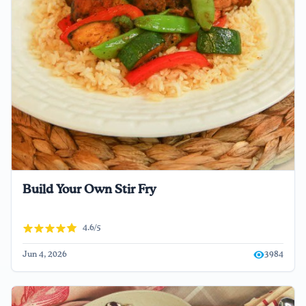
Build Your Own Stir Fry
4.6/5
Jun 4, 2026
3984