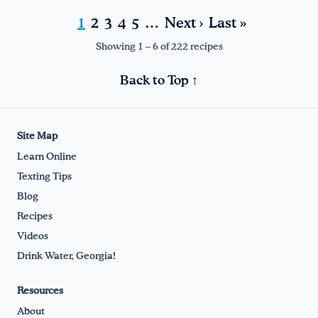
1
2
3
4
5
…
Next ›
Last »
Showing 1 – 6 of 222 recipes
Back to Top ↑
Site Map
Learn Online
Texting Tips
Blog
Recipes
Videos
Drink Water, Georgia!
Resources
About