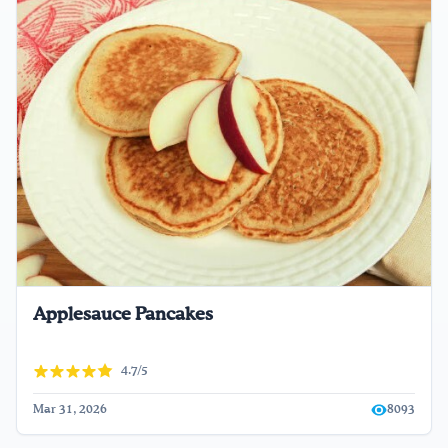
Applesauce Pancakes
4.7/5
Mar 31, 2026
8093