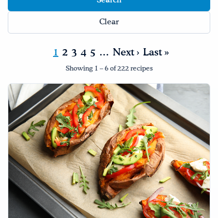
Drink Water, Georgia!
Clear
English
Español
|
1
2
3
4
5
…
Next ›
Last »
Showing 1 – 6 of 222 recipes