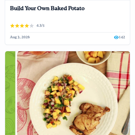
Build Your Own Baked Potato
4.3/5
Aug 3, 2026
142