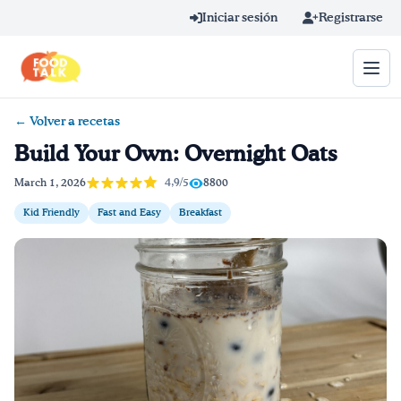
Skip to main content
Iniciar sesión
Registrarse
← Volver a recetas
Término de búsqueda
Build Your Own: Overnight Oats
Home
4,9/5
March 1, 2026
8800
Kid Friendly
Fast and Easy
Breakfast
Aprender en línea
Blog
Recetas
Videos
Consejos por mensaje