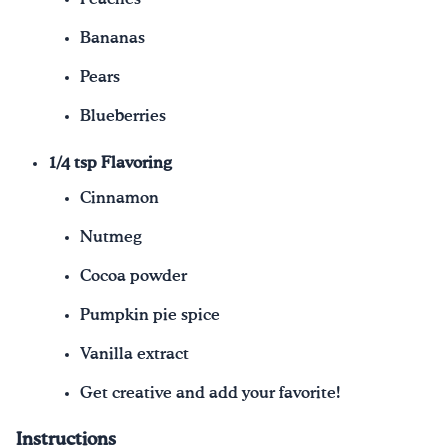
Bananas
Pears
Blueberries
1/4 tsp Flavoring
Cinnamon
Nutmeg
Cocoa powder
Pumpkin pie spice
Vanilla extract
Get creative and add your favorite!
Instructions