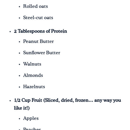
Rolled oats
Steel-cut oats
2 Tablespoons of Protein
Peanut Butter
Sunflower Butter
Walnuts
Almonds
Hazelnuts
1/2 Cup Fruit (Sliced, dried, frozen… any way you
like it!)
Apples
Peaches