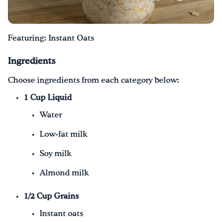
¡Bebe agua, Georgia!
Featuring: Instant Oats
English
Español
|
Ingredients
Choose ingredients from each category below:
1 Cup Liquid
Water
Low-fat milk
Soy milk
Almond milk
1/2 Cup Grains
Instant oats