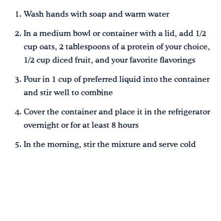
Wash hands with soap and warm water
In a medium bowl or container with a lid, add 1/2
cup oats, 2 tablespoons of a protein of your choice,
1/2 cup diced fruit, and your favorite flavorings
Pour in 1 cup of preferred liquid into the container
and stir well to combine
Cover the container and place it in the refrigerator
overnight or for at least 8 hours
In the morning, stir the mixture and serve cold