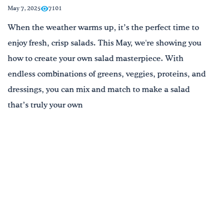
May 7, 2025
7101
¡Bebe agua, Georgia!
When the weather warms up, it’s the perfect time to
enjoy fresh, crisp salads. This May, we're showing you
English
Español
|
how to create your own salad masterpiece. With
endless combinations of greens, veggies, proteins, and
dressings, you can mix and match to make a salad
that’s truly your own