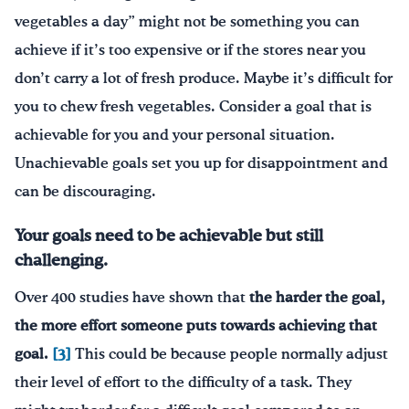
vegetables a day” might not be something you can
achieve if it’s too expensive or if the stores near you
don’t carry a lot of fresh produce. Maybe it’s difficult for
you to chew fresh vegetables. Consider a goal that is
achievable for you and your personal situation.
Unachievable goals set you up for disappointment and
can be discouraging.
Your goals need to be achievable but still
challenging.
Over 400 studies have shown that
the harder the goal,
the more effort someone puts towards achieving that
goal.
[3]
This could be because people normally adjust
their level of effort to the difficulty of a task. They