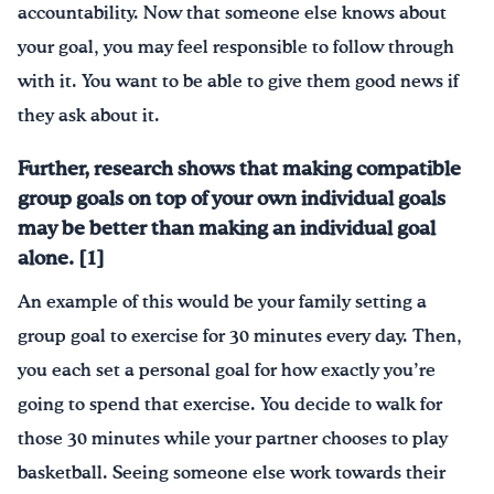
accountability. Now that someone else knows about
your goal, you may feel responsible to follow through
with it. You want to be able to give them good news if
they ask about it.
Further, research shows that making compatible
group goals on top of your own individual goals
may be better than making an individual goal
alone. [1]
An example of this would be your family setting a
group goal to exercise for 30 minutes every day. Then,
you each set a personal goal for how exactly you’re
going to spend that exercise. You decide to walk for
those 30 minutes while your partner chooses to play
basketball. Seeing someone else work towards their