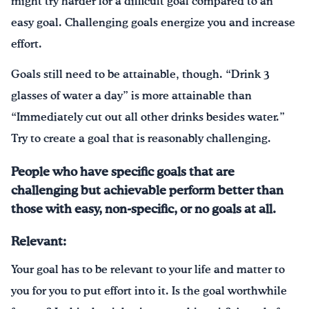
might try harder for a difficult goal compared to an
easy goal. Challenging goals energize you and increase
effort.
Goals still need to be attainable, though. “Drink 3
glasses of water a day” is more attainable than
“Immediately cut out all other drinks besides water.”
Try to create a goal that is reasonably challenging.
People who have specific goals that are
challenging but achievable perform better than
those with easy, non-specific, or no goals at all.
Relevant:
Your goal has to be relevant to your life and matter to
you for you to put effort into it. Is the goal worthwhile