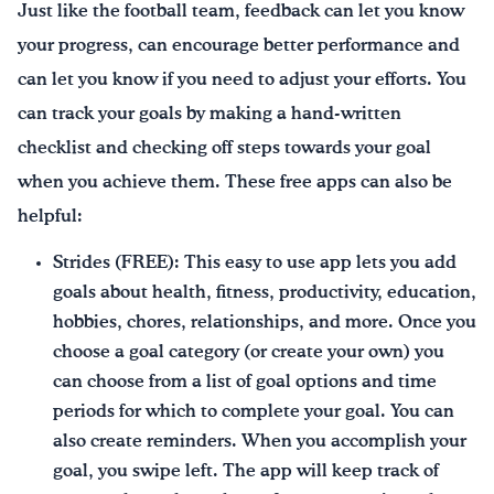
Just like the football team, feedback can let you know
your progress, can encourage better performance and
can let you know if you need to adjust your efforts. You
can track your goals by making a hand-written
checklist and checking off steps towards your goal
when you achieve them. These free apps can also be
helpful:
Strides (FREE): This easy to use app lets you add
goals about health, fitness, productivity, education,
hobbies, chores, relationships, and more. Once you
choose a goal category (or create your own) you
can choose from a list of goal options and time
periods for which to complete your goal. You can
also create reminders. When you accomplish your
goal, you swipe left. The app will keep track of