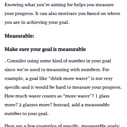
Knowing what you’re aiming for helps you measure
your progress. It can also motivate you based on where
you are in achieving your goal.
Measurable:
Make sure your goal is measurable
. Consider using some kind of number in your goal
since we’re used to measuring with numbers. For
example, a goal like “drink more water” is not very
specific and it would be hard to measure your progress.
How much water counts as “more water”? 1 glass
more? 2 glasses more? Instead, add a measurable
number to your goal.
Here are a few examples of specific, measurable goals: