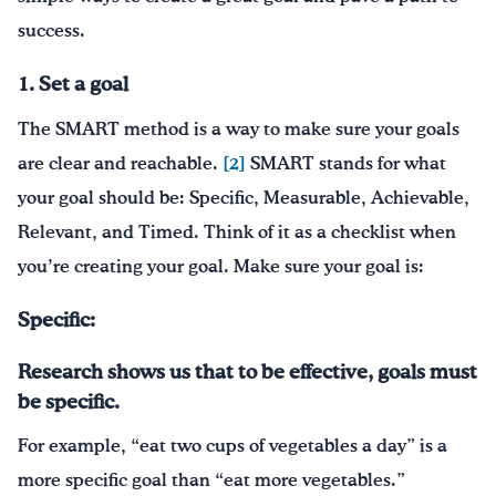
success.
1. Set a goal
The SMART method is a way to make sure your goals
are clear and reachable.
[2]
SMART stands for what
your goal should be: Specific, Measurable, Achievable,
Relevant, and Timed. Think of it as a checklist when
you’re creating your goal. Make sure your goal is:
Specific:
Research shows us that to be effective, goals must
be specific.
For example, “eat two cups of vegetables a day” is a
more specific goal than “eat more vegetables.”