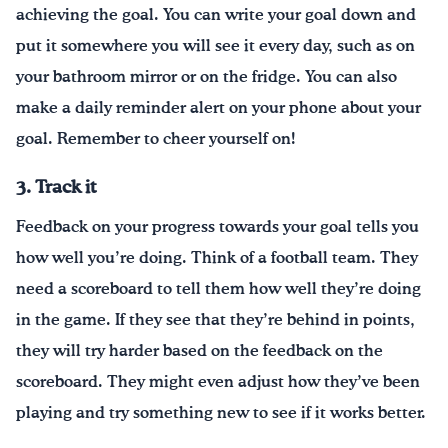
achieving the goal. You can write your goal down and
put it somewhere you will see it every day, such as on
your bathroom mirror or on the fridge. You can also
make a daily reminder alert on your phone about your
goal. Remember to cheer yourself on!
3. Track it
Feedback on your progress towards your goal tells you
how well you’re doing. Think of a football team. They
need a scoreboard to tell them how well they’re doing
in the game. If they see that they’re behind in points,
they will try harder based on the feedback on the
scoreboard. They might even adjust how they’ve been
playing and try something new to see if it works better.