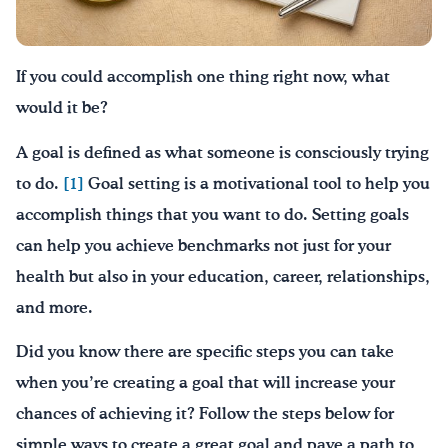
Drink Water, Georgia!
If you could accomplish one thing right now, what
English
Español
|
would it be?
A goal is defined as what someone is consciously trying
to do.
[1]
Goal setting is a motivational tool to help you
accomplish things that you want to do. Setting goals
can help you achieve benchmarks not just for your
health but also in your education, career, relationships,
and more.
Did you know there are specific steps you can take
when you’re creating a goal that will increase your
chances of achieving it? Follow the steps below for
simple ways to create a great goal and pave a path to