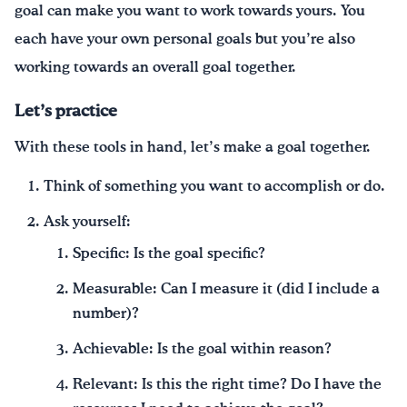
goal can make you want to work towards yours. You
each have your own personal goals but you’re also
working towards an overall goal together.
Let’s practice
With these tools in hand, let’s make a goal together.
Think of something you want to accomplish or do.
Ask yourself:
Specific: Is the goal specific?
Measurable: Can I measure it (did I include a
number)?
Achievable: Is the goal within reason?
Relevant: Is this the right time? Do I have the