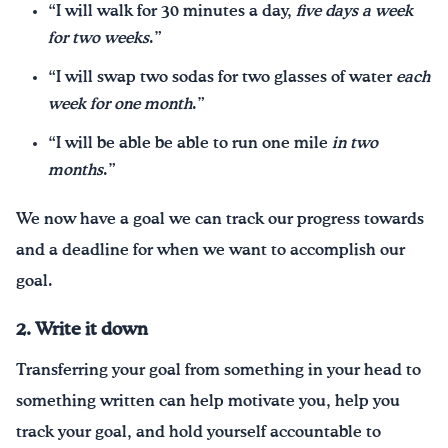
“I will walk for 30 minutes a day,
five days a week
for two weeks
.”
“I will swap two sodas for two glasses of water
each
week for one month
.”
“I will be able be able to run one mile
in two
months
.”
We now have a goal we can track our progress towards
and a deadline for when we want to accomplish our
goal.
2. Write it down
Transferring your goal from something in your head to
something written can help motivate you, help you
track your goal, and hold yourself accountable to