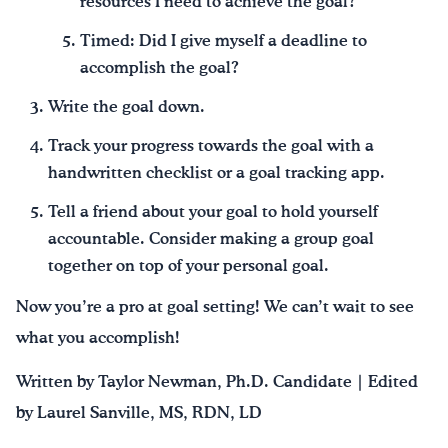
resources I need to achieve the goal?
Timed: Did I give myself a deadline to
accomplish the goal?
Write the goal down.
Track your progress towards the goal with a
handwritten checklist or a goal tracking app.
Tell a friend about your goal to hold yourself
accountable. Consider making a group goal
together on top of your personal goal.
Now you’re a pro at goal setting! We can’t wait to see
what you accomplish!
Written by Taylor Newman, Ph.D. Candidate | Edited
by Laurel Sanville, MS, RDN, LD