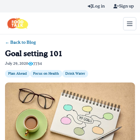
Skip to main content
Log in
Sign up
← Back to Blog
Search query
Goal setting 101
Home
July 29, 2020
7734
Plan Ahead
Focus on Health
Drink Water
Learn Online
Blog
Recipes
Videos
Texting Tips