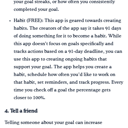
your goal streaks, or how often you consistently
completed your goal.
Habit (FREE): This app is geared towards creating
habits. The creators of the app say it takes 91 days
of doing something for it to become a habit. While
this app doesn’t focus on goals specifically and
tracks actions based on a 91-day deadline, you can
use this app to creating ongoing habits that
support your goal. The app helps you create a
habit, schedule how often you’d like to work on
that habit, set reminders, and track progress. Every
time you check off a goal the percentage gets
closer to 100%.
4. Tell a friend
Telling someone about your goal can increase