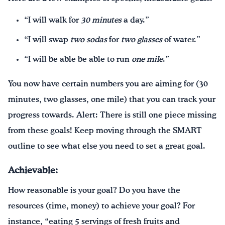
“I will walk for
30 minutes
a day.”
“I will swap
two sodas
for
two glasses
of water.”
“I will be able be able to run
one mile
.”
You now have certain numbers you are aiming for (30
minutes, two glasses, one mile) that you can track your
progress towards. Alert: There is still one piece missing
from these goals! Keep moving through the SMART
outline to see what else you need to set a great goal.
Achievable:
How reasonable is your goal? Do you have the
resources (time, money) to achieve your goal? For
instance, “eating 5 servings of fresh fruits and