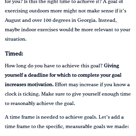
for you? Is this the right time to achieve it? A goal of
exercising outdoors more might not make sense if it’s
August and over 100 degrees in Georgia. Instead,
maybe indoor exercises would be more relevant to your
situation.
Timed:
How long do you have to achieve this goal?
Giving
yourself a deadline for which to complete your goal
increases motivation.
Effort may increase if you know a
clock is ticking. Make sure to give yourself enough time
to reasonably achieve the goal.
A time frame is needed to achieve goals. Let’s add a
time frame to the specific, measurable goals we made: