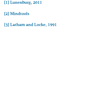
[1]
Lunenburg, 2011
[2]
Mindtools
[3]
Latham and Locke, 1991