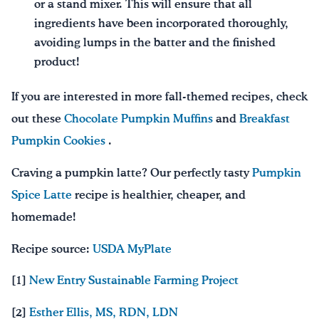
or a stand mixer. This will ensure that all
ingredients have been incorporated thoroughly,
avoiding lumps in the batter and the finished
product!
If you are interested in more fall-themed recipes, check
out these
Chocolate Pumpkin Muffins
and
Breakfast
Pumpkin Cookies
.
Craving a pumpkin latte? Our perfectly tasty
Pumpkin
Spice Latte
recipe is healthier, cheaper, and
homemade!
Recipe source:
USDA MyPlate
[1]
New Entry Sustainable Farming Project
[2]
Esther Ellis, MS, RDN, LDN