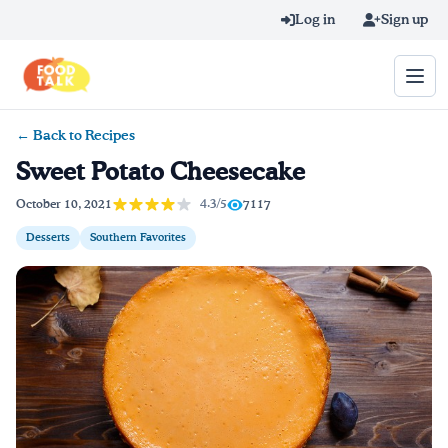
Skip to main content
Log in
Sign up
← Back to Recipes
Search query
Sweet Potato Cheesecake
Home
4.3/5
October 10, 2021
7117
Desserts
Southern Favorites
Learn Online
Blog
Recipes
Videos
Texting Tips