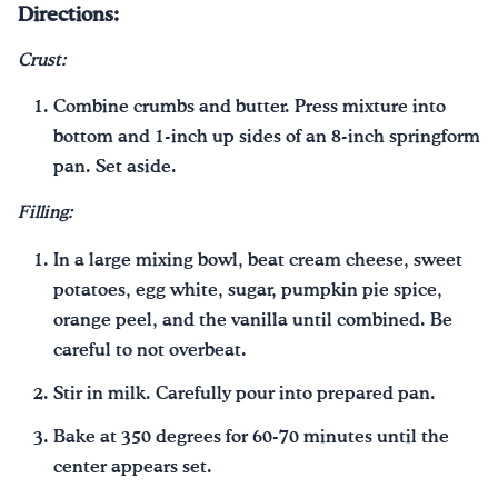
Directions:
Crust:
Combine crumbs and butter. Press mixture into
bottom and 1-inch up sides of an 8-inch springform
pan. Set aside.
Filling:
In a large mixing bowl, beat cream cheese, sweet
potatoes, egg white, sugar, pumpkin pie spice,
orange peel, and the vanilla until combined. Be
careful to not overbeat.
Stir in milk. Carefully pour into prepared pan.
Bake at 350 degrees for 60-70 minutes until the
center appears set.