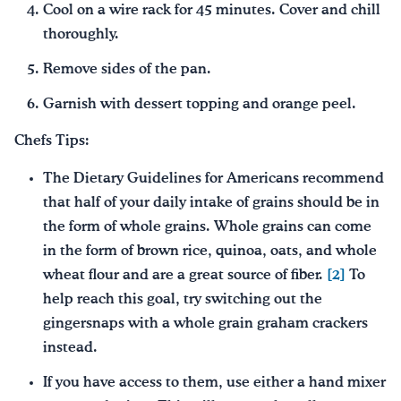
Cool on a wire rack for 45 minutes. Cover and chill
thoroughly.
Remove sides of the pan.
Garnish with dessert topping and orange peel.
Chefs Tips:
The Dietary Guidelines for Americans recommend
that half of your daily intake of grains should be in
the form of whole grains. Whole grains can come
in the form of brown rice, quinoa, oats, and whole
wheat flour and are a great source of fiber.
[2]
To
help reach this goal, try switching out the
gingersnaps with a whole grain graham crackers
instead.
If you have access to them, use either a hand mixer