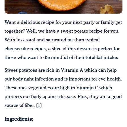
Drink Water, Georgia!
Want a delicious recipe for your next party or family get
English
Español
|
together? Well, we have a sweet potato recipe for you.
With less total and saturated fat than typical
cheesecake recipes, a slice of this dessert is perfect for
those who want to be mindful of their total fat intake.
Sweet potatoes are rich in Vitamin A which can help
our body fight infection and is important for eye health.
These root vegetables are high in Vitamin C which
protects our body against disease. Plus, they are a good
source of fiber. [1]
Ingredients: