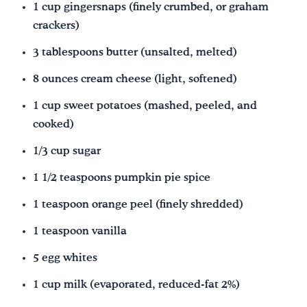
1 cup gingersnaps (finely crumbed, or graham
crackers)
3 tablespoons butter (unsalted, melted)
8 ounces cream cheese (light, softened)
1 cup sweet potatoes (mashed, peeled, and
cooked)
1/3 cup sugar
1 1/2 teaspoons pumpkin pie spice
1 teaspoon orange peel (finely shredded)
1 teaspoon vanilla
5 egg whites
1 cup milk (evaporated, reduced-fat 2%)