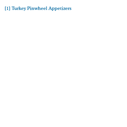
[1] Turkey Pinwheel Appetizers