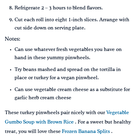
Refrigerate 2 – 3 hours to blend flavors.
Cut each roll into eight 1-inch slices. Arrange with
cut side down on serving plate.
Notes:
Can use whatever fresh vegetables you have on
hand in these yummy pinwheels.
Try beans mashed and spread on the tortilla in
place or turkey for a vegan pinwheel.
Can use vegetable cream cheese as a substitute for
garlic herb cream cheese
These turkey pinwheels pair nicely with our
Vegetable
Gumbo Soup with Brown Rice
. For a sweet but healthy
treat, you will love these
Frozen Banana Splits
.