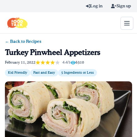
Skip to main content
Log in
Sign up
← Back to Recipes
Search query
Turkey Pinwheel Appetizers
Home
4.4/5
February 11, 2022
6310
Kid Friendly
Fast and Easy
5 Ingredients or Less
Learn Online
Blog
Recipes
Videos
Texting Tips