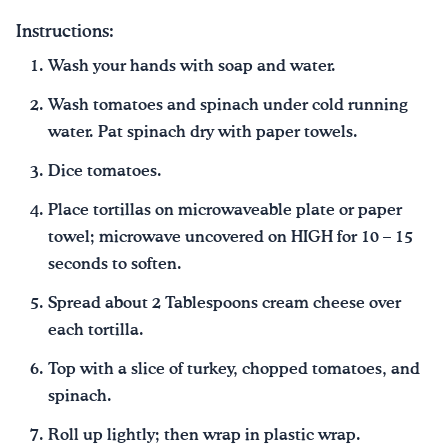
Instructions:
Wash your hands with soap and water.
Wash tomatoes and spinach under cold running
water. Pat spinach dry with paper towels.
Dice tomatoes.
Place tortillas on microwaveable plate or paper
towel; microwave uncovered on HIGH for 10 – 15
seconds to soften.
Spread about 2 Tablespoons cream cheese over
each tortilla.
Top with a slice of turkey, chopped tomatoes, and
spinach.
Roll up lightly; then wrap in plastic wrap.