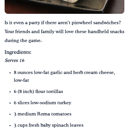
Drink Water, Georgia!
Is it even a party if there aren’t pinwheel sandwiches?
English
Español
|
Your friends and family will love these handheld snacks
during the game.
Ingredients:
Serves 16
8 ounces low-fat garlic and herb cream cheese,
low-fat
6 (8 inch) flour tortillas
6 slices low-sodium turkey
3 medium Roma tomatoes
3 cups fresh baby spinach leaves