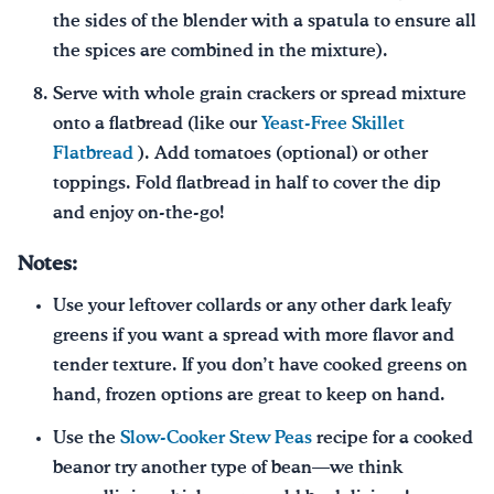
the sides of the blender with a spatula to ensure all
the spices are combined in the mixture).
Serve with whole grain crackers or spread mixture
onto a flatbread (like our
Yeast-Free Skillet
Flatbread
). Add tomatoes (optional) or other
toppings. Fold flatbread in half to cover the dip
and enjoy on-the-go!
Notes:
Use your leftover collards or any other dark leafy
greens if you want a spread with more flavor and
tender texture. If you don’t have cooked greens on
hand, frozen options are great to keep on hand.
Use the
Slow-Cooker Stew Peas
recipe for a cooked
beanor try another type of bean—we think