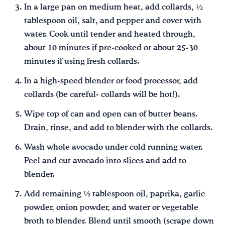
In a large pan on medium heat, add collards, ½
tablespoon oil, salt, and pepper and cover with
water. Cook until tender and heated through,
about 10 minutes if pre-cooked or about 25-30
minutes if using fresh collards.
In a high-speed blender or food processor, add
collards (be careful- collards will be hot!).
Wipe top of can and open can of butter beans.
Drain, rinse, and add to blender with the collards.
Wash whole avocado under cold running water.
Peel and cut avocado into slices and add to
blender.
Add remaining ½ tablespoon oil, paprika, garlic
powder, onion powder, and water or vegetable
broth to blender. Blend until smooth (scrape down