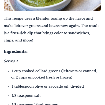
Drink Water, Georgia!
This recipe uses a blender toamp up the flavor and
English
Español
|
make leftover greens and beans new again. The result
is a fiber-rich dip that brings color to sandwiches,
chips, and more!
Ingredients:
Serv
es
4
1 cup cooked collard greens (leftovers or canned,
or 2 cups uncooked fresh or frozen)
1 tablespoon olive or avocado oil, divided
1/8 teaspoon salt
1/8 teaspoon black pepper