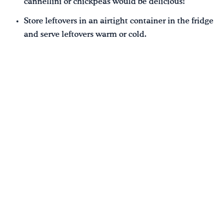
cannellini or chickpeas would be delicious!
Store leftovers in an airtight container in the fridge
and serve leftovers warm or cold.