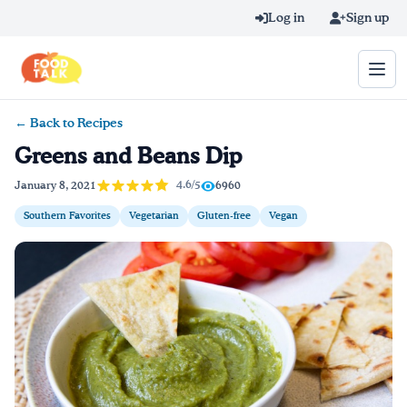
Skip to main content
Log in
Sign up
← Back to Recipes
Search query
Greens and Beans Dip
Home
4.6/5
January 8, 2021
6960
Southern Favorites
Vegetarian
Gluten-free
Vegan
Learn Online
Blog
Recipes
Videos
Texting Tips