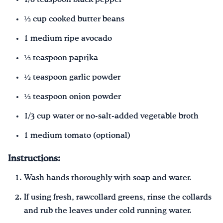
½ cup cooked butter beans
1 medium ripe avocado
½ teaspoon paprika
½ teaspoon garlic powder
½ teaspoon onion powder
1/3 cup water or no-salt-added vegetable broth
1 medium tomato (optional)
Instructions:
Wash hands thoroughly with soap and water.
If using fresh, rawcollard greens, rinse the collards
and rub the leaves under cold running water.