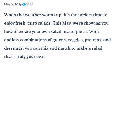
May 7, 2025
7118
Drink Water, Georgia!
When the weather warms up, it’s the perfect time to
enjoy fresh, crisp salads. This May, we're showing you
English
Español
|
how to create your own salad masterpiece. With
endless combinations of greens, veggies, proteins, and
dressings, you can mix and match to make a salad
that’s truly your own