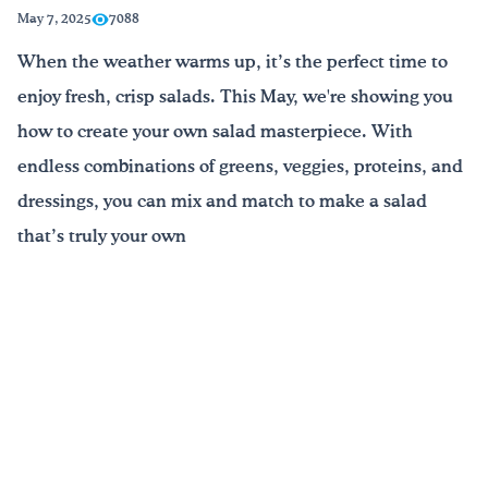
May 7, 2025
7088
¡Bebe agua, Georgia!
When the weather warms up, it’s the perfect time to
enjoy fresh, crisp salads. This May, we're showing you
English
Español
|
how to create your own salad masterpiece. With
endless combinations of greens, veggies, proteins, and
dressings, you can mix and match to make a salad
that’s truly your own